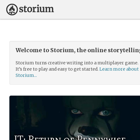
Welcome to Storium, the online storytelli
Storium turns creative writing into a multiplayer game.
It’s free to play and easy to get started.
Learn more about
Storium...
IT: Return of Pennywise