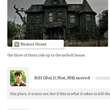
Neibolt House
the three of them ride up to the neibolt house.
Bill (
Boi_U_Wut_M8
) moved
•
05/09/20
this place, it scares me. but if this is what it takes to kill t