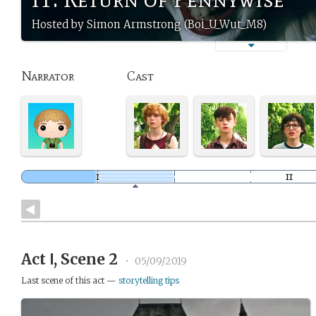
Hosted by Simon Armstrong (Boi_U_Wut_M8)
Narrator
Cast
Act Ⅰ, Scene 2
•
05/09/2019
Last scene of this act —
storytelling tips