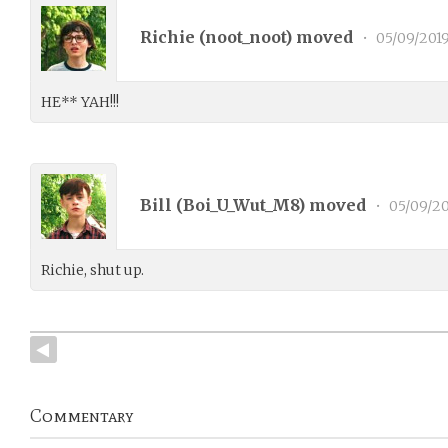
Richie (
noot_noot
) moved
•
05/09/201
HE** YAH!!!
Bill (
Boi_U_Wut_M8
) moved
•
05/09/20
Richie, shut up.
Commentary