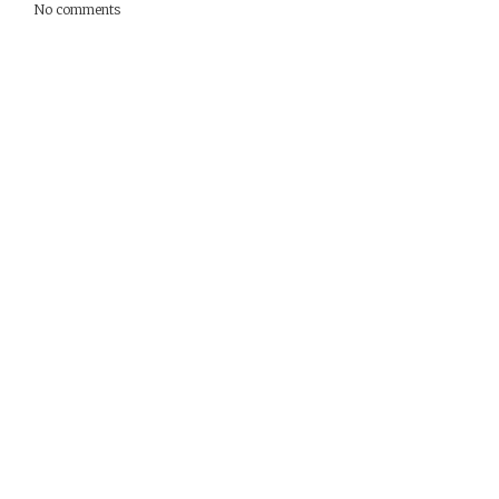
No comments