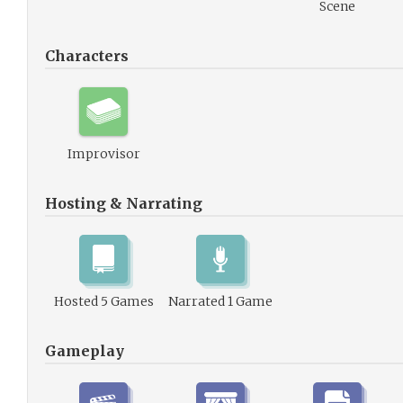
Scene
Characters
Improvisor
Hosting & Narrating
Hosted 5 Games
Narrated 1 Game
Gameplay