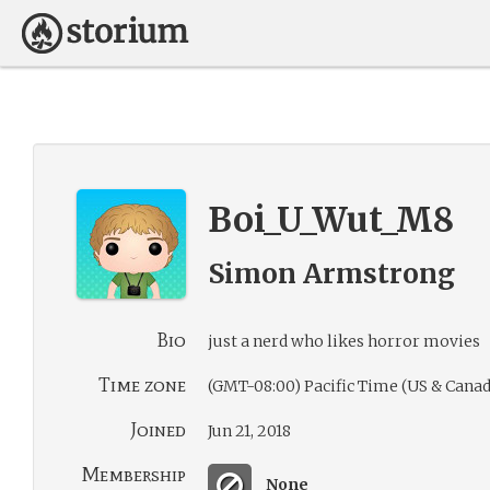
Boi_U_Wut_M8
Simon Armstrong
Bio
just a nerd who likes horror movies
Time zone
(GMT-08:00) Pacific Time (US & Canad
Joined
Jun 21, 2018
Membership
None