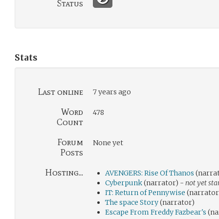
Status
Stats
Last online
7 years ago
Word
478
Count
Forum
None yet
Posts
Hosting...
AVENGERS: Rise Of Thanos
(narra
Cyberpunk
(narrator) -
not yet sta
IT: Return of Pennywise
(narrator
The space Story
(narrator)
Escape From Freddy Fazbear's
(na