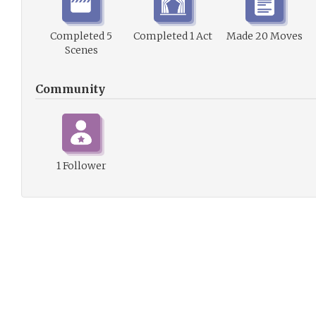
Completed 5
Completed 1 Act
Made 20 Moves
Scenes
Community
1 Follower