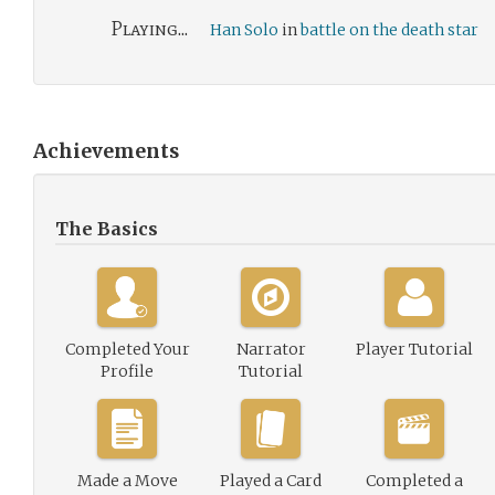
Playing...
Han Solo
in
battle on the death star
Achievements
The Basics
Completed Your
Narrator
Player Tutorial
Profile
Tutorial
Made a Move
Played a Card
Completed a