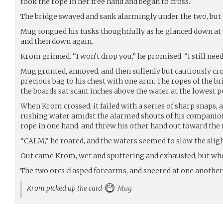
took the rope in her free hand and began to cross.
The bridge swayed and sank alarmingly under the two, but 
Mug tongued his tusks thoughtfully as he glanced down at 
and then down again.
Krom grinned. “I won’t drop you,” he promised. “I still need
Mug grunted, annoyed, and then sullenly but cautiously cro
precious bag to his chest with one arm. The ropes of the br
the boards sat scant inches above the water at the lowest p
When Krom crossed, it failed with a series of sharp snaps, 
rushing water amidst the alarmed shouts of his companion
rope in one hand, and threw his other hand out toward the
“CALM,” he roared, and the waters seemed to slow the sligh
Out came Krom, wet and sputtering and exhausted, but wh
The two orcs clasped forearms, and sneered at one another
Krom picked up the card
Mug