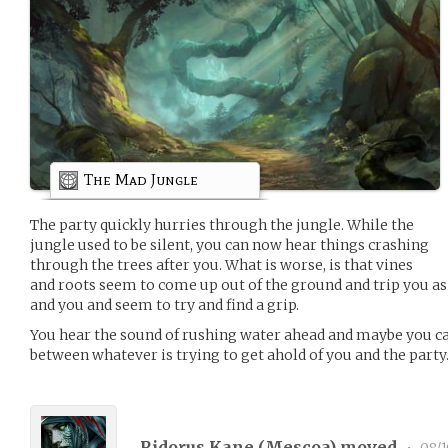
The Mad Jungle
The party quickly hurries through the jungle. While the
jungle used to be silent, you can now hear things crashing
through the trees after you. What is worse, is that vines
and roots seem to come up out of the ground and trip you as
and you and seem to try and find a grip.
You hear the sound of rushing water ahead and maybe you can
between whatever is trying to get ahold of you and the party
Ridorus Kane (
Mescoa
) moved