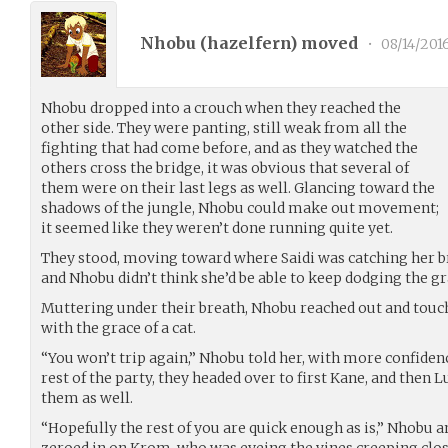
Nhobu (
hazelfern
) moved
•
08/14/201
Nhobu dropped into a crouch when they reached the
other side. They were panting, still weak from all the
fighting that had come before, and as they watched the
others cross the bridge, it was obvious that several of
them were on their last legs as well. Glancing toward the
shadows of the jungle, Nhobu could make out movement;
it seemed like they weren’t done running quite yet.
They stood, moving toward where Saidi was catching her br
and Nhobu didn’t think she’d be able to keep dodging the gr
Muttering under their breath, Nhobu reached out and touch
with the grace of a cat.
“You won’t trip again,” Nhobu told her, with more confidenc
rest of the party, they headed over to first Kane, and then L
them as well.
“Hopefully the rest of you are quick enough as is,” Nhobu 
zeroed in on Krom, who was eyeing the vines creeping close