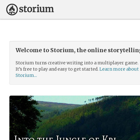
Welcome to Storium, the online storytelli
Storium turns creative writing into a multiplayer game.
It’s free to play and easy to get started.
Learn more about
Storium...
Into the Jungle of Kri