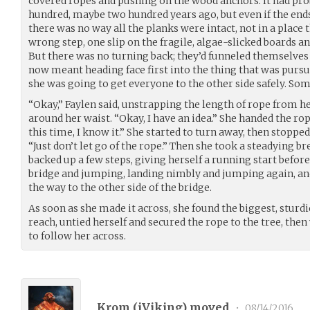
covered ropes and pushing on the wood anchors. It had pro
hundred, maybe two hundred years ago, but even if the ends 
there was no way all the planks were intact, not in a place 
wrong step, one slip on the fragile, algae-slicked boards an
But there was no turning back; they’d funneled themselves 
now meant heading face first into the thing that was purs
she was going to get everyone to the other side safely. So
“Okay,” Faylen said, unstrapping the length of rope from he
around her waist. “Okay, I have an idea.” She handed the r
this time, I know it.” She started to turn away, then stopped
“Just don’t let go of the rope.” Then she took a steadying br
backed up a few steps, giving herself a running start before
bridge and jumping, landing nimbly and jumping again, and 
the way to the other side of the bridge.
As soon as she made it across, she found the biggest, sturd
reach, untied herself and secured the rope to the tree, then
to follow her across.
Krom (
iViking
) moved
•
08/14/2016