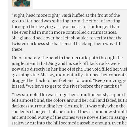
“Right, head more right,” Saidi huffed at the front of the
group. Her head was splitting from the effort of sorting
through the dizzying array of auras for far longer than
she ever had in much more controlled circumstances.
She glanced back over her left shoulder to verify that the
twisted darkness she had sensed tracking them was still
there.
Unfortunately, the bend in their erratic path through the
jungle meant that Mug and his sack of black rocks were
now also directly in her line of sight. The Void filled her vi
grasping vine. She lay, momentarily stunned, her concent
dragged her back to her feet and forward. “Keep moving, yo
hissed. “We have to get to the river before they catch us.”
They stumbled forward together, simultaneously supportin
felt almost blind, the colors around her dull and faded, but 
darkness surrounding her, closing in. It was only when the 
suddenly changed that she noticed they’d somehow stumbl
ancient road. Many of the stones were now either missing 
stairway cut into the hill seemed passable enough. Even bet