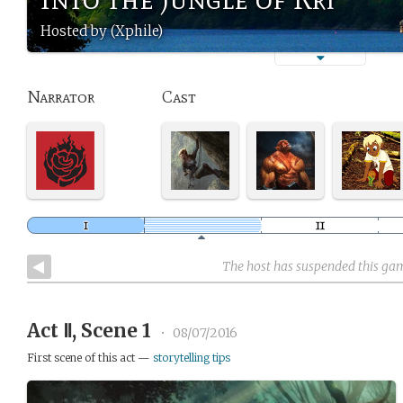
Hosted by (Xphile)
Narrator
Cast
The host has suspended this ga
Act Ⅱ, Scene 1
•
08/07/2016
First scene of this act —
storytelling tips