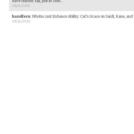
have feather fall, just in case...
08/11/2016
hazelfern
:
Nhobu cast Enhance Ability: Cat's Grace on Saidi, Kane, and
08/14/2016