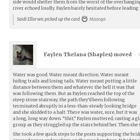
side would shelter them from the worst of the overhanging
river echoed loudly. Faylen barely hesitated before leading
Saidi Ellorwis picked up the card
Mazoga
Faylen Thelana (
Shaples
) moved
•
Water was good. Water meant direction. Water meant
hiding trails and losing tails. Water meant putting a little
distance between them and whatever the hell it was that
was following them. But as Faylen reached the top of the
steep stone stairway, the path they’d been following
terminated abruptly in a less-than-steady looking bridge
and she skidded to a halt. There was water, sure, but it was
a long, long way down. “Shit,” Faylen muttered, casting a gl
group as they struggled up the stairs behind her. Then she s
She took a few quick steps to the posts supporting the bri