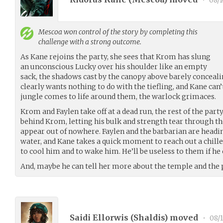
•
08/1
Mescoa
won control of the story by completing this
challenge with a strong outcome.
As Kane rejoins the party, she sees that Krom has slung
an unconscious Lucky over his shoulder like an empty
sack, the shadows cast by the canopy above barely concealin
clearly wants nothing to do with the tiefling, and Kane can’
jungle comes to life around them, the warlock grimaces.
Krom and Faylen take off at a dead run, the rest of the part
behind Krom, letting his bulk and strength tear through th
appear out of nowhere. Faylen and the barbarian are headi
water, and Kane takes a quick moment to reach out a chille
to cool him and to wake him. He’ll be useless to them if he
And, maybe he can tell her more about the temple and the 
Saidi Ellorwis (
Shaldis
) moved
•
08/1