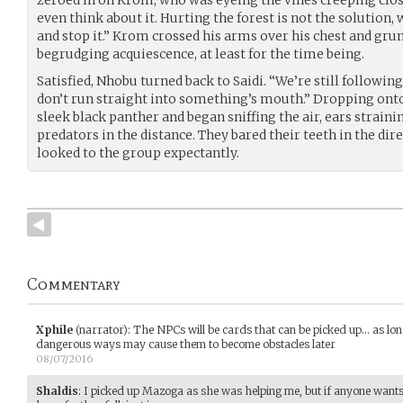
even think about it. Hurting the forest is not the solution, 
and stop it.” Krom crossed his arms over his chest and gru
begrudging acquiescence, at least for the time being.
Satisfied, Nhobu turned back to Saidi. “We’re still followin
don’t run straight into something’s mouth.” Dropping onto
sleek black panther and began sniffing the air, ears straini
predators in the distance. They bared their teeth in the dire
looked to the group expectantly.
Commentary
Xphile
(narrator)
:
The NPCs will be cards that can be picked up... as long
dangerous ways may cause them to become obstacles later
08/07/2016
Shaldis
:
I picked up Mazoga as she was helping me, but if anyone wants t