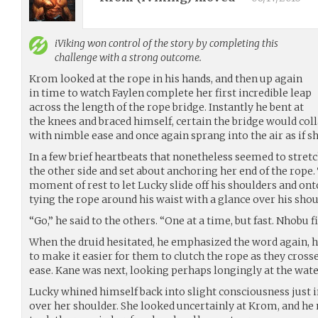
iViking
won control of the story by completing this
challenge with a strong outcome.
Krom looked at the rope in his hands, and then up again
in time to watch Faylen complete her first incredible leap
across the length of the rope bridge. Instantly he bent at
the knees and braced himself, certain the bridge would coll
with nimble ease and once again sprang into the air as if s
In a few brief heartbeats that nonetheless seemed to stretc
the other side and set about anchoring her end of the rope.
moment of rest to let Lucky slide off his shoulders and on
tying the rope around his waist with a glance over his shou
“Go,” he said to the others. “One at a time, but fast. Nhobu fi
When the druid hesitated, he emphasized the word again, 
to make it easier for them to clutch the rope as they cros
ease. Kane was next, looking perhaps longingly at the water
Lucky whined himself back into slight consciousness just i
over her shoulder. She looked uncertainly at Krom, and he 