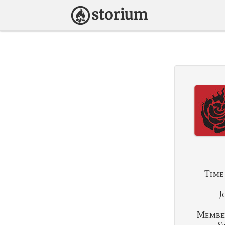
Time
J
Membe