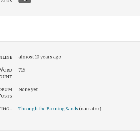
tatus
nline
almost 10 years ago
Word
716
ount
orum
None yet
Posts
ng...
Through the Burning Sands
(narrator)