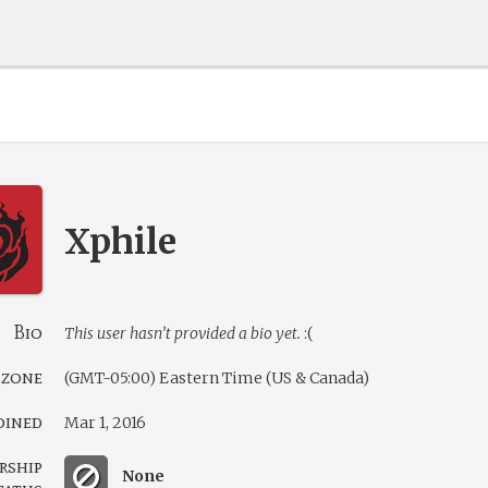
Xphile
Bio
This user hasn’t provided a bio yet.
:(
 zone
(GMT-05:00) Eastern Time (US & Canada)
oined
Mar 1, 2016
rship
None