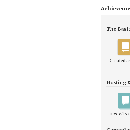
Achieveme
The Basi
Created a
Hosting 
Hosted 5 