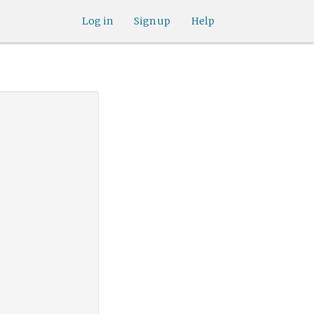
Log in
Sign up
Help