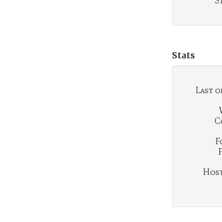
S
Stats
Last o
C
F
Hosti