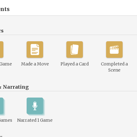
nts
cs
 Game
Made a Move
Played a Card
Completed a
Scene
& Narrating
Games
Narrated 1 Game