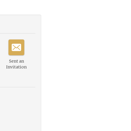
Sent an
Invitation