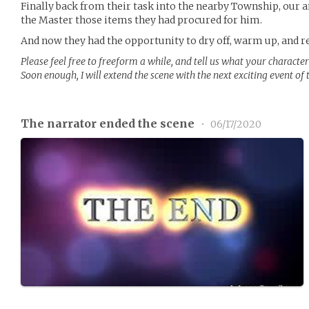
Finally back from their task into the nearby Township, our 
the Master those items they had procured for him.
And now they had the opportunity to dry off, warm up, and re
Please feel free to freeform a while, and tell us what your character
Soon enough, I will extend the scene with the next exciting event of
The narrator ended the scene
•
06/17/2020