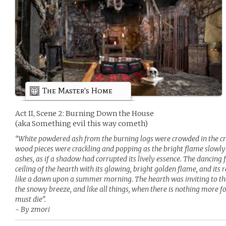
The Master's Home
Act II, Scene 2: Burning Down the House
(aka Something evil this way cometh)
“White powdered ash from the burning logs were crowded in the crev
wood pieces were crackling and popping as the bright flame slowly a
ashes, as if a shadow had corrupted its lively essence. The dancing f
ceiling of the hearth with its glowing, bright golden flame, and it
like a dawn upon a summer morning. The hearth was inviting to th
the snowy breeze, and like all things, when there is nothing more f
must die”.
~ By zmori