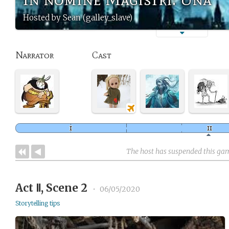
Hosted by Sean (galley_slave)
Narrator
Cast
The host has suspended this ga
Act Ⅱ, Scene 2
•
06/05/2020
Storytelling tips