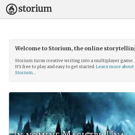
Welcome to Storium, the online storytelli
Storium turns creative writing into a multiplayer game.
It’s free to play and easy to get started.
Learn more about
Storium...
In nomine Magistri: Una