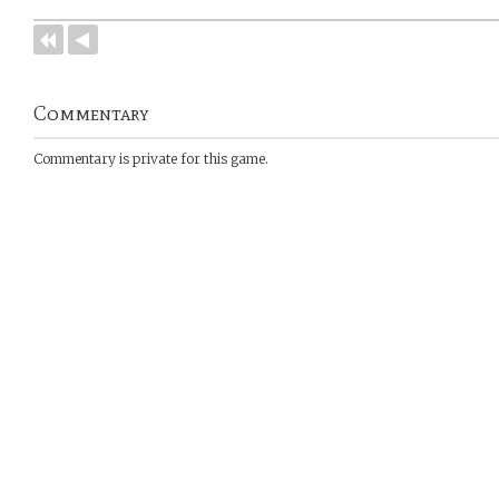
Commentary
Commentary is private for this game.