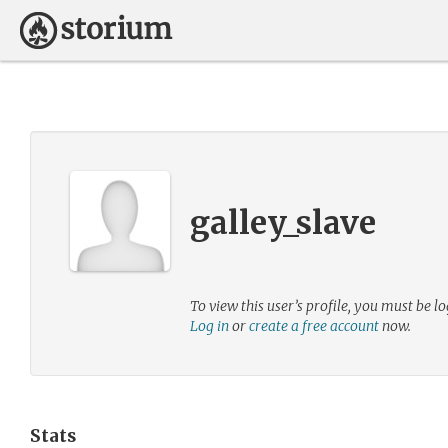
galley_slave
To view this user’s profile, you must be lo
Log in
or
create a free account
now.
Stats