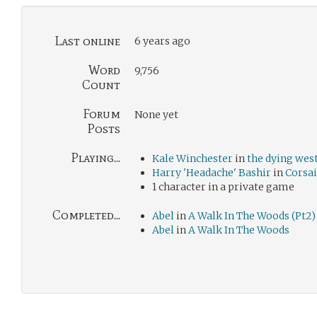
Last online
6 years ago
Word
9,756
Count
Forum
None yet
Posts
Playing...
Kale Winchester
in
the dying wes
Harry 'Headache' Bashir
in
Corsai
1 character in a private game
Completed...
Abel
in
A Walk In The Woods (Pt2)
Abel
in
A Walk In The Woods