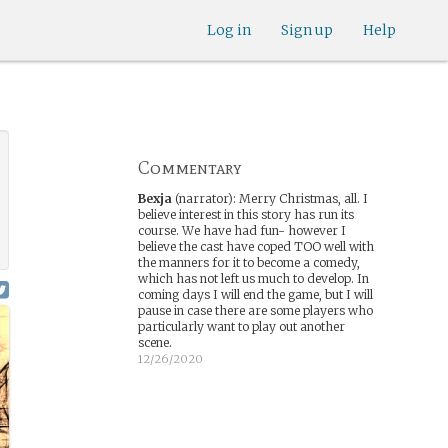
Log in
Sign up
Help
Commentary
Bexja
(narrator)
:
Merry Christmas, all. I
believe interest in this story has run its
course. We have had fun- however I
believe the cast have coped TOO well with
the manners for it to become a comedy,
which has not left us much to develop. In
coming days I will end the game, but I will
pause in case there are some players who
particularly want to play out another
scene.
12/26/2020