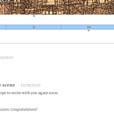
26/2020
e scene
•
12/30/2020
Hope to write with you again soon.
lusion. Congratulations!