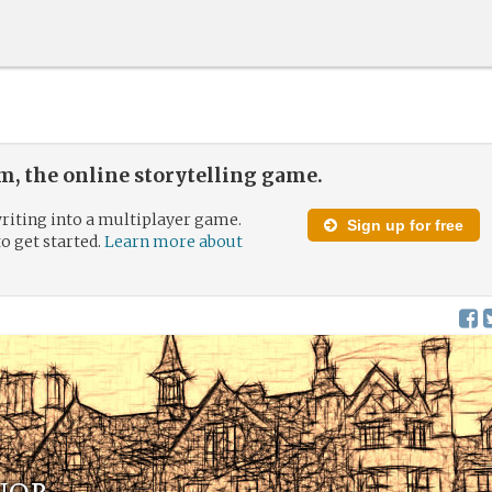
, the online storytelling game.
riting into a multiplayer game.
Sign up for free
to get started.
Learn more about
nor