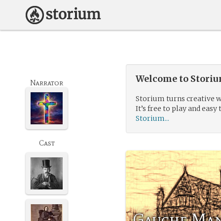
Welcome to Storium
Narrator
Storium turns creative w
It’s free to play and easy 
Storium...
Cast
Gauche Ma