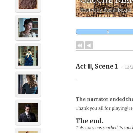
Hosted by Bexja (Bexja)
Act Ⅲ, Scene 1
•
12/
.
The narrator ended th
Thank you all for playing! 
The end.
This story has reached its conc