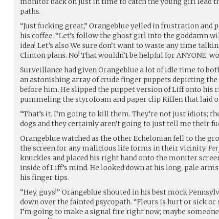
monitor back on just in time to catch the young girl lead th
paths.
“Just fucking great,” Orangeblue yelled in frustration an
his coffee. “Let’s follow the ghost girl into the goddamn wi
idea! Let’s also We sure don’t want to waste any time talki
Clinton plans. No! That wouldn’t be helpful for ANYONE, wo
Surveillance had given Orangeblue a lot of idle time to bo
an astonishing array of crude finger puppets depicting the 
before him. He slipped the puppet version of Liff onto his 
pummeling the styrofoam and paper clip Kiffen that laid on
“That’s it. I’m going to kill them. They’re not just idiots; th
dogs and they certainly aren’t going to just tell me their fu
Orangeblue watched as the other Echelonian fell to the gr
the screen for any malicious life forms in their vicinity.
Per
knuckles and placed his right hand onto the moniter scre
inside of Liff’s mind. He looked down at his long, pale arms 
his finger tips.
“Hey, guys!” Orangeblue shouted in his best mock Pennsylva
down over the fainted psycopath. “Fleurs is hurt or sick or
I’m going to make a signal fire right now; maybe someone 