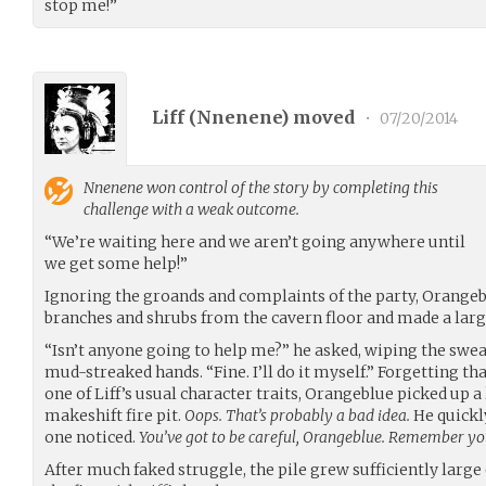
stop me!”
Liff (
Nnenene
) moved
•
07/20/2014
Nnenene
won control of the story by completing this
challenge with a weak outcome.
“We’re waiting here and we aren’t going anywhere until
we get some help!”
Ignoring the groands and complaints of the party, Orangebl
branches and shrubs from the cavern floor and made a large
“Isn’t anyone going to help me?” he asked, wiping the swe
mud-streaked hands. “Fine. I’ll do it myself.” Forgetting t
one of Liff’s usual character traits, Orangeblue picked up a
makeshift fire pit.
Oops. That’s probably a bad idea.
He quickl
one noticed.
You’ve got to be careful, Orangeblue. Remember you
After much faked struggle, the pile grew sufficiently lar