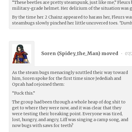
“These beetles are pretty steampunk, just like me,” Fleurs
military-grade helmet. Her delirium of the situation was 
By the time her 2 Chainz appeared to harass her, Fleurs wa
steambugs slowly pinched her little uncovered toes.
“Dumb 
Soren (
Spidey_the_Man
) moved
•
07/
As the steam bugs menacingly scuttled their way toward
him, Soren spoke for the first time since Jedediah and
Oprah had rejoined them:
“Fuck this.”
The group had been through a whole heap of dog shit to
get to where they were now, and it was clear that they
were testing their breaking point. Everyone was tired,
lost, hungry, and angry, Liff was singing a camp song, and
now bugs with saws for teeth?