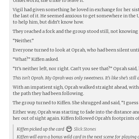
Underworld, she’d like to leave it.
Vigil had given something he loved in exchange for her sis
the last of it. He seemed anxious to get somewhere in the
to help him, but didn’t know how.
They reached a fork and the group stood still, not knowing t
“Neither.”
Everyone turned to look at Oprah, who had been silent unti
“What?” Kiffen asked.
“It’s neither left, nor right. Can’t you see that?” Oprah said,
This isn’t Oprah. My Oprah was only sweetness. It’s like she’s still 
With an impatient sigh, Oprah walked straight ahead, withou
the path they had been following.
The group turned to Kiffen. She shrugged and said, “I guess
Either way, Oprah was starting to fade into the distance an
her out of sight again. Kiffen followed Oprah’s footprints of
Kiffen picked up the card
Slick Stones
Kiffen will earn a bonus wild card in the next scene for playing