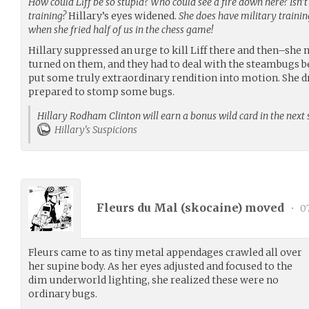
How could Liff be so stupid? Who could see a fire down here? Isn’
training?
Hillary’s eyes widened.
She does have military training
when she fried half of us in the chess game!
Hillary suppressed an urge to kill Liff there and then–she
turned on them, and they had to deal with the steambugs b
put some truly extraordinary rendition into motion. She d
prepared to stomp some bugs.
Hillary Rodham Clinton will earn a bonus wild card in the next 
Hillary's Suspicions
Fleurs du Mal (
skocaine
) moved
•
07
Fleurs came to as tiny metal appendages crawled all over
her supine body. As her eyes adjusted and focused to the
dim underworld lighting, she realized these were no
ordinary bugs.