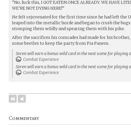
“No, fuck this, I GOT EATEN ONCE ALREADY. WE HAVE LI
WE’RE NOT DYING HERE!”
He felt rejuvenated for the first time since he had left the
leaped into the metallic horde and began to crush the bugs
stomping them wildly and spearing them with his pike.
After the sacrifices his comrades had made for his brother
some beetles to keep the party from Pia Panem.
Soren will earn a bonus wild card in the next scene for playing 
Combat Experience
Soren will earn a bonus wild card in the next scene for playing 
Combat Experience
Commentary