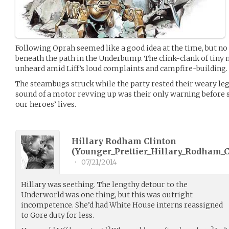
Following Oprah seemed like a good idea at the time, but no
beneath the path in the Underbump. The clink-clank of tiny
unheard amid Liff’s loud complaints and campfire-building.
The steambugs struck while the party rested their weary leg
sound of a motor revving up was their only warning before 
our heroes’ lives.
Hillary Rodham Clinton
(
Younger_Prettier_Hillary_Rodham_C
•
07/21/2014
Hillary was seething. The lengthy detour to the
Underworld was one thing, but this was outright
incompetence. She’d had White House interns reassigned
to Gore duty for less.