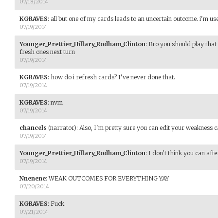
07/18/2014
KGRAVES
:
all but one of my cards leads to an uncertain outcome. i'm use
07/19/2014
Younger_Prettier_Hillary_Rodham_Clinton
:
Bro you should play that
fresh ones next turn
07/19/2014
KGRAVES
:
how do i refresh cards? I've never done that.
07/19/2014
KGRAVES
:
nvm
07/19/2014
chancels
(narrator)
:
Also, I'm pretty sure you can edit your weakness 
07/19/2014
Younger_Prettier_Hillary_Rodham_Clinton
:
I don't think you can afte
07/19/2014
Nnenene
:
WEAK OUTCOMES FOR EVERYTHING YAY
07/20/2014
KGRAVES
:
Fuck.
07/21/2014