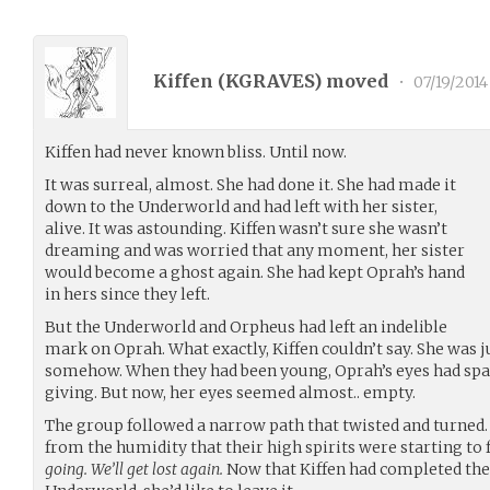
Kiffen (
KGRAVES
) moved
•
07/19/2014
Kiffen had never known bliss. Until now.
It was surreal, almost. She had done it. She had made it
down to the Underworld and had left with her sister,
alive. It was astounding. Kiffen wasn’t sure she wasn’t
dreaming and was worried that any moment, her sister
would become a ghost again. She had kept Oprah’s hand
in hers since they left.
But the Underworld and Orpheus had left an indelible
mark on Oprah. What exactly, Kiffen couldn’t say. She was j
somehow. When they had been young, Oprah’s eyes had spa
giving. But now, her eyes seemed almost.. empty.
The group followed a narrow path that twisted and turned.
from the humidity that their high spirits were starting to f
going. We’ll get lost again.
Now that Kiffen had completed the 