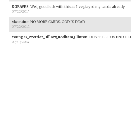
KGRAVES
:
Well, good luck with this as I've played my cards already.
07/22/2014
skocaine
:
NO MORE CARDS. GOD IS DEAD
07/22/2014
Younger_Prettier_Hillary_Rodham_Clinton
:
DON'T LET US END HE
07/30/2014