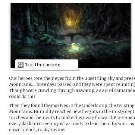
The Underbump
Our heroes tore their eyes from the unsettling sky and pr
Mountains. Three days passed, and they were spent reuniting
Though were crawling through a swamp, an air of camarader
could do this.
Then they found themselves in the Underbump, the twistin
Mountains. Humidity reached new heights in the misty depth
torches and their wits to make their way forward. Pia-Pan
every dark turn seems just as likely to lead them forward as i
down a black, rocky ravine.