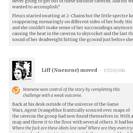
never going to get out of these shithole caverns. And for 
wanted to accomplish.”
Fleurs started swatting at 2-Chains but the little spectre 
reappearing menacingly on different sides of her body. Hi
and she couldn’t make sense of her surroundings anymore
causing the heat in the caverns to skyrocket and the last
sound of her deadweight hitting the ground just before she
Liff (
Nnenene
) moved
•
07/20/2014
Nnenene
won control of the story by completing this
challenge with a weak outcome.
Back at his desk outside of the universe of the Game
Wars, Agent Orangeblue frantically scoured over maps of
the caverns the group had now found themselves in. With a
map and threw it to the floor with several others. It had be
Where the fuck are these idiots lost now? Where are they even try