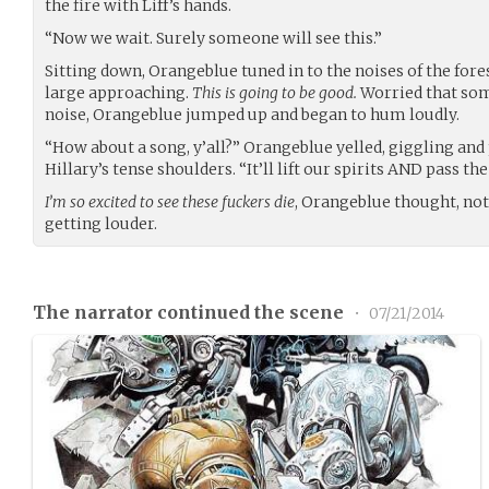
the fire with Liff’s hands.
“Now we wait. Surely someone will see this.”
Sitting down, Orangeblue tuned in to the noises of the for
large approaching.
This is going to be good.
Worried that som
noise, Orangeblue jumped up and began to hum loudly.
“How about a song, y’all?” Orangeblue yelled, giggling and
Hillary’s tense shoulders. “It’ll lift our spirits AND pass t
I’m so excited to see these fuckers die
, Orangeblue thought, no
getting louder.
The narrator continued the scene
•
07/21/2014