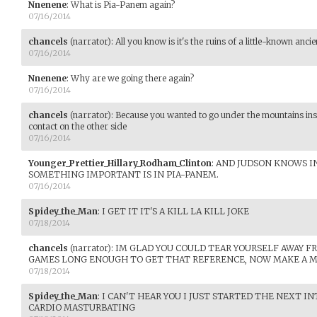
Nnenene
:
What is Pia-Panem again?
07/16/2014
chancels
(narrator)
:
All you know is it's the ruins of a little-known ancien
07/16/2014
Nnenene
:
Why are we going there again?
07/16/2014
chancels
(narrator)
:
Because you wanted to go under the mountains inst
contact on the other side
07/16/2014
Younger_Prettier_Hillary_Rodham_Clinton
:
AND JUDSON KNOWS IN
SOMETHING IMPORTANT IS IN PIA-PANEM.
07/16/2014
Spidey_the_Man
:
I GET IT IT'S A KILL LA KILL JOKE
07/18/2014
chancels
(narrator)
:
IM GLAD YOU COULD TEAR YOURSELF AWAY 
GAMES LONG ENOUGH TO GET THAT REFERENCE, NOW MAKE A 
07/18/2014
Spidey_the_Man
:
I CAN'T HEAR YOU I JUST STARTED THE NEXT I
CARDIO MASTURBATING