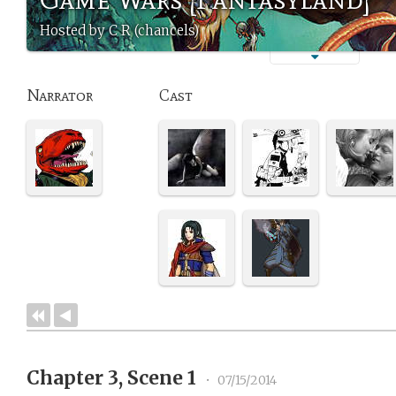
Hosted by C R (chancels)
Narrator
Cast
Chapter 3, Scene 1
•
07/15/2014