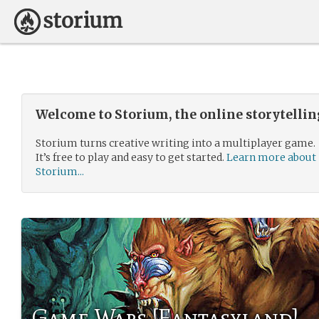
Welcome to Storium, the online storytelli
Storium turns creative writing into a multiplayer game.
It’s free to play and easy to get started.
Learn more about
Storium...
Game Wars [Fantasyland]