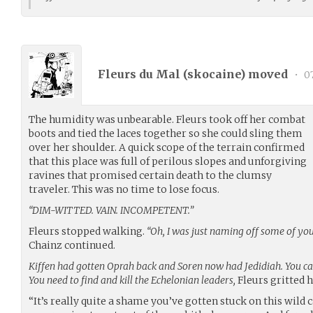
Fleurs du Mal (
skocaine
) moved
•
07
The humidity was unbearable. Fleurs took off her combat
boots and tied the laces together so she could sling them
over her shoulder. A quick scope of the terrain confirmed
that this place was full of perilous slopes and unforgiving
ravines that promised certain death to the clumsy
traveler. This was no time to lose focus.
“DIM-WITTED. VAIN. INCOMPETENT.”
Fleurs stopped walking.
“Oh, I was just naming off some of you
Chainz continued.
Kiffen had gotten Oprah back and Soren now had Jedidiah. You can’
You need to find and kill the Echelonian leaders,
Fleurs gritted 
“It’s really quite a shame you’ve gotten stuck on this wild