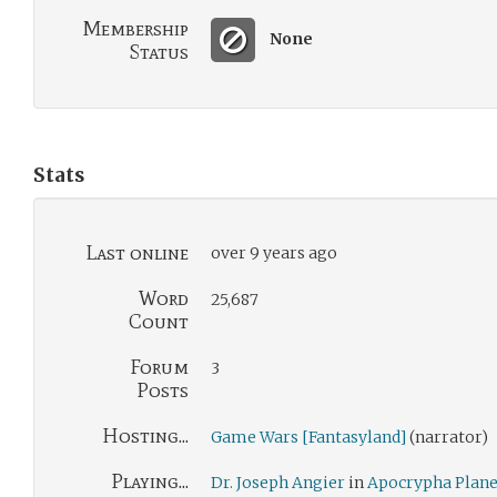
Membership
None
Status
Stats
Last online
over 9 years ago
Word
25,687
Count
Forum
3
Posts
Hosting...
Game Wars [Fantasyland]
(narrator)
Playing...
Dr. Joseph Angier
in
Apocrypha Plane