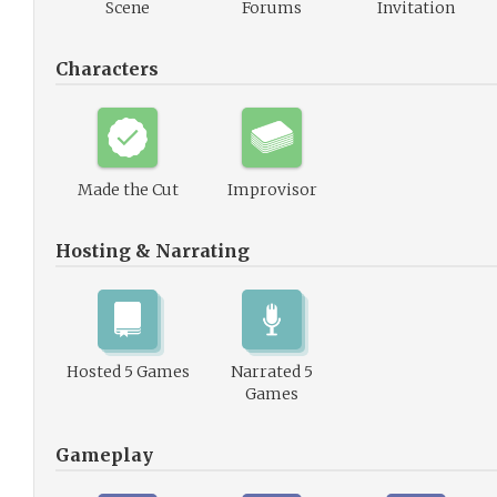
Scene
Forums
Invitation
Characters
Made the Cut
Improvisor
Hosting & Narrating
Hosted 5 Games
Narrated 5
Games
Gameplay