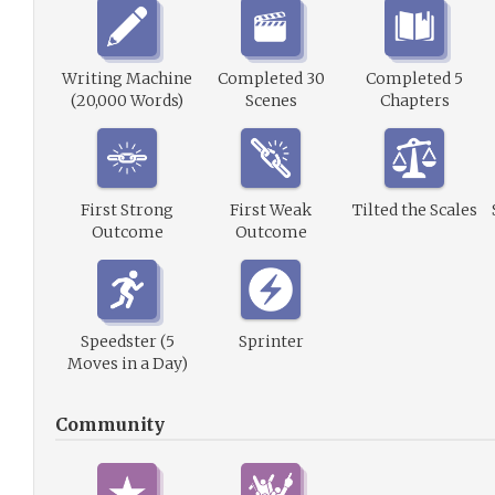
Writing Machine
Completed 30
Completed 5
(20,000 Words)
Scenes
Chapters
First Strong
First Weak
Tilted the Scales
Outcome
Outcome
Speedster (5
Sprinter
Moves in a Day)
Community