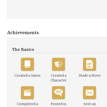
Achievements
The Basics
Created a Game
Created a
Made a Move
Character
Completed a
Posted in
Sent an