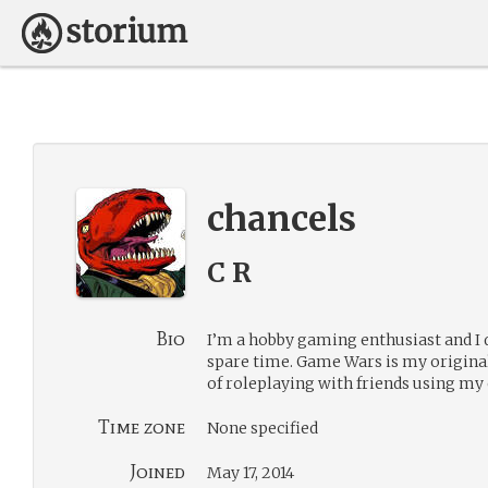
chancels
C R
Bio
I’m a hobby gaming enthusiast and I
spare time. Game Wars is my original
of roleplaying with friends using my
Time zone
None specified
Joined
May 17, 2014