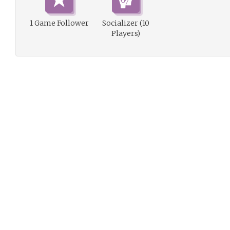
1 Game Follower
Socializer (10
Players)