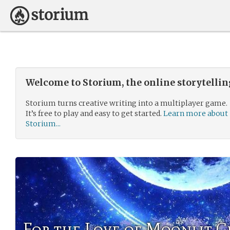
Welcome to Storium, the online storytelli
Storium turns creative writing into a multiplayer game.
It’s free to play and easy to get started.
Learn more about
Storium...
For the Love of Moonlit C