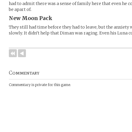
had to admit there was a sense of family here that even he c
be apart of.
New Moon Pack
They still had time before they had to leave, but the anxiety
slowly. It didn’t help that Diman was raging. Even his Luna 
Commentary
Commentary is private for this game.