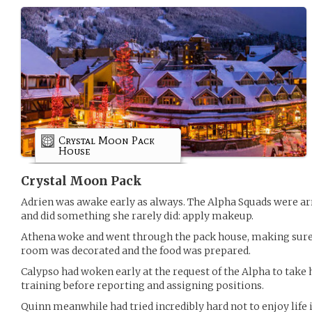
Crystal Moon Pack
House
Crystal Moon Pack
Adrien was awake early as always. The Alpha Squads were arr
and did something she rarely did: apply makeup.
Athena woke and went through the pack house, making sure 
room was decorated and the food was prepared.
Calypso had woken early at the request of the Alpha to take
training before reporting and assigning positions.
Quinn meanwhile had tried incredibly hard not to enjoy life 