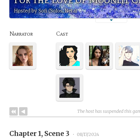
Hosted by Sofi (Sofos_Nera)
Narrator
Cast
The host has suspended this ga
Chapter 1, Scene 3
•
08/17/2024