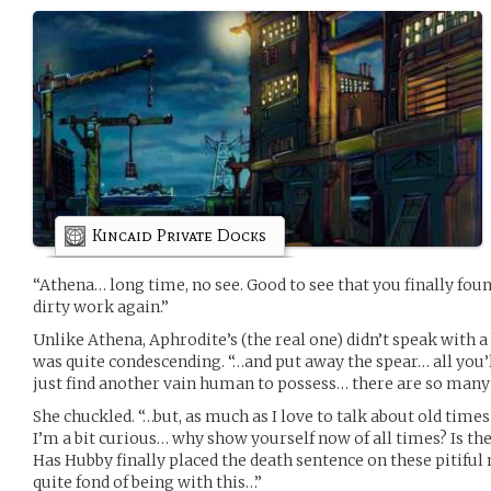
Kincaid Private Docks
“Athena… long time, no see. Good to see that you finally fou
dirty work again.”
Unlike Athena, Aphrodite’s (the real one) didn’t speak with
was quite condescending. “…and put away the spear… all you’ll 
just find another vain human to possess… there are so many in t
She chuckled. “…but, as much as I love to talk about old time
I’m a bit curious… why show yourself now of all times? Is th
Has Hubby finally placed the death sentence on these pitifu
quite fond of being with this…”