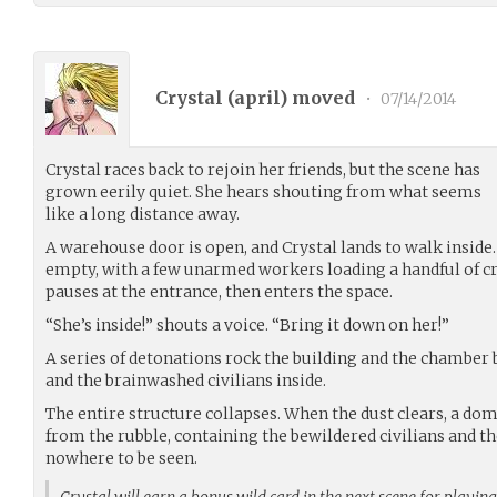
Crystal (
april
) moved
•
07/14/2014
Crystal races back to rejoin her friends, but the scene has
grown eerily quiet. She hears shouting from what seems
like a long distance away.
A warehouse door is open, and Crystal lands to walk inside
empty, with a few unarmed workers loading a handful of cra
pauses at the entrance, then enters the space.
“She’s inside!” shouts a voice. “Bring it down on her!”
A series of detonations rock the building and the chamber b
and the brainwashed civilians inside.
The entire structure collapses. When the dust clears, a dome
from the rubble, containing the bewildered civilians and the
nowhere to be seen.
Crystal will earn a bonus wild card in the next scene for playin