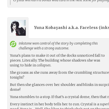
Yuna Kobayashi a.k.a. Faceless (
ink
inkstone
won control of the story by completing this
challenge with a strong outcome.
Yuna’s plans to make it out of the docks unnoticed fall to
pieces. Literally. The building whose shadows she was
using to hide in
collapses
.
She groans as she runs away from the crumbling structure.
tonight?
But then she glances over her shoulder and blinks in surprise
dome!
Yuna stumbles to a stop. If that’s a crystal dome, then tha
Every instinct in her body tells her to run. Crystal is a
super
good. Yuna is… Well. She likes to think she’s not on the wr