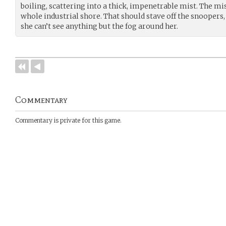
boiling, scattering into a thick, impenetrable mist. The m
whole industrial shore. That should stave off the snoopers,
she can’t see anything but the fog around her.
Commentary
Commentary is private for this game.