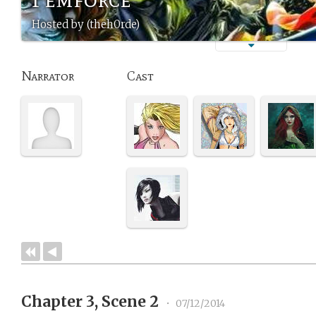
Hosted by (theh0rde)
Narrator
Cast
Chapter 3, Scene 2
•
07/12/2014