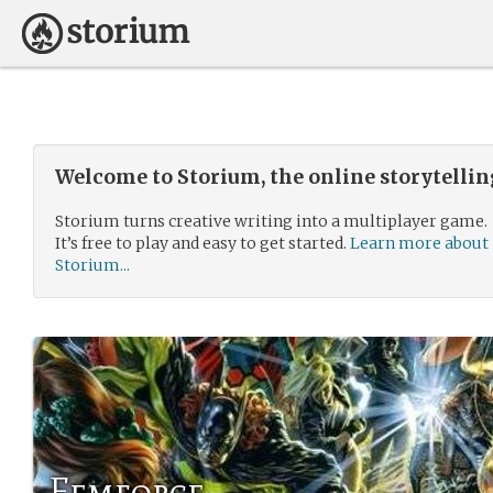
Welcome to Storium, the online storytelli
Storium turns creative writing into a multiplayer game.
It’s free to play and easy to get started.
Learn more about
Storium...
Femforce