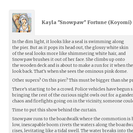
Kayla "Snowpaw" Fortune (
Koyomi
)
In the dim light, it looks like a seal is swimming along
the pier. But as it pops its head out, the glossy white skin
of the seal looks more like shimmering white hair, and
Snowpaw brushes it out of her face. She climbs up onto
the wooden deck and is about to make a run for it when th
look back. That’s when she sees the ominous pink dome.
Other supers? On this pier? This must be bigger than she p
There’s starting to be a crowd. Police vehicles have begun 
bringing the rest of the curious night owls out for a gander. 
chaos and firefights going on in the vicinity, someone coul
Time to put this show behind the curtain.
Snowpaw runs to the boardwalk where the commotion is he
low, inescapable boom rivets the waters along the boardwa
rises, levitating like a tidal swell. The water breaks into the 