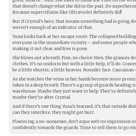
that doesn’t change what she did in the past. Do superheroe
Because supervillains like Ultraviolet definitely did!
But if Crystal’s here, that means something bad is going d
weren’t enough of an indicator of that.
Yuna looks back at her escape route. The collapsed buildin
everyone in the immediate vicinity – and some people who 
making it out clear and free is gone.
She blows out a breath. Fine, no choice then. She glances d
clothes. It’s no uniform but with a little help, it’ll do. Conc
be a little shorter, a little heavier. Rounder face. Caucasian
As she watches the veins in her hands become more promin
takes in a deep breath. There’s a group of guards heading 
warehouse. Maybe they just want to help. They’re definitely
maybe they’re after Crystal.
And if there’s one thing Yuna’s learned, it’s that outside di
can they interfere, they might get hurt.
Plastering a no-nonsense,
don’t argue with me
expression on 
confidently towards the guards. Time to tell them to go el