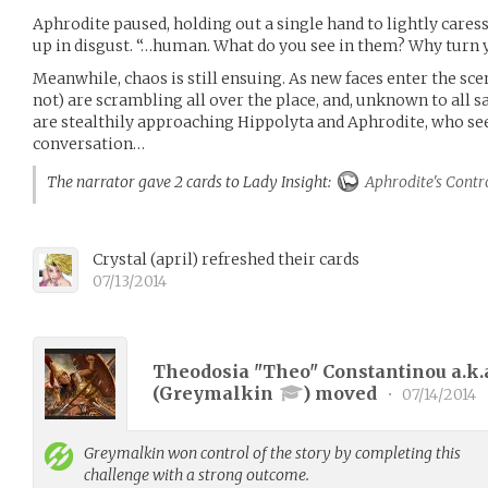
Aphrodite paused, holding out a single hand to lightly cares
up in disgust. “…human. What do you see in them? Why turn 
Meanwhile, chaos is still ensuing. As new faces enter the sce
not) are scrambling all over the place, and, unknown to all s
are stealthily approaching Hippolyta and Aphrodite, who se
conversation…
The narrator gave 2 cards to Lady Insight:
Aphrodite's Contr
Crystal
(
april
)
refreshed their cards
07/13/2014
Theodosia "Theo" Constantinou a.k.
(
Greymalkin
) moved
•
07/14/2014
Greymalkin
won control of the story by completing this
challenge with a strong outcome.