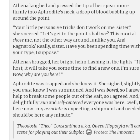
Athena laughed and pressed the tip of her spear more
firmly into Aphrodite’s neck, a drop of blood bubbling up
around the point.
“Your little persuasive tricks don’t work on me, sister,”
she sneered. “Let’s get to the point, shall we? This mortal
chose
me, not the other way around…unlike you. And
Ragnarok? Really, sister. Have you been spending time wit
your type, I suppose.”
Athena shrugged, her bright helm flashing in the lights. “I 
host, it will take you some time to find a new one. I’m sure
Now,
why are you here
?”
Aphrodite was trapped and she knew it. She sighed, slightly. 
you
must
know, I was summoned. And I was
bored
, so I ans
help to break some people out of the Raft, so I agreed. And
delightfully
vain
and
self-centered
everyone was here…well, I
here now…my
associate
is expecting a shipment and needed 
should be here any minute.”
Theodosia "Theo" Constantinou a.k.a. Queen Hippolyta will earn
scene for playing out their Subplot
Protect The Innocent