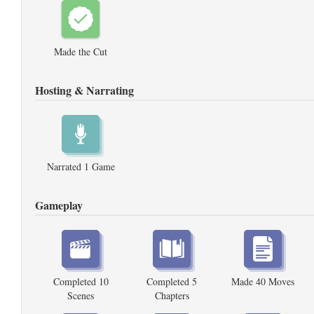
Made the Cut
Hosting & Narrating
Narrated 1 Game
Gameplay
Completed 10
Completed 5
Made 40 Moves
Scenes
Chapters