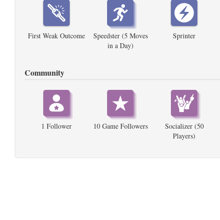
First Weak Outcome
Speedster (5 Moves
Sprinter
in a Day)
Community
1 Follower
10 Game Followers
Socializer (50
Players)