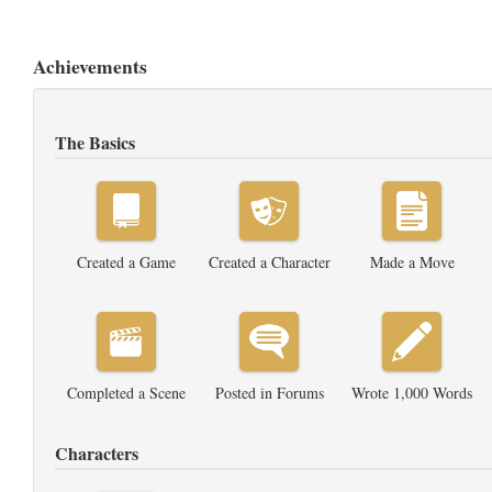
Achievements
The Basics
Created a Game
Created a Character
Made a Move
Completed a Scene
Posted in Forums
Wrote 1,000 Words
Characters