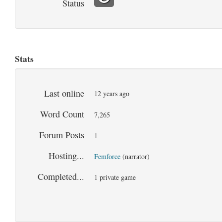
Status
Stats
Last online
12 years ago
Word Count
7,265
Forum Posts
1
Hosting...
Femforce
(narrator)
Completed...
1 private game