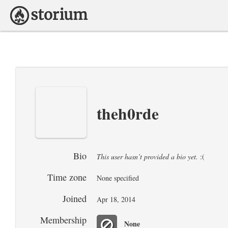
theh0rde
Bio
This user hasn’t provided a bio yet.
:(
Time zone
None specified
Joined
Apr 18, 2014
Membership
None