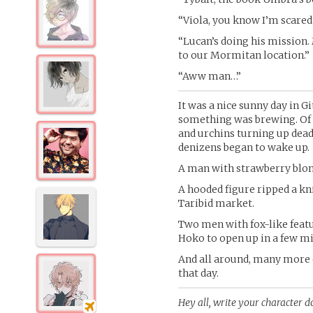
“Viola, you know I’m scared 
“Lucan’s doing his mission.
to our Mormitan location.”
“Aww man…”
It was a nice sunny day in G
something was brewing. Of c
and urchins turning up dead
denizens began to wake up.
A man with strawberry blon
A hooded figure ripped a kni
Taribid market.
Two men with fox-like featu
Hoko to open up in a few m
And all around, many more 
that day.
Hey all, write your character do