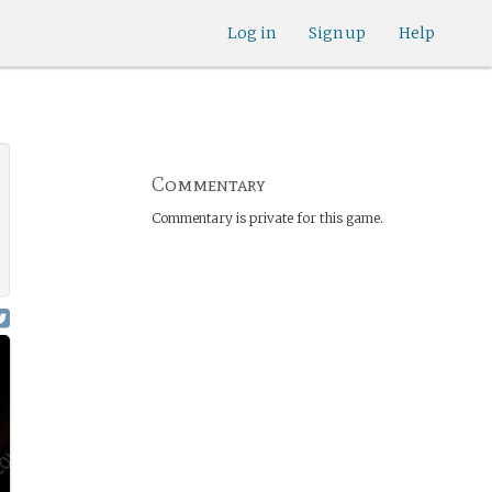
Log in
Sign up
Help
Commentary
Commentary is private for this game.