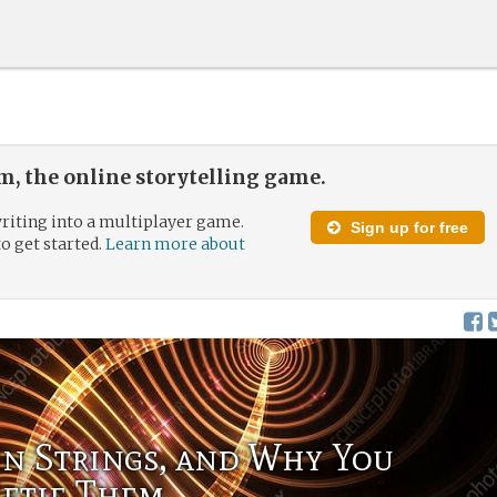
, the online storytelling game.
riting into a multiplayer game.
Sign up for free
to get started.
Learn more about
en Strings, and Why You
Retie Them