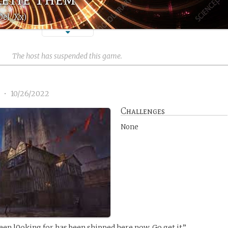
Del_Xx)
The host has suspended this game.
1
•
10/26/2022
Challenges
None
een l0oking for has been shipped here now. Go get it.”