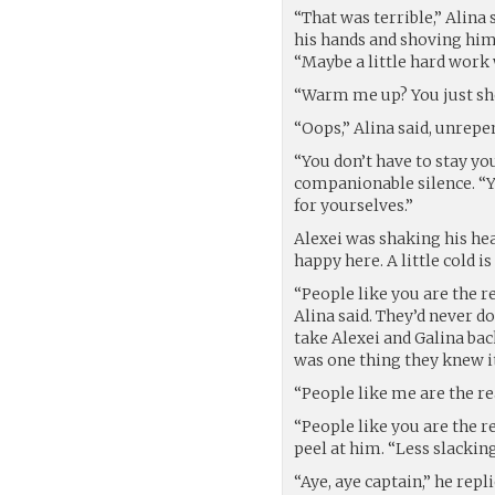
“That was terrible,” Alina 
his hands and shoving him
“Maybe a little hard work
“Warm me up? You just sho
“Oops,” Alina said, unrepe
“You don’t have to stay yo
companionable silence. “You
for yourselves.”
Alexei was shaking his hea
happy here. A little cold 
“People like you are the 
Alina said. They’d never do
take Alexei and Galina bac
was one thing they knew it
“People like me are the re
“People like you are the re
peel at him. “Less slackin
“Aye, aye captain,” he repl