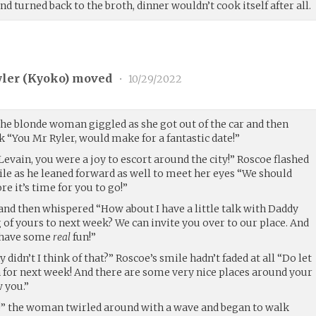
nd turned back to the broth, dinner wouldn’t cook itself after all.
ler (
Kyoko
) moved
•
10/29/2022
he blonde woman giggled as she got out of the car and then
 “You Mr Ryler, would make for a fantastic date!”
Levain, you were a joy to escort around the city!” Roscoe flashed
le as he leaned forward as well to meet her eyes “We should
re it’s time for you to go!”
and then whispered “How about I have a little talk with Daddy
of yours to next week? We can invite you over to our place. And
n have some
real
fun!”
y didn’t I think of that?” Roscoe’s smile hadn’t faded at all “Do let
 for next week! And there are some very nice places around your
 you.”
t!” the woman twirled around with a wave and began to walk