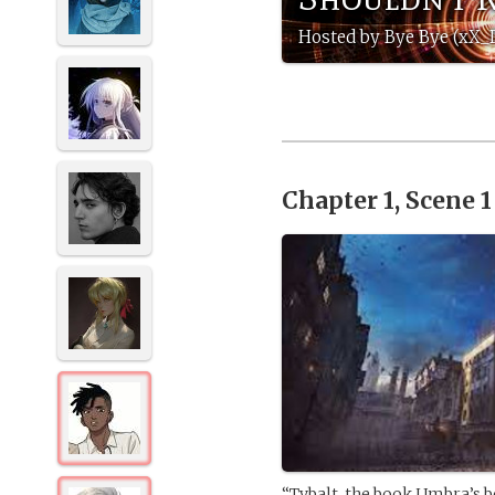
Hosted by Bye Bye (xX_
Chapter 1, Scene 
“Tybalt, the book Umbra’s b