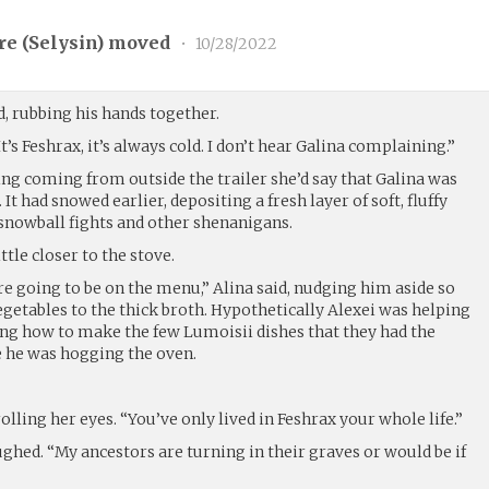
re (
Selysin
) moved
•
10/28/2022
d, rubbing his hands together.
t’s Feshrax, it’s always cold. I don’t hear Galina complaining.”
ing coming from outside the trailer she’d say that Galina was
 It had snowed earlier, depositing a fresh layer of soft, fluffy
 snowball fights and other shenanigans.
ttle closer to the stove.
’re going to be on the menu,” Alina said, nudging him aside so
getables to the thick broth. Hypothetically Alexei was helping
ing how to make the few Lumoisii dishes that they had the
ce he was hogging the oven.
rolling her eyes. “You’ve only lived in Feshrax your whole life.”
aughed. “My ancestors are turning in their graves or would be if