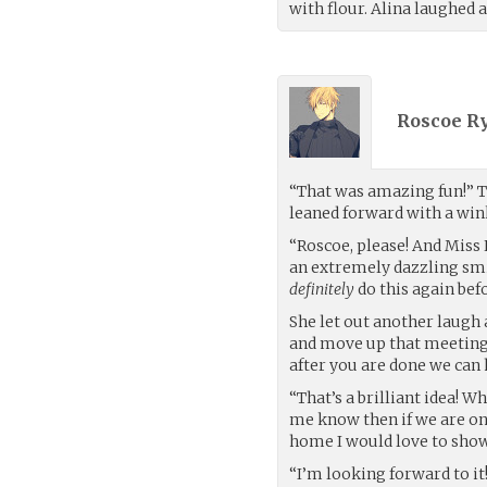
with flour. Alina laughed a
Roscoe Ry
“That was amazing fun!” T
leaned forward with a wink
“Roscoe, please! And Miss 
an extremely dazzling smi
definitely
do this again befo
She let out another laugh 
and move up that meeting 
after you are done we ca
“That’s a brilliant idea! Wh
me know then if we are on
home I would love to show
“I’m looking forward to i