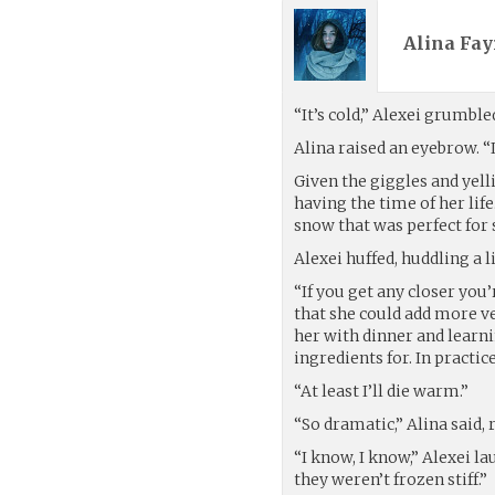
Alina Fay
“It’s cold,” Alexei grumble
Alina raised an eyebrow. “I
Given the giggles and yell
having the time of her life.
snow that was perfect for
Alexei huffed, huddling a li
“If you get any closer you
that she could add more ve
her with dinner and learn
ingredients for. In practi
“At least I’ll die warm.”
“So dramatic,” Alina said, 
“I know, I know,” Alexei l
they weren’t frozen stiff.”