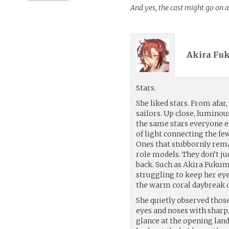
And yes, the cast might go on a
Akira Fu
Stars.
She liked stars. From afar
sailors. Up close, luminou
the same stars everyone e
of light connecting the fe
Ones that stubbornly rema
role models. They don’t j
back. Such as Akira Fukum
struggling to keep her eye
the warm coral daybreak c
She quietly observed thos
eyes and noses with sharp,
glance at the opening lan