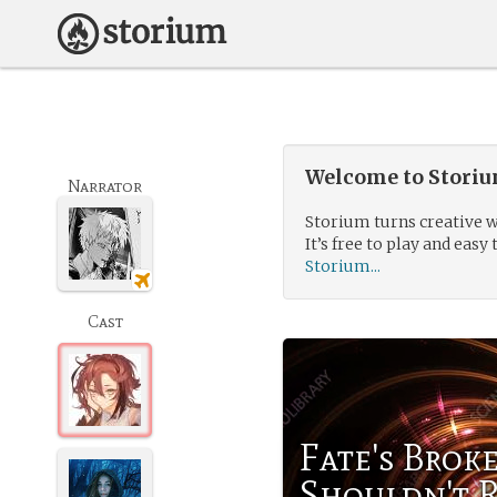
Welcome to Storium
Narrator
Storium turns creative w
It’s free to play and easy 
Storium...
Cast
Fate's Brok
Shouldn't 