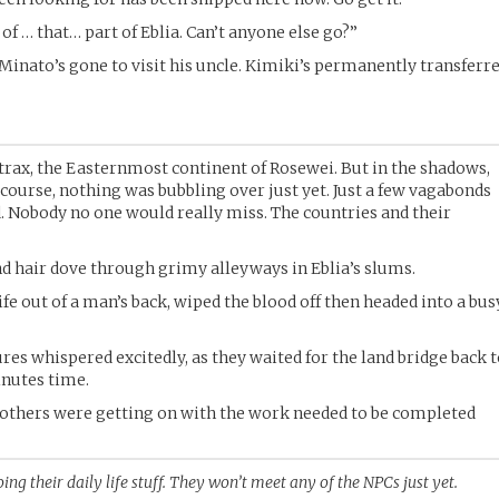
of … that… part of Eblia. Can’t anyone else go?”
 Minato’s gone to visit his uncle. Kimiki’s permanently transferr
itrax, the Easternmost continent of Rosewei. But in the shadows,
ourse, nothing was bubbling over just yet. Just a few vagabonds
. Nobody no one would really miss. The countries and their
d hair dove through grimy alleyways in Eblia’s slums.
fe out of a man’s back, wiped the blood off then headed into a bus
res whispered excitedly, as they waited for the land bridge back 
inutes time.
others were getting on with the work needed to be completed
ing their daily life stuff. They won’t meet any of the NPCs just yet.