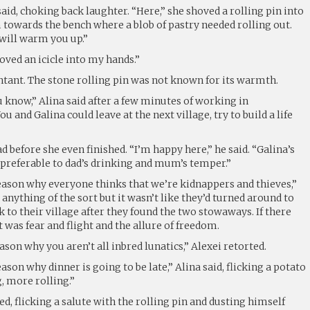
said, choking back laughter. “Here,” she shoved a rolling pin into
 towards the bench where a blob of pastry needed rolling out.
 will warm you up.”
ved an icicle into my hands.”
ntant. The stone rolling pin was not known for its warmth.
u know,” Alina said after a few minutes of working in
 and Galina could leave at the next village, try to build a life
d before she even finished. “I’m happy here,” he said. “Galina’s
is preferable to dad’s drinking and mum’s temper.”
reason why everyone thinks that we’re kidnappers and thieves,”
 anything of the sort but it wasn’t like they’d turned around to
k to their village after they found the two stowaways. If there
 was fear and flight and the allure of freedom.
ason why you aren’t all inbred lunatics,” Alexei retorted.
ason why dinner is going to be late,” Alina said, flicking a potato
g, more rolling.”
ied, flicking a salute with the rolling pin and dusting himself