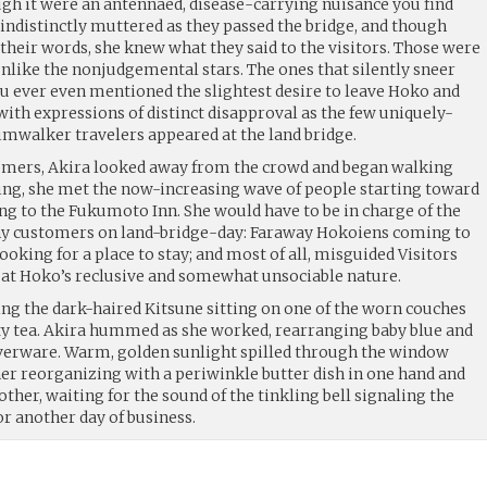
ugh it were an antennaed, disease-carrying nuisance you find
y indistinctly muttered as they passed the bridge, and though
 their words, she knew what they said to the visitors. Those were
unlike the nonjudgemental stars. The ones that silently sneer
ou ever even mentioned the slightest desire to leave Hoko and
ith expressions of distinct disapproval as the few uniquely-
imwalker travelers appeared at the land bridge.
omers, Akira looked away from the crowd and began walking
ing, she met the now-increasing wave of people starting toward
ng to the Fukumoto Inn. She would have to be in charge of the
any customers on land-bridge-day: Faraway Hokoiens coming to
looking for a place to stay; and most of all, misguided Visitors
 at Hoko’s reclusive and somewhat unsociable nature.
ing the dark-haired Kitsune sitting on one of the worn couches
y tea. Akira hummed as she worked, rearranging baby blue and
lverware. Warm, golden sunlight spilled through the window
her reorganizing with a periwinkle butter dish in one hand and
other, waiting for the sound of the tinkling bell signaling the
or another day of business.