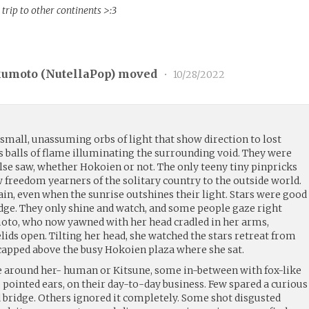
 trip to other continents >:3
kumoto (
NutellaPop
) moved
•
10/28/2022
, small, unassuming orbs of light that show direction to lost
s balls of flame illuminating the surrounding void. They were
lse saw, whether Hokoien or not. The only teeny tiny pinpricks
w freedom yearners of the solitary country to the outside world.
in, even when the sunrise outshines their light. Stars were good
udge. They only shine and watch, and some people gaze right
oto, who now yawned with her head cradled in her arms,
lids open. Tilting her head, she watched the stars retreat from
apped above the busy Hokoien plaza where she sat.
e around her- human or Kitsune, some in-between with fox-like
 pointed ears, on their day-to-day business. Few spared a curious
d bridge. Others ignored it completely. Some shot disgusted