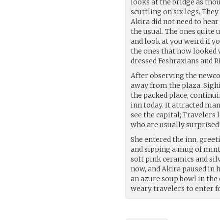
looks at the bridge as tho
scuttling on six legs. The
Akira did not need to hear
the usual. The ones quite 
and look at you weird if y
the ones that now looked w
dressed Feshraxians and R
After observing the newc
away from the plaza. Sigh
the packed place, continui
inn today. It attracted m
see the capital; Travelers 
who are usually surprised
She entered the inn, greet
and sipping a mug of mint
soft pink ceramics and si
now, and Akira paused in 
an azure soup bowl in the 
weary travelers to enter f