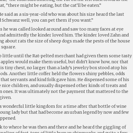
 cat, “there might be eating, but the cat’ll be eaten.”
” He said as a six-year-old who was about his size heard the last
 Schwanz well, you can pet them if you want.”
s he was called looked around and saw too many faces at eye
 and admittedly the kinder loved him. The kinder loved Zahn and
g about rats the size of sheep dogs made the pests of the house
 square.
little until the Rat-pelted merchant had given them some tasty
e apples would make them useful, but didn’t know how, nor that
s tiny chest, no larger than a lady’s jewelry box stood atop his
ods. Another little coffer held the flowers shiny pebbles, odds
 that servants and kind folk gave him. He dispensed some of his
he nice children, and usually dispensed other kinds of treats and
n ones. It was ultimately not the payment that mattered to the
given.
is wonderful little kingdom for a time after that bottle of wine
e young lady but that had become an urban legend by now and few
appened.
k to where he was then and there and he heard the giggling of
mpling of feet, tons of little human chipmunks and quite a few