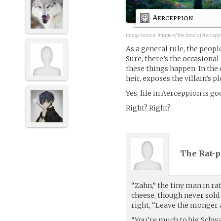
Aerceppion
image source: Image of the land of Aercep
As a general rule, the peop
Sure, there’s the occasional
these things happen. In the 
heir, exposes the villain’s pl
Yes, life in Aerceppion is go
Right? Right?
The Rat-p
“Zahn,” the tiny man in ra
cheese, though never sold 
right, “Leave the monger 
“You’re much to big Schwan