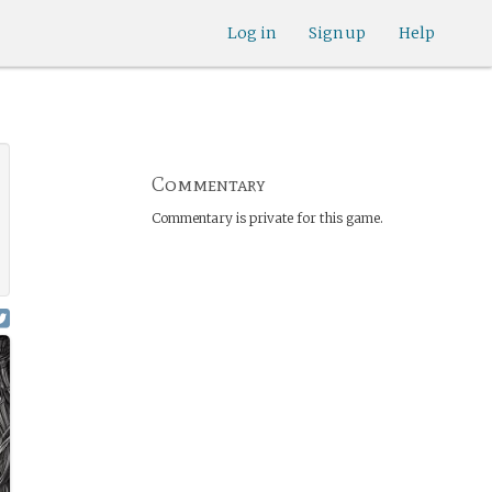
Log in
Sign up
Help
Commentary
Commentary is private for this game.