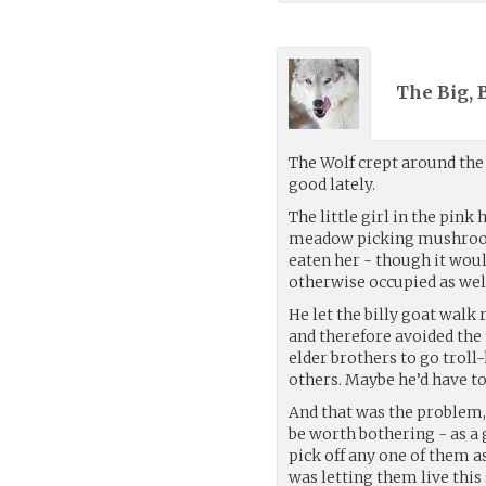
The Big, 
The Wolf crept around the
good lately.
The little girl in the pin
meadow picking mushroom
eaten her - though it wou
otherwise occupied as well,
He let the billy goat walk 
and therefore avoided the 
elder brothers to go troll
others. Maybe he’d have to 
And that was the problem, 
be worth bothering - as a
pick off any one of them 
was letting them live this