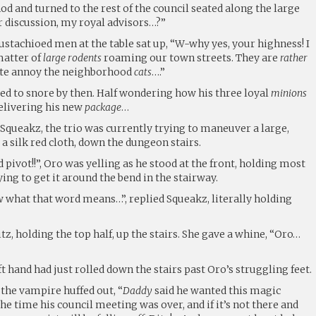
nod and turned to the rest of the council seated along the large
or discussion, my royal advisors…?”
ustachioed men at the table sat up, “W-why yes, your highness! I
matter of
large rodents
roaming our town streets. They are
rather
ite annoy the neighborhood
cats
….”
rted to snore by then. Half wondering how his three loyal
minions
elivering his new
package
…
 Squeakz, the trio was currently trying to maneuver a large,
 a silk red cloth, down the dungeon stairs.
id pivot!!”, Oro was yelling as he stood at the front, holding most
ing to get it around the bend in the stairway.
ow what that word means…”, replied Squeakz, literally holding
tz, holding the top half, up the stairs. She gave a whine, “Oro…
t hand had just rolled down the stairs past Oro’s struggling feet.
”, the vampire huffed out, “
Daddy
said he wanted this magic
he time his council meeting was over, and if it’s not there and