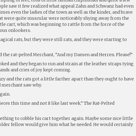
eople saw it few realized what appeal Zahn and Schwanz had even
es even the ladies of the town as well as the kinder, and brave
 were quite muscular were noticeably shying away from the
ttle cart, which was beginning to rattle from the force of the
ious onlookers.
cal rats, but they were still rats, and they were starting to
aid the rat-pelted Merchant, “And my Damen and Herren. Please!”
ked and they began to run and strain at the leather straps tying
hands and cries of joy kept coming.
zy and the rats got a little farther apart than they ought to have
ed merchant saw why.
gain.
 pieces this time and not 8 like last week.” The Rat-Pelted
thing to cobble his cart together again. Maybe some nice little
 older fellow would give him what he needed. He would certainly