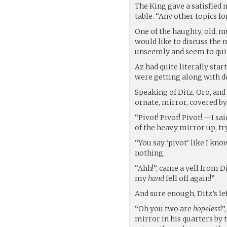
The King gave a satisfied 
table. “Any other topics f
One of the haughty, old, m
would like to discuss the 
unseemly and seem to qu
Az had quite literally sta
were getting along with d
Speaking of Ditz, Oro, and
ornate, mirror, covered by
“Pivot! Pivot! Pivot! —I sa
of the heavy mirror up, try
“You say ‘pivot’ like I kn
nothing.
“Ahh!”, came a yell from Di
my
hand
fell off again!”
And sure enough, Ditz’s lef
“Oh you two are
hopeless
!
mirror in his quarters by t