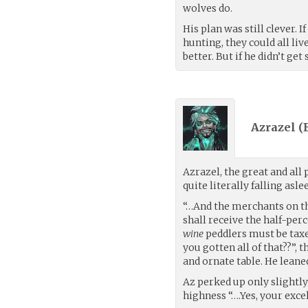
wolves do.
His plan was still clever. 
hunting, they could all liv
better. But if he didn’t ge
Azrazel (
Azrazel, the great and al
quite literally falling aslee
“…And the merchants on 
shall receive the half-per
wine
peddlers must be tax
you gotten all of that??”, 
and ornate table. He leaned
Az perked up only slightly
highness “….Yes, your exc