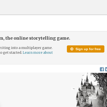
, the online storytelling game.
riting into a multiplayer game.
Sign up for free
to get started.
Learn more about