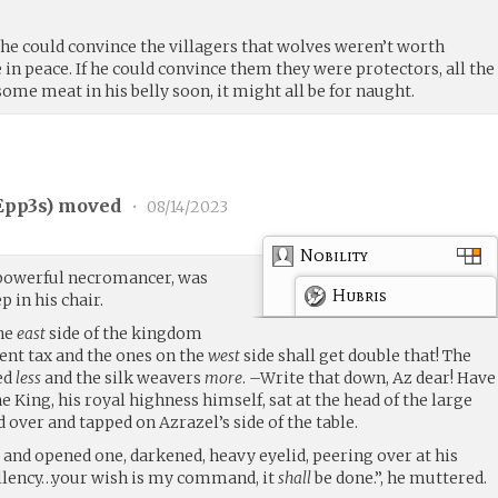
If he could convince the villagers that wolves weren’t worth
e in peace. If he could convince them they were protectors, all the
t some meat in his belly soon, it might all be for naught.
Epp3s
) moved
•
08/14/2023
Nobility
l powerful necromancer, was
Hubris
p in his chair.
the
east
side of the kingdom
cent tax and the ones on the
west
side shall get double that! The
ed
less
and the silk weavers
more
. –Write that down, Az dear! Have
the King, his royal highness himself, sat at the head of the large
 over and tapped on Azrazel’s side of the table.
 and opened one, darkened, heavy eyelid, peering over at his
ellency…your wish is my command, it
shall
be done.”, he muttered.