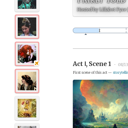
Hosted by Lillabet Fyre 
Act Ⅰ, Scene 1
•
08/1
First scene of this act —
storytelli