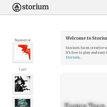
Welcome to Storium
Narrator
Storium turns creative w
It’s free to play and easy 
Storium...
Cast
Fairly Told