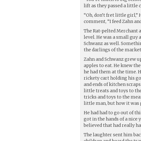
lift as they passed a little
“Oh, don’t fret little girl,
comment, “I feed Zahn and
The Rat-pelted Merchant a
level. He was a small guy
Schwanz as well. Somethin
the darlings of the market
Zahn and Schwanz grew up 
apples to eat. He knew th
he had them at the time. Hi
rickety cart holding his go
and ends of kitchen scraps
little treats and toys to t
tricks and toys to the mea
little man, but how it was 
He had had to go out of th
got in the hands of a nic
believed that had really h
The laughter sent him bac
children and heard the tra