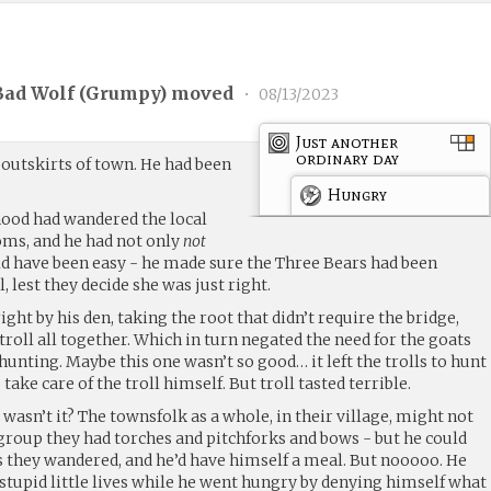
Bad Wolf (
Grumpy
) moved
•
08/13/2023
Just another
ordinary day
 outskirts of town. He had been
Hungry
k hood had wandered the local
s, and he had not only
not
ld have been easy - he made sure the Three Bears had been
 lest they decide she was just right.
right by his den, taking the root that didn’t require the bridge,
troll all together. Which in turn negated the need for the goats
-hunting. Maybe this one wasn’t so good… it left the trolls to hunt
take care of the troll himself. But troll tasted terrible.
wasn’t it? The townsfolk as a whole, in their village, might not
 group they had torches and pitchforks and bows - but he could
as they wandered, and he’d have himself a meal. But nooooo. He
 stupid little lives while he went hungry by denying himself what