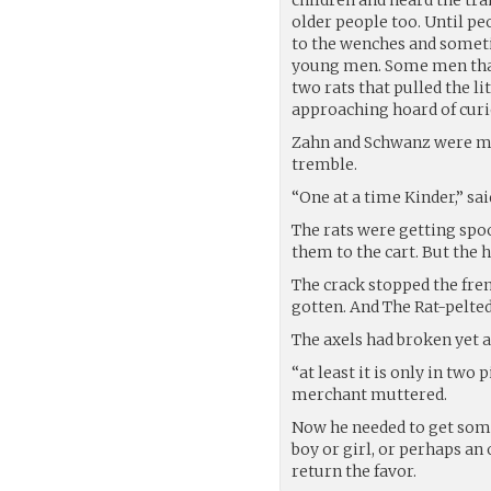
older people too. Until p
to the wenches and sometim
young men. Some men that
two rats that pulled the li
approaching hoard of cur
Zahn and Schwanz were magi
tremble.
“One at a time Kinder,” s
The rats were getting spoo
them to the cart. But the 
The crack stopped the fren
gotten. And The Rat-pelt
The axels had broken yet a
“at least it is only in two
merchant muttered.
Now he needed to get some
boy or girl, or perhaps an
return the favor.