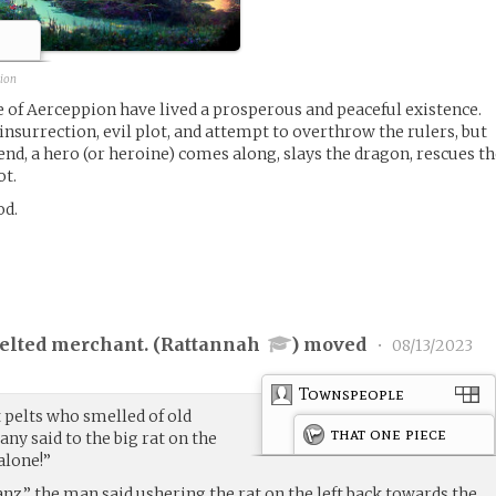
pion
le of Aerceppion have lived a prosperous and peaceful existence.
 insurrection, evil plot, and attempt to overthrow the rulers, but
end, a hero (or heroine) comes along, slays the dragon, rescues t
ot.
od.
elted merchant. (
Rattannah
) moved
•
08/13/2023
Townspeople
t pelts who smelled of old
that one piece
any said to the big rat on the
alone!”
z,” the man said ushering the rat on the left back towards the