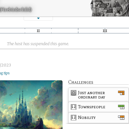
(Firebirdschild)
The host has suspended this game.
3/2023
ng tips
Challenges
Just another
ordinary day
Townspeople
Nobility