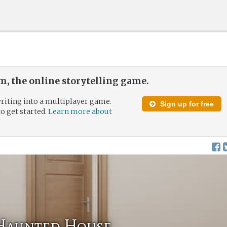
, the online storytelling game.
riting into a multiplayer game.
Sign up for free
to get started.
Learn more about
 Haunted House