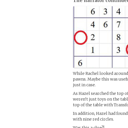
The narrator continue
While Rachel looked around 
pawns. Maybe this was usefu
just in case.
As Hazel searched the top of
weren’t just toys on the tab
top of the table with Trans
In addition, Hazel had foun
with nine red circles.
Was this a clue?!