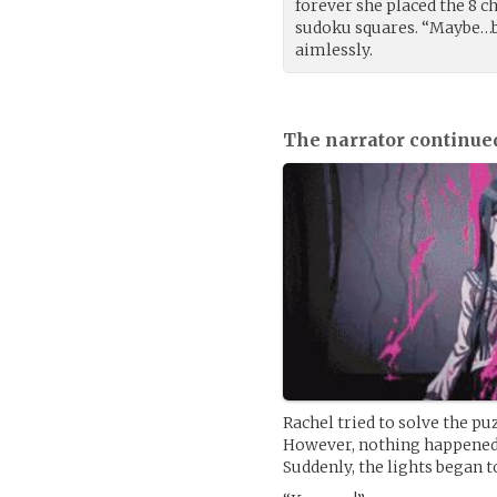
forever she placed the 8 ch
sudoku squares. “Maybe…bu
aimlessly.
The narrator continue
Rachel tried to solve the pu
However, nothing happened. 
Suddenly, the lights began 