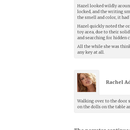
Hazel looked wildly arou
locked, and the writing sm
the smell and color, it had
Hazel quickly noted the org
toy area, due to their soli
and searching for hidden
All the while she was thi
any key at all.
Rachel A
Walking over to the door s
on the dolls on the table 