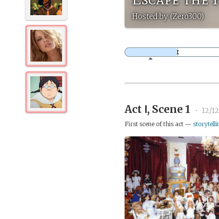
Hosted by (Zero300)
Act Ⅰ, Scene 1
•
12/12
First scene of this act —
storytelli