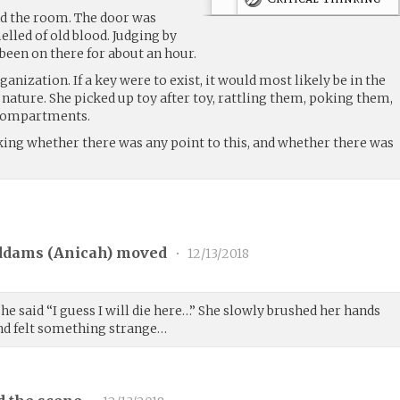
nd the room. The door was
elled of old blood. Judging by
 been on there for about an hour.
anization. If a key were to exist, it would most likely be in the
d nature. She picked up toy after toy, rattling them, poking them,
 compartments.
nking whether there was any point to this, and whether there was
ddams (
Anicah
) moved
•
12/13/2018
he said “I guess I will die here…” She slowly brushed her hands
and felt something strange…