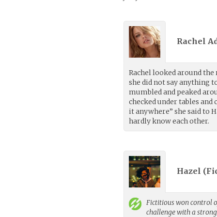
Rachel A
Rachel looked around the
she did not say anything to
mumbled and peaked aroun
checked under tables and ch
it anywhere” she said to H
hardly know each other.
Hazel (
Fi
Fictitious
won control o
challenge with a stron