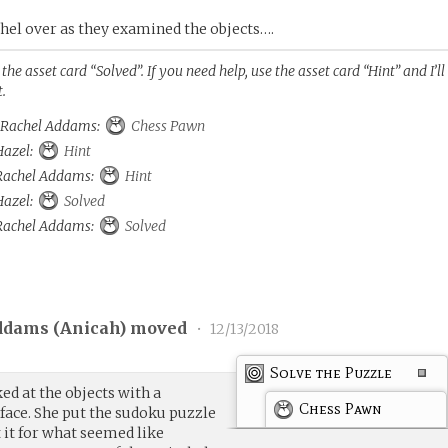
hel over as they examined the objects….
he asset card “Solved”. If you need help, use the asset card “Hint” and I’ll
t.
o Rachel Addams:
Chess Pawn
 Hazel:
Hint
o Rachel Addams:
Hint
 Hazel:
Solved
o Rachel Addams:
Solved
ddams (
Anicah
) moved
•
12/13/2018
Solve the Puzzle
ed at the objects with a
Chess Pawn
ace. She put the sudoku puzzle
t it for what seemed like