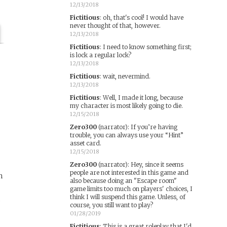
12/13/2018
Fictitious
:
oh, that's cool! I would have
never thought of that, however.
12/13/2018
Fictitious
:
I need to know something first;
is lock a regular lock?
12/13/2018
Fictitious
:
wait, nevermind.
12/13/2018
Fictitious
:
Well, I made it long, because
my character is most likely going to die.
12/15/2018
Zero300
(narrator)
:
If you’re having
trouble, you can always use your “Hint”
asset card.
12/15/2018
Zero300
(narrator)
:
Hey, since it seems
people are not interested in this game and
n
also because doing an "Escape room"
game limits too much on players' choices, I
think I will suspend this game. Unless, of
e
course, you still want to play?
01/28/2019
Fictitious
:
This is a great roleplay that I'd