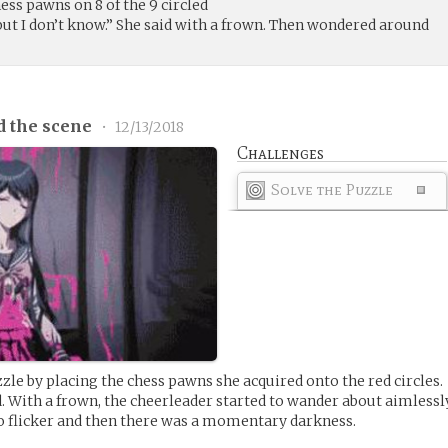
ess pawns on 8 of the 9 circled
t I don’t know.” She said with a frown. Then wondered around
d the scene
•
12/13/2018
Challenges
Solve the Puzzle
zzle by placing the chess pawns she acquired onto the red circles.
With a frown, the cheerleader started to wander about aimlessl
to flicker and then there was a momentary darkness.