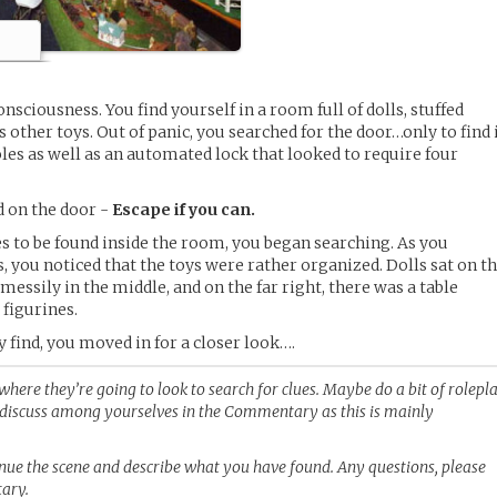
nsciousness. You find yourself in a room full of dolls, stuffed
s other toys. Out of panic, you searched for the door…only to find 
les as well as an automated lock that looked to require four
d on the door -
Escape if you can.
s to be found inside the room, you began searching. As you
 you noticed that the toys were rather organized. Dolls sat on t
d messily in the middle, and on the far right, there was a table
 figurines.
find, you moved in for a closer look….
where they’re going to look to search for clues. Maybe do a bit of rolepl
e discuss among yourselves in the Commentary as this is mainly
tinue the scene and describe what you have found. Any questions, please
tary.