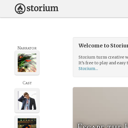
Welcome to Storium
Narrator
Storium turns creative w
It’s free to play and easy 
Storium...
Cast
Escape the