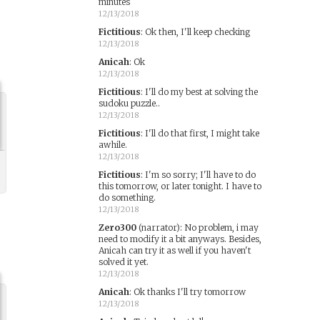
minutes
12/13/2018
Fictitious
:
Ok then, I'll keep checking
12/13/2018
Anicah
:
Ok
12/13/2018
Fictitious
:
I'll do my best at solving the
sudoku puzzle..
12/13/2018
Fictitious
:
I'll do that first, I might take
awhile.
12/13/2018
Fictitious
:
I'm so sorry; I'll have to do
this tomorrow, or later tonight. I have to
do something.
12/13/2018
Zero300
(narrator)
:
No problem, i may
need to modify it a bit anyways. Besides,
Anicah can try it as well if you haven't
solved it yet.
12/13/2018
Anicah
:
Ok thanks I'll try tomorrow
12/13/2018