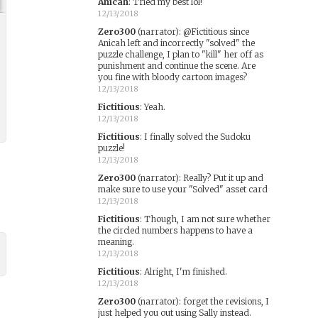
Anicah
:
Tried my best lol!
12/13/2018
Zero300
(narrator)
:
@Fictitious since
Anicah left and incorrectly "solved" the
puzzle challenge, I plan to "kill" her off as
punishment and continue the scene. Are
you fine with bloody cartoon images?
12/13/2018
Fictitious
:
Yeah.
12/13/2018
Fictitious
:
I finally solved the Sudoku
puzzle!
12/13/2018
Zero300
(narrator)
:
Really? Put it up and
make sure to use your "Solved" asset card
12/13/2018
Fictitious
:
Though, I am not sure whether
the circled numbers happens to have a
meaning.
12/13/2018
Fictitious
:
Alright, I'm finished.
12/13/2018
Zero300
(narrator)
:
forget the revisions, I
just helped you out using Sally instead.