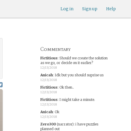
Log in
Sign up
Help
Commentary
Fictitious
:
Should we create the solution
as we go, or decide on it earlier?
12/13/2018
Anicah
:
Idk but you should suprise us
12/13/2018
Fictitious
:
Ok then..
12/13/2018
Fictitious
:
I might take a minute.
12/13/2018
Anicah
:
Ok
12/13/2018
Zero300
(narrator)
:
i have puzzles
planned out