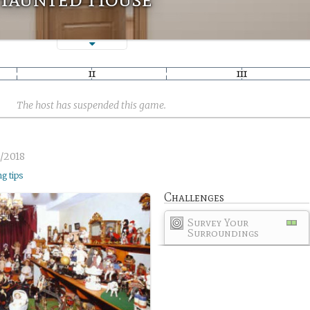
The host has suspended this game.
/2018
ng tips
Challenges
Survey Your
Surroundings