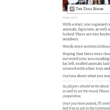
The Doll Room
image source
With a start, you regained co
animals, figurines, as well a
locked. There are two keyho
numbers.
Words were written in bloo
Hoping that there were clue
surveyed your surroundings,
far left, stuffed animals lai
covered with other toys and
Curious about what you may 
So, players should write about 
as well to set the mood. Pleas
cooperative.
Once you have posted, I’ll con
feel free to ask in the Commen