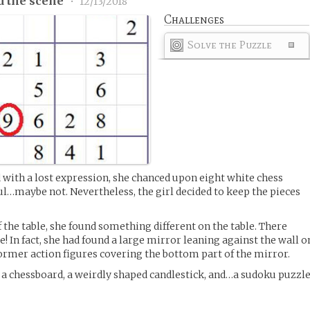
d the scene
•
12/13/2018
Challenges
Solve the Puzzle
with a lost expression, she chanced upon eight white chess
l…maybe not. Nevertheless, the girl decided to keep the pieces
 the table, she found something different on the table. There
le! In fact, she had found a large mirror leaning against the wall o
former action figures covering the bottom part of the mirror.
d a chessboard, a weirdly shaped candlestick, and…a sudoku puzzl