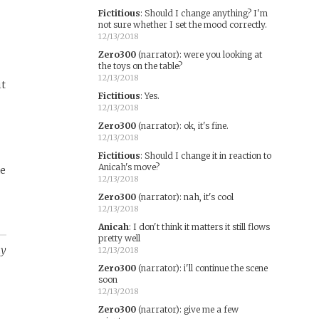
Fictitious
:
Should I change anything? I'm
not sure whether I set the mood correctly.
12/13/2018
Zero300
(narrator)
:
were you looking at
the toys on the table?
12/13/2018
it
Fictitious
:
Yes.
12/13/2018
Zero300
(narrator)
:
ok, it's fine.
12/13/2018
Fictitious
:
Should I change it in reaction to
Anicah's move?
he
12/13/2018
Zero300
(narrator)
:
nah, it's cool
12/13/2018
Anicah
:
I don't think it matters it still flows
pretty well
ay
12/13/2018
Zero300
(narrator)
:
i'll continue the scene
soon
12/13/2018
Zero300
(narrator)
:
give me a few