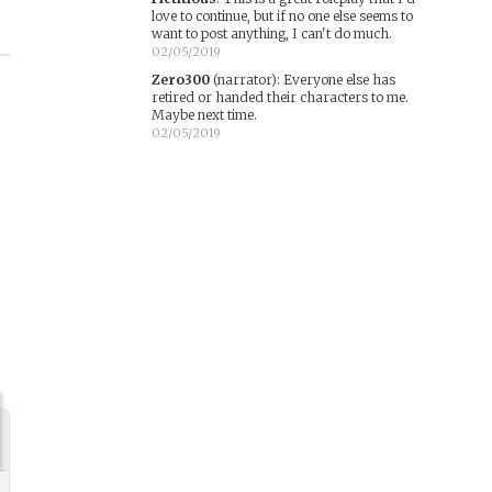
love to continue, but if no one else seems to
want to post anything, I can't do much.
02/05/2019
Zero300
(narrator)
:
Everyone else has
retired or handed their characters to me.
Maybe next time.
02/05/2019