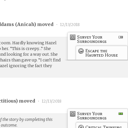
ddams (
Anicah
) moved
•
12/13/2018
Survey Your
Surroundings
 room. Hardly knowing Hazel
 her. “This is creepy…” She
Escape the
d looking for a way out. She
Haunted House
airs than gave up. “I can’t find
azel ignoring the fact they
ctitious
) moved
•
12/13/2018
Survey Your
Surroundings
f the story by completing this
g outcome.
Critical Thinking