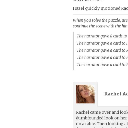
Hazel quickly motioned Rac
When you solve the puzzle, use t
continue the scene with the hin
The narrator gave 8 cards t
The narrator gave a card to
The narrator gave a card t
The narrator gave a card to
The narrator gave a card t
Rachel A
Rachel came over and look
dumbfounded look on her f
on a table. Then looking a