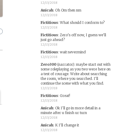
12/13/2018
Anicah
:
Oh Om then nm
12/13/2018
Fictitious
:
What should I conform to?
12/13/2018
Fictitious
:
Zero's off now, I guess we'll
just go ahead?
12/13/2018
Fictitious
:
wait nevermind
12/13/2018
Zero300
(narrator)
:
maybe start out with
some roleplaying as you two were here on
a test of courage. Write about searching
the room, where you searched. I'll
continue the scene with what you find.
12/13/2018
Fictitious
:
Great!
12/13/2018
Anicah
:
Ok I'll go in more detail in a
minute after u finish ur turn
12/13/2018
Anicah
:
K I'll change it
12/13/2018