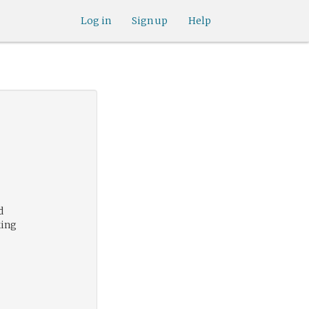
Log in
Sign up
Help
d
king