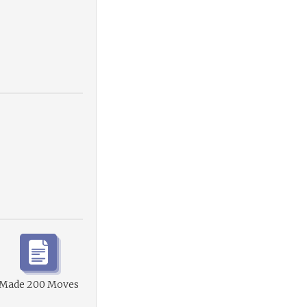
Made 200 Moves