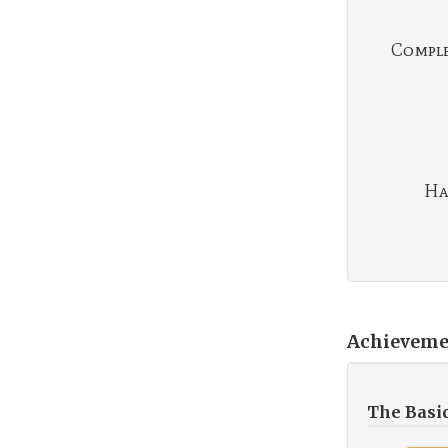
Complet
Ha
Achieveme
The Basi