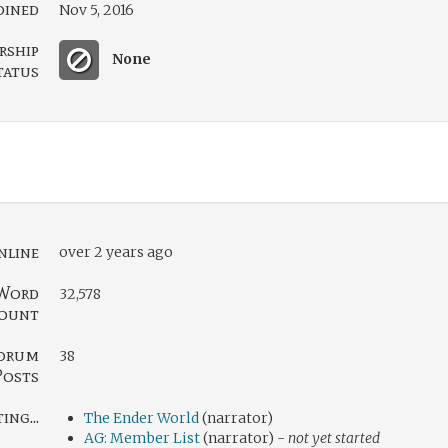
oined
Nov 5, 2016
rship
None
tatus
nline
over 2 years ago
Word
32,578
ount
orum
38
Posts
ng...
The Ender World
(narrator)
AG: Member List
(narrator) -
not yet started