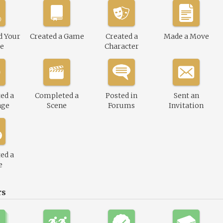
d Your
Created a Game
Created a
Made a Move
le
Character
ed a
Completed a
Posted in
Sent an
nge
Scene
Forums
Invitation
ed a
e
rs