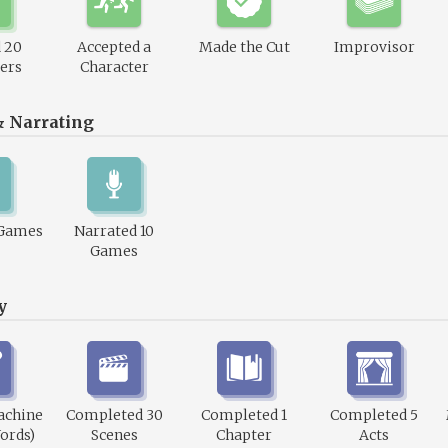
 20
Accepted a
Made the Cut
Improvisor
ers
Character
& Narrating
 Games
Narrated 10
Games
y
achine
Completed 30
Completed 1
Completed 5
ords)
Scenes
Chapter
Acts