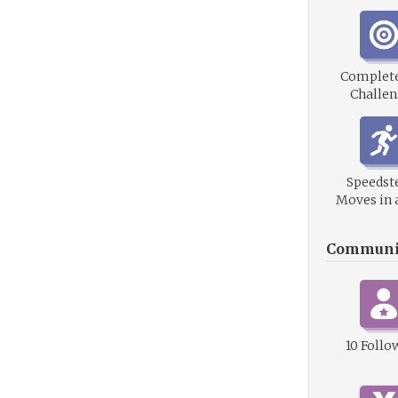
Complet
Challen
Speedste
Moves in 
Communi
10 Follo