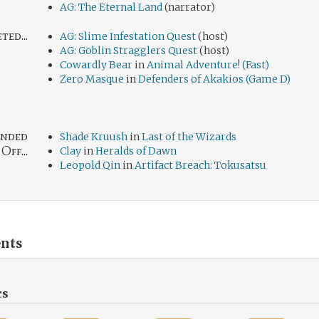
AG: The Eternal Land
(narrator)
ed...
AG: Slime Infestation Quest
(host)
AG: Goblin Stragglers Quest
(host)
Cowardly Bear
in
Animal Adventure! (Fast)
Zero Masque
in
Defenders of Akakios (Game D)
nded
Shade Kruush
in
Last of the Wizards
Off...
Clay
in
Heralds of Dawn
Leopold Qin
in
Artifact Breach: Tokusatsu
nts
cs