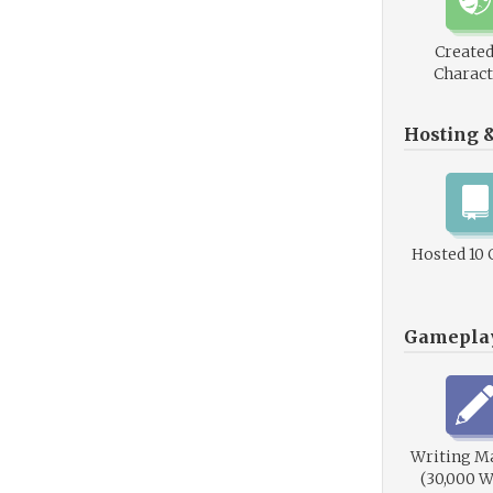
Created
Charact
Hosting 
Hosted 10
Gamepla
Writing M
(30,000 W