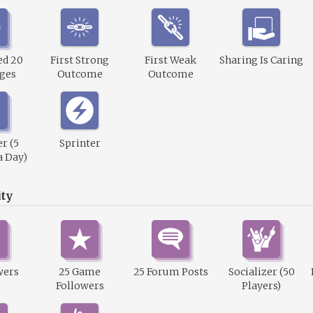
ed 20
First Strong
First Weak
Sharing Is Caring
ges
Outcome
Outcome
r (5
Sprinter
a Day)
ty
wers
25 Game
25 Forum Posts
Socializer (50
Followers
Players)