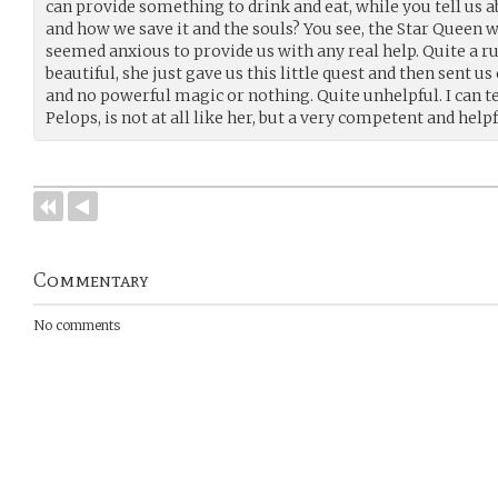
can provide something to drink and eat, while you tell us 
and how we save it and the souls? You see, the Star Queen wa
seemed anxious to provide us with any real help. Quite a 
beautiful, she just gave us this little quest and then sent us
and no powerful magic or nothing. Quite unhelpful. I can t
Pelops, is not at all like her, but a very competent and help
Commentary
No comments