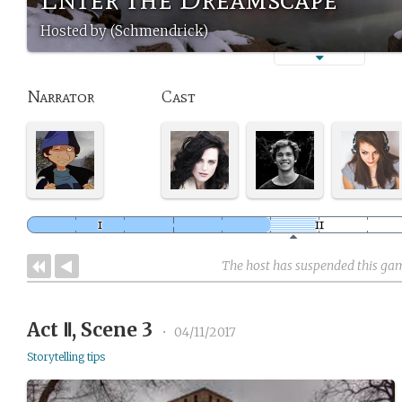
Hosted by (Schmendrick)
Narrator
Cast
The host has suspended this ga
Act Ⅱ, Scene 3
•
04/11/2017
Storytelling tips