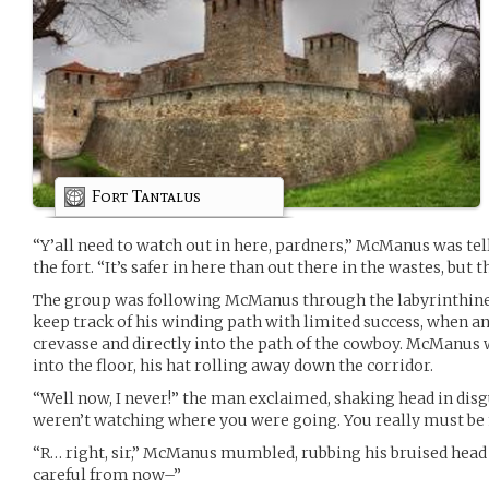
Fort Tantalus
“Y’all need to watch out in here, pardners,” McManus was tel
the fort. “It’s safer in here than out there in the wastes, but t
The group was following McManus through the labyrinthine i
keep track of his winding path with limited success, when an
crevasse and directly into the path of the cowboy. McManu
into the floor, his hat rolling away down the corridor.
“Well now, I never!” the man exclaimed, shaking head in disgu
weren’t watching where you were going. You really must be
“R… right, sir,” McManus mumbled, rubbing his bruised head 
careful from now–”