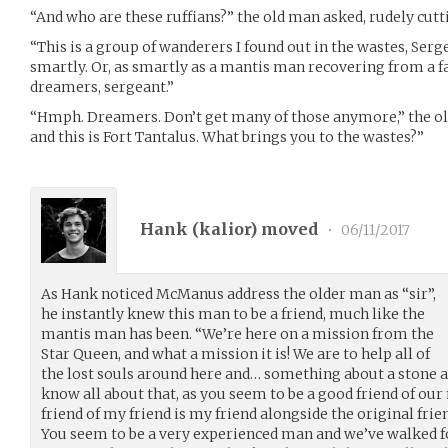
“And who are these ruffians?” the old man asked, rudely cut
“This is a group of wanderers I found out in the wastes, Ser
smartly. Or, as smartly as a mantis man recovering from a fa
dreamers, sergeant.”
“Hmph. Dreamers. Don’t get many of those anymore,” the old
and this is Fort Tantalus. What brings you to the wastes?”
Hank (
kalior
) moved
•
06/11/2017
As Hank noticed McManus address the older man as “sir”,
he instantly knew this man to be a friend, much like the
mantis man has been. “We’re here on a mission from the
Star Queen, and what a mission it is! We are to help all of
the lost souls around here and… something about a stone a
know all about that, as you seem to be a good friend of ou
friend of my friend is my friend alongside the original frien
You seem to be a very experienced man and we’ve walked 