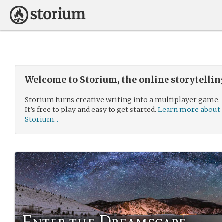
Welcome to Storium, the online storytelli
Storium turns creative writing into a multiplayer game.
It’s free to play and easy to get started.
Learn more about
Storium...
Enter the Dreamscape