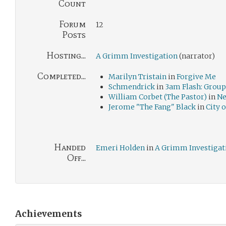
Count
Forum
12
Posts
Hosting...
A Grimm Investigation
(narrator)
Completed...
Marilyn Tristain
in
Forgive Me
Schmendrick
in
3am Flash: Grou
William Corbet (The Pastor)
in
Ne
Jerome "The Fang" Black
in
City 
Handed
Emeri Holden
in
A Grimm Investigat
Off...
Achievements