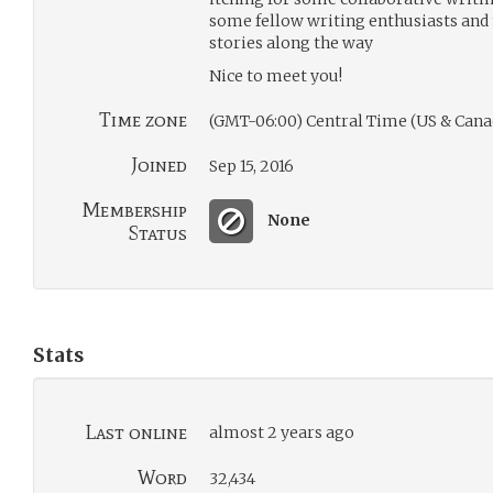
some fellow writing enthusiasts and 
stories along the way
Nice to meet you!
Time zone
(GMT-06:00) Central Time (US & Cana
Joined
Sep 15, 2016
Membership
None
Status
Stats
Last online
almost 2 years ago
Word
32,434