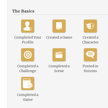
The Basics
Completed Your
Created a Game
Created a
Profile
Character
Completed a
Completed a
Posted in
Challenge
Scene
Forums
Completed a
Game