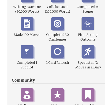
Writing Machine
Collaborator
Completed 30
(30,000 Words)
(100,000 Words)
Scenes
Made 100 Moves
Completed 30
First Strong
Challenges
Outcome
Completed 1
1 Card Refresh
Speedster (2
Subplot
Moves in a Day)
Community