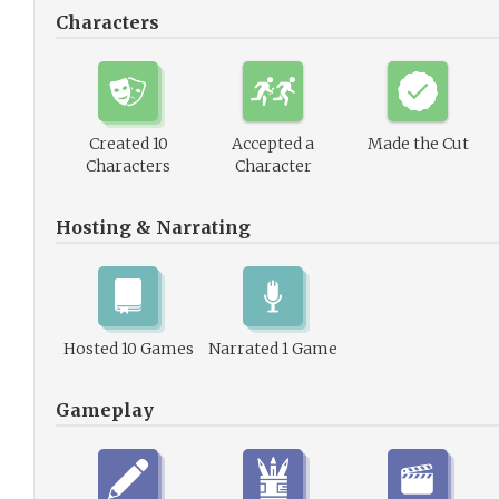
Characters
Created 10
Accepted a
Made the Cut
Characters
Character
Hosting & Narrating
Hosted 10 Games
Narrated 1 Game
Gameplay