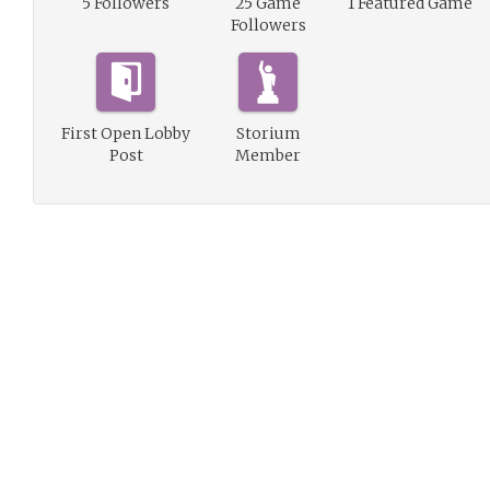
5 Followers
25 Game
1 Featured Game
Followers
First Open Lobby
Storium
Post
Member