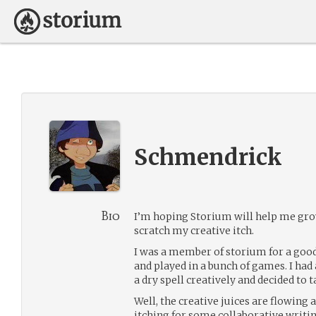
Schmendrick
Bio
I’m hoping Storium will help me gro
scratch my creative itch.
I was a member of storium for a good
and played in a bunch of games. I had a
a dry spell creatively and decided to t
Well, the creative juices are flowing 
itching for some collaborative writi