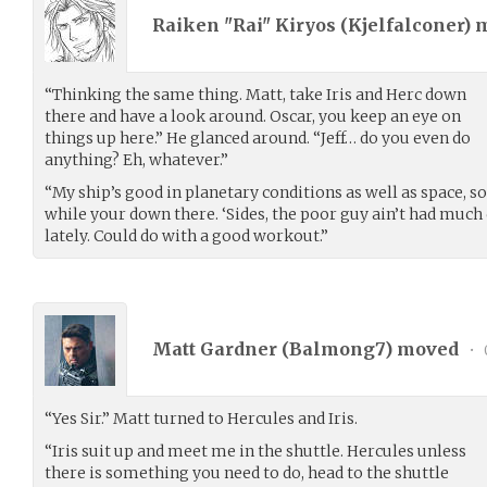
Raiken "Rai" Kiryos (
Kjelfalconer
) 
“Thinking the same thing. Matt, take Iris and Herc down
there and have a look around. Oscar, you keep an eye on
things up here.” He glanced around. “Jeff… do you even do
anything? Eh, whatever.”
“My ship’s good in planetary conditions as well as space, so
while your down there. ‘Sides, the poor guy ain’t had much
lately. Could do with a good workout.”
Matt Gardner (
Balmong7
) moved
•
“Yes Sir.” Matt turned to Hercules and Iris.
“Iris suit up and meet me in the shuttle. Hercules unless
there is something you need to do, head to the shuttle