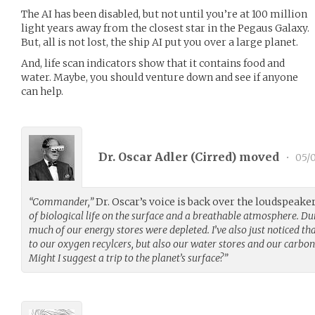
The AI has been disabled, but not until you’re at 100 million
light years away from the closest star in the Pegaus Galaxy.
But, all is not lost, the ship AI put you over a large planet.
And, life scan indicators show that it contains food and
water. Maybe, you should venture down and see if anyone
can help.
Dr. Oscar Adler (
Cirred
) moved
•
05/0
“Commander,”
Dr. Oscar’s voice is back over the loudspeake
of biological life on the surface and a breathable atmosphere. D
much of our energy stores were depleted. I’ve also just noticed th
to our oxygen recylcers, but also our water stores and our carboni
Might I suggest a trip to the planet’s surface?”