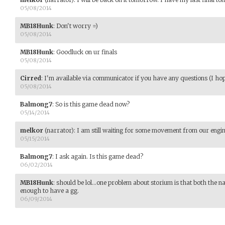
05/08/2014
MB18Hunk
:
Don't worry =)
05/08/2014
MB18Hunk
:
Goodluck on ur finals
05/08/2014
Cirred
:
I'm available via communicator if you have any questions (I hope 
05/08/2014
Balmong7
:
So is this game dead now?
05/14/2014
melkor
(narrator)
:
I am still waiting for some movement from our engine
05/15/2014
Balmong7
:
I ask again. Is this game dead?
06/02/2014
MB18Hunk
:
should be lol...one problem about storium is that both the n
enough to have a gg.
06/09/2014