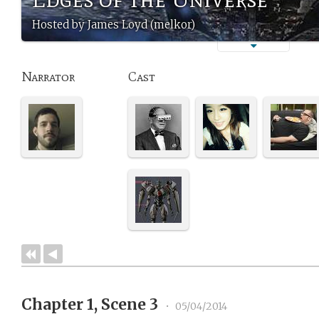
Hosted by James Loyd (melkor)
Narrator
Cast
Chapter 1, Scene 3
•
05/04/2014