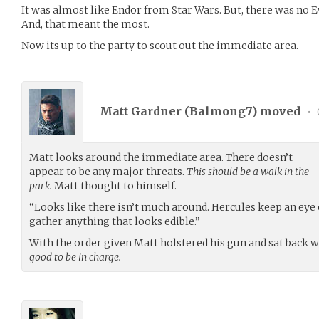
It was almost like Endor from Star Wars. But, there was no E
And, that meant the most.
Now its up to the party to scout out the immediate area.
Matt Gardner (
Balmong7
) moved
•
Matt looks around the immediate area. There doesn’t
appear to be any major threats.
This should be a walk in the
park.
Matt thought to himself.
“Looks like there isn’t much around. Hercules keep an eye o
gather anything that looks edible.”
With the order given Matt holstered his gun and sat back 
good to be in charge.