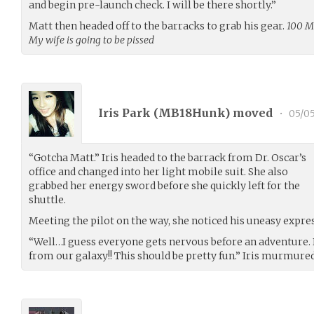
and begin pre-launch check. I will be there shortly.”
Matt then headed off to the barracks to grab his gear.
100 Mi
My wife is going to be pissed
Iris Park (
MB18Hunk
) moved
•
05/05
“Gotcha Matt.” Iris headed to the barrack from Dr. Oscar’s
office and changed into her light mobile suit. She also
grabbed her energy sword before she quickly left for the
shuttle.
Meeting the pilot on the way, she noticed his uneasy expre
“Well…I guess everyone gets nervous before an adventure. B
from our galaxy!! This should be pretty fun.” Iris murmured