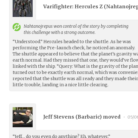
Varifighter: Hercules Z (
Nahtanojre
Nahtanojrepus
won control of the story by completing
this challenge with a strong outcome.
“Understood.” Hercules headed to the shuttle. As he was
performing the Pre-launch check, he noticed an anomaly.
The shuttle appeared to believe that the planet’s gravity 
earth normal. Had they missed that one, they would’ve flow
linked with the ship. “Query: What is the gravity of the pla
turned out to be exactly earth normal, which was convenie
reported that the shuttle was all ready and they made thei
little trouble, landing in a nice little clearing.
Jeff Stevens (
Barbaric
) moved
•
05/0
“Jeff… do you even do anything? Eh, whatever.”