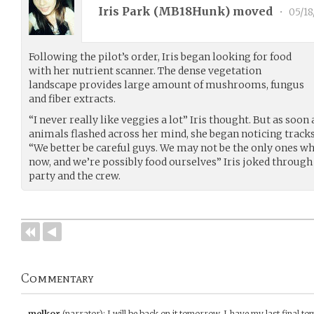
Iris Park (
MB18Hunk
) moved
•
05/18
Following the pilot’s order, Iris began looking for food
with her nutrient scanner. The dense vegetation
landscape provides large amount of mushrooms, fungus
and fiber extracts.
“I never really like veggies a lot” Iris thought. But as soon
animals flashed across her mind, she began noticing tracks
“We better be careful guys. We may not be the only ones wh
now, and we’re possibly food ourselves” Iris joked throug
party and the crew.
Commentary
melkor
(narrator)
:
I will be back on it tomorrow. I have my last final to