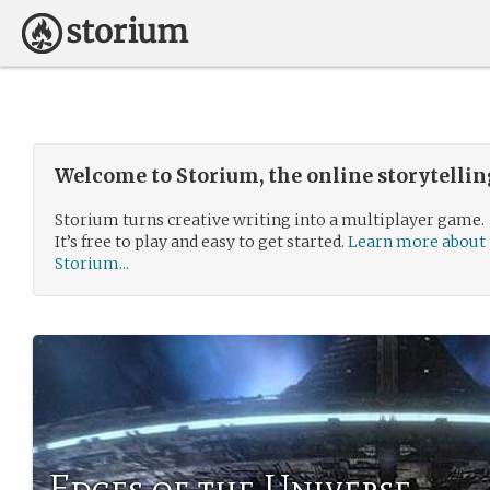
Welcome to Storium, the online storytelli
Storium turns creative writing into a multiplayer game.
It’s free to play and easy to get started.
Learn more about
Storium...
Edges of the Universe