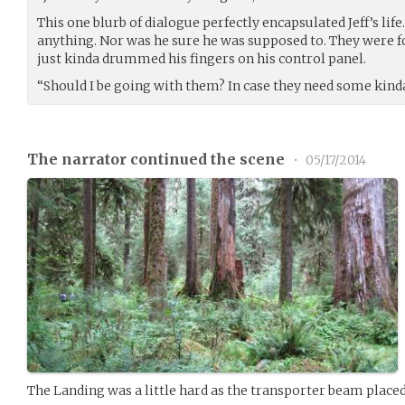
This one blurb of dialogue perfectly encapsulated Jeff’s life.
anything. Nor was he sure he was supposed to. They were f
just kinda drummed his fingers on his control panel.
“Should I be going with them? In case they need some kind
The narrator continued the scene
•
05/17/2014
The Landing was a little hard as the transporter beam place