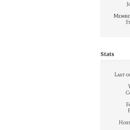
J
Membe
S
Stats
Last o
C
F
Hosti