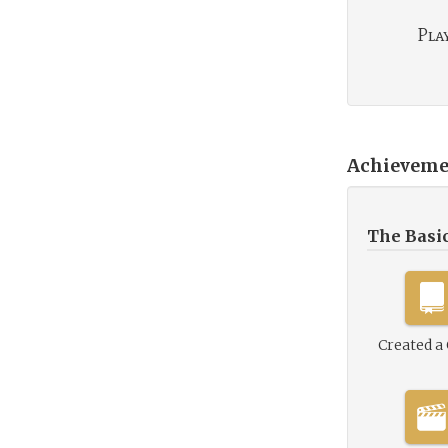
Play
Achieveme
The Basi
Created a