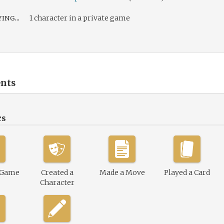
ing...
1 character in a private game
nts
cs
 Game
Created a
Made a Move
Played a Card
Character