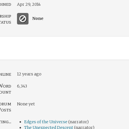
oined
Apr 29, 2014
rship
None
tatus
nline
12 years ago
Word
6,343
ount
orum
None yet
Posts
ng...
Edges of the Universe
(narrator)
The Unexpected Descent
(narrator)