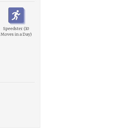
Speedster (10
Moves in a Day)