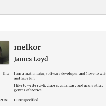
melkor
James Loyd
Bio
I am a math major, software developer, and I love to wri
and have fun.
I like to write sci-fi, dinosaurs, fantasy and many other
genres of stories.
 zone
None specified