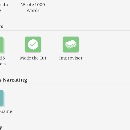
ed a
Wrote 1,000
e
Words
rs
d 5
Made the Cut
Improvisor
ers
& Narrating
1 Game
y