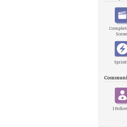
Complete
Scene
Sprint
Communi
1 Follo