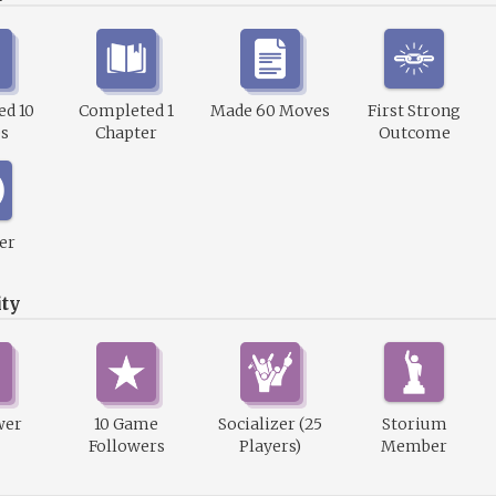
d 10
Completed 1
Made 60 Moves
First Strong
s
Chapter
Outcome
er
ty
wer
10 Game
Socializer (25
Storium
Followers
Players)
Member