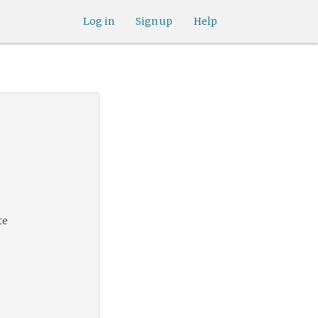
Log in
Sign up
Help
te