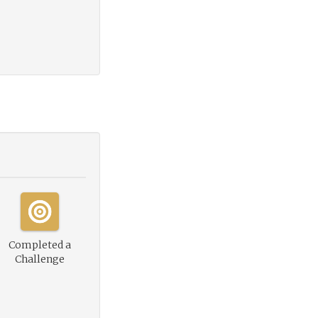
Completed a
Challenge