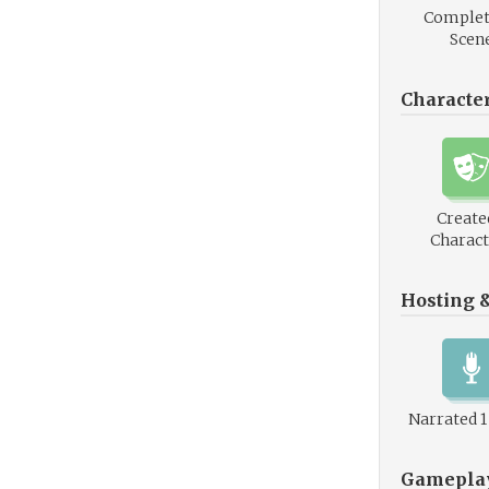
Complet
Scen
Characte
Create
Charact
Hosting 
Narrated 
Gamepla