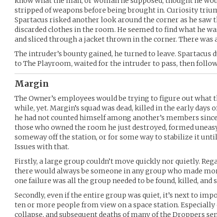
know what the man, or woman he supposed, thought he would
stripped of weapons before being brought in. Curiosity triu
Spartacus risked another look around the corner as he saw t
discarded clothes in the room. He seemed to find what he was
and sliced through a jacket thrown in the corner. There was a
The intruder’s bounty gained, he turned to leave. Spartacus d
to The Playroom, waited for the intruder to pass, then follow
Margin
The Owner’s employees would be trying to figure out what th
while, yet. Margin’s squad was dead, killed in the early days 
he had not counted himself among another’s members since
those who owned the room he just destroyed, formed uneasy 
someway off the station, or for some way to stabilize it unt
Issues with that.
Firstly, a large group couldn’t move quickly nor quietly. Rega
there would always be someone in any group who made more 
one failure was all the group needed to be found, killed, and
Secondly, even if the entire group was quiet, it’s next to im
ten or more people from view on a space station. Especially o
collapse, and subsequent deaths of many of the Droppers sent