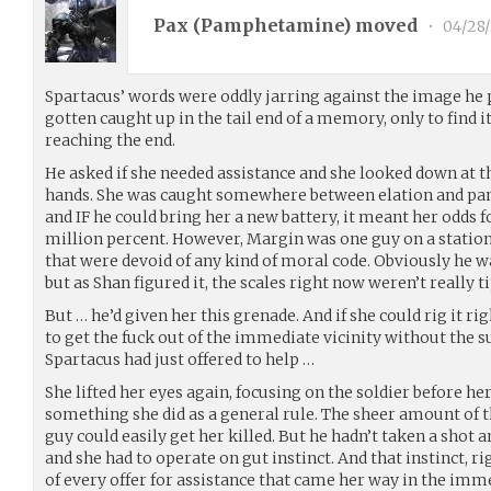
Pax (
Pamphetamine
) moved
•
04/28/
Spartacus’ words were oddly jarring against the image he p
gotten caught up in the tail end of a memory, only to find 
reaching the end.
He asked if she needed assistance and she looked down at t
hands. She was caught somewhere between elation and pani
and IF he could bring her a new battery, it meant her odds f
million percent. However, Margin was one guy on a station f
that were devoid of any kind of moral code. Obviously he wa
but as Shan figured it, the scales right now weren’t really ti
But … he’d given her this grenade. And if she could rig it ri
to get the fuck out of the immediate vicinity without the 
Spartacus had just offered to help …
She lifted her eyes again, focusing on the soldier before he
something she did as a general rule. The sheer amount of t
guy could easily get her killed. But he hadn’t taken a shot
and she had to operate on gut instinct. And that instinct, r
of every offer for assistance that came her way in the imme