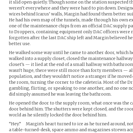
it slid open quietly. Though some on the station suspected th
weren’t everywhere and they were hard to pin down. Design
wires behind Icarus’ walls, Margin had found them better sui
He had his own map of the tunnels, made through his own exp
one of the maintenance chips from an official DAC supply pa
to Droppers, containing equipment only DAC officers were me
forgotten after the last DAC ship left and Margin believed h
better use.
He walked some way until he came to another door, which h
walked into a supply closet, closed the maintenance hallway’
closet’s — it lied at the end of a small hallway with bathr
wasn’t huge, there were still more than forty members — alm
population, and they wouldn’t notice a stranger if he moved q
the room, turning the corner to the cafeteria. Most of the 
gambling, flirting, or speaking to one another, and no one
did simply assumed he was leaving the bathroom.
He opened the door to the supply room, what once was the caf
door behind him. The shutters were kept closed, and the ro
world as he silently locked the door behind him.
“Hey.” Margin’s heart turned to ice as he turned around, no
a table-turned-desk, spare ammo and magazines strewn acros