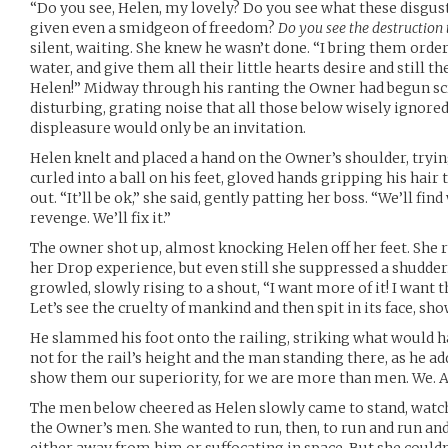
“Do you see, Helen, my lovely? Do you see what these disg
given even a smidgeon of freedom?
Do you see the destruction 
silent, waiting. She knew he wasn’t done. “I bring them order
water, and give them all their little hearts desire and still 
Helen!” Midway through his ranting the Owner had begun scre
disturbing, grating noise that all those below wisely ignored
displeasure would only be an invitation.
Helen knelt and placed a hand on the Owner’s shoulder, tryi
curled into a ball on his feet, gloved hands gripping his hair
out. “It’ll be ok,” she said, gently patting her boss. “We’ll fi
revenge. We’ll fix it.”
The owner shot up, almost knocking Helen off her feet. She
her Drop experience, but even still she suppressed a shudder. 
growled, slowly rising to a shout, “I want more of it! I want t
Let’s see the cruelty of mankind and then spit in its face, sh
He slammed his foot onto the railing, striking what would h
not for the rail’s height and the man standing there, as he a
show them our superiority, for we are more than men. We. A
The men below cheered as Helen slowly came to stand, watch
the Owner’s men. She wanted to run, then, to run and run an
either away from him or suffocating in space. But she couldn