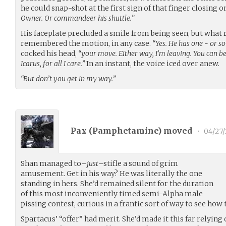
he could snap-shot at the first sign of that finger closing on
Owner. Or commandeer his shuttle.”
His faceplate precluded a smile from being seen, but what 
remembered the motion, in any case.
“Yes. He has one - or so 
cocked his head,
“your move. Either way, I’m leaving. You can be 
Icarus, for all I care.”
In an instant, the voice iced over anew.
“But don’t you get in my way.”
Pax (
Pamphetamine
) moved
•
04/27/
Shan managed to–
just
–stifle a sound of grim
amusement. Get in his way? He was literally the one
standing in hers. She’d remained silent for the duration
of this most inconveniently timed semi-Alpha male
pissing contest, curious in a frantic sort of way to see how 
Spartacus’ “offer” had merit. She’d made it this far relying 