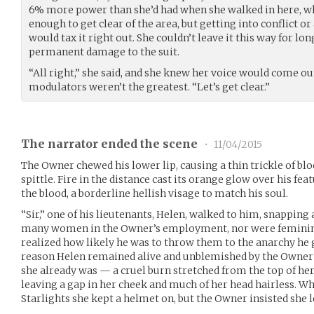
6% more power than she’d had when she walked in here, whi
enough to get clear of the area, but getting into conflict or
would tax it right out. She couldn’t leave it this way for long
permanent damage to the suit.
“All right,” she said, and she knew her voice would come ou
modulators weren’t the greatest. “Let’s get clear.”
The narrator ended the scene
•
11/04/2015
The Owner chewed his lower lip, causing a thin trickle of blo
spittle. Fire in the distance cast its orange glow over his fea
the blood, a borderline hellish visage to match his soul.
“Sir,” one of his lieutenants, Helen, walked to him, snapping
many women in the Owner’s employment, nor were feminin
realized how likely he was to throw them to the anarchy he g
reason Helen remained alive and unblemished by the Owner’s
she already was — a cruel burn stretched from the top of her
leaving a gap in her cheek and much of her head hairless. W
Starlights she kept a helmet on, but the Owner insisted she le