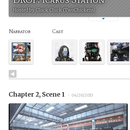
Hosted by Cluck Cluck (TwoChickens)
Narrator
Cast
Chapter 2, Scene 1
•
04/26/2015