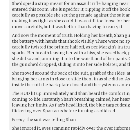
She’d spied a strap meant for an assault rifle hanging near 
entered this room. She lunged for it, ripping it off the hook
carefully as possible she set the grenade against the suit an
making it as tight as she could. It was still too loose for h
move carefully, but it was better than having to carry it.
And now the moment of truth. Holding her breath, Shan gi
the battery with hands that shook visibly. There were no s
carefully twisted the primer half off, as per Margin’s instru
sparks. Her breath leaving her with a hiss, she eased back, 
she did so and jamming it into the waistband of her pants.
the gun she’d dropped, sliding it into her side holster, and 
She moved around the back of the suit, grabbed the sides, an
bringing her arms in close to slide them in as she did so. 
inside the suit the back plate closed and the systems came 
The HUD lit up immediately and Shan heard the comfortin
coming to life. Instantly Shan’s breathing calmed, her hear
leaving her limbs. As Pax’s head lifted, the blue target de
flickering over Spartacus before turning a solid red.
Enemy
, the suit was telling Shan.
She ignored it, eyes scanning rapidly over the over informa