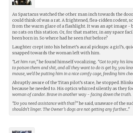
As Spartacus watched the other man inch towards the door a
could think of was a rat. A frightened, flea-ridden rodent,
from the warm glare of a flashlight. It was an apt image -
no rats on this station. Or, for that matter, in any space fac
been born in. So where had he seen
that
before?
Laughter crept into his helmet’s aural pickups: a girl’s, qui
snapped towards the woman left with him.
“Let him run,”
he found himself vocalizing.
“Got to pity his ki
to poison them and shit, and all they want to do is get by, you kno
mouse, we’d be putting him in a nice comfy cage, feeding him che
Abruptly aware of the Titan pilot’s stare, he stopped. Blink
because he needed to. His optics whirred silently as they f
woman of candor. Brave in another way - facing down the truth.
“Do you need assistance with that?”
he said, unaware of the su
shouldn’t linger. The Owner’s dogs are not getting any further…”