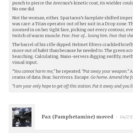
punch to pierce the Avernus’s kinetic coat, its wielder co
No one did.
Not the woman, either. Spartacus’s faceplate shifted imperc
was rare: a Titan operator out of her suit in a Drop zone. T
zoomed in on her tight face, picking out every contour, eve
twitch of warm muscle.
Fear. Fear of… losing him. Fear that sh
The barrel of his rifle dipped. Helmet filters crackled brief
more out of habit than because he needed to. The green scro
Searching. Calculating. Nano-servers digging swiftly, met
visual input.
“You cannot harm me,”
he repeated.
“Put away your weapon.”
A
reams of data. Fear. Survivors. Escape.
Go home. Amend the fol
“I am your only hope to get off this station. Put it away and you li
Pax (
Pamphetamine
) moved
•
04/27/