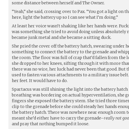
some distance between herself and The Owner.
“Yeah,” she said, crossing over to Pax. “You got a light on th
here, light the battery up so I can see what I’m doing.”
At least her voice wasn’t shaking like her hands were. Fuc
was something she tried to avoid doing unless absolutely nec
became junk metal and she became a sitting duck.
She pried the cover off the battery hatch, swearing under h
something to connect the battery to the grenade and whip
the room. The floor was full of crap that’d fallen from the 
she dropped to her knees, sifting through it with more than
there was no wire, her luck had never been that good. But t
used to fasten various attachments to a military issue belt.
her feet. It would have to do.
Spartacus was still shining the light into the battery hatch
breathing was bordering on actual hyperventilation, she g
fingers she exposed the battery stem. She tried three times
clip to the grenade before she could steady her hands enoug
the battery hatch. There was nowhere near enough room to 
meant she’d either have to carry the grenade–
really not go
and pray that nothing bumped it loose.