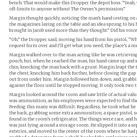
bench. That would make this Dropper the depot boss. “Yeah,
off-limits to anyone without The Owner’s permission.”
Margin thought quickly, noticing the man’s hand resting on a 
the magazines laying on the table and an idea sprung to h
brought in Jacob used more than they thought.” Did his voic
“Oh,” the Dropper said, moving his hand from his pistol, “Wh
request form over and I’ll get what you need, the place’s a me
Margin walked over to the man acting like he was retrievin
pouch, but, when he reached the man, his hand came up and 
chin, knocking the man back with a grunt. Margin leapt the 
the chest, knocking him back further, before closing the ga
out from under him. Margin followed him down, and, grabbi
against the floor until he stopped moving. It only took two t
Margin looked around the room and saw little of actual va
was ammunition, as his employees were expected to find the
Feeding this many was difficult. Regardless, he took what he 
the back, grabbing some extra ammunition, a spare pistol, 
found in the room’s refrigerator. The things were rare, and 
was just lying around a storage room. He slipped it into a s
exterior, and moved to the center of the room where he had 