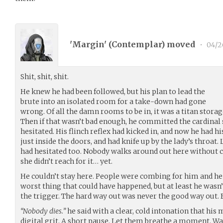
'Margin' (
Contemplar
) moved
•
04/2
Shit, shit, shit.
He knew he had been followed, but his plan to lead the
brute into an isolated room for a take-down had gone
wrong. Of all the damn rooms to be in, it was a titan stora
Then if that wasn’t bad enough, he committed the cardinal s
hesitated. His flinch reflex had kicked in, and now he had hi
just inside the doors, and had knife up by the lady’s throat.
had hesitated too. Nobody walks around out here without 
she didn’t reach for it… yet.
He couldn’t stay here. People were combing for him and he
worst thing that could have happened, but at least he wasn
the trigger. The hard way out was never the good way out. 
“Nobody dies.”
he said with a clear, cold intonation that his 
digital grit. A short pause. Let them breathe a moment. Wa