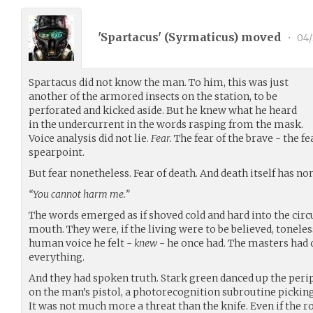
'Spartacus' (
Syrmaticus
) moved
•
04/
Spartacus did not know the man. To him, this was just
another of the armored insects on the station, to be
perforated and kicked aside. But he knew what he heard
in the undercurrent in the words rasping from the mask.
Voice analysis did not lie.
Fear.
The fear of the brave - the fe
spearpoint.
But fear nonetheless. Fear of death. And death itself has no
“You cannot harm me.”
The words emerged as if shoved cold and hard into the cir
mouth. They were, if the living were to be believed, toneles
human voice he felt -
knew
- he once had. The masters had 
everything.
And they had spoken truth. Stark green danced up the perip
on the man’s pistol, a photorecognition subroutine picking
It was not much more a threat than the knife. Even if the r