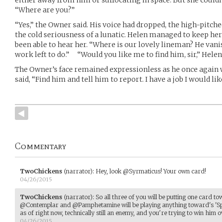
“Where are you?”
“Yes,” the Owner said. His voice had dropped, the high-pitc
the cold seriousness of a lunatic. Helen managed to keep he
been able to hear her. “Where is our lovely lineman? He vani
work left to do.” “Would you like me to find him, sir,” Helen
The Owner’s face remained expressionless as he once again 
said, “Find him and tell him to report. I have a job I would li
Commentary
TwoChickens
(narrator)
:
Hey, look @Syrmaticus! Your own card!
04/26/2015
TwoChickens
(narrator)
:
So all three of you will be putting one card t
@Contemplar and @Pamphetamine will be playing anything toward's 'Spar
as of right now, technically still an enemy, and you're trying to win him o
04/26/2015