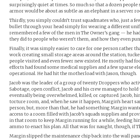
surprisingly quiet at times. So much so that a dozen peopl
armor would be about as subtle as an elephant in a server r
Thirdly, you simply couldn’t trust squadmates who, just a fe
bullet through your head simply for wearing a different uni
remembered a few of the men in The Owner’s gang — he had 
they did to people who weren’t them, and how they even pun
Finally, it was simply easier to care for one person rather t
work creating small storage areas around the station, tucke
people visited and even fewer new existed. He mostly had fo
efforts had found some medical supplies and a few sparse ele
operational. He had hit the motherload with Jason, though.
Jacob was the leader of a group of twenty Droppers who act
Sabotage, open conflict, Jacob and his crew managed to hold
eventually being overwhelmed, killed, or captured. Jacob, h
torture room, and, when he saw it happen, Margin’s heart san
person, but, more than that, he had something Margin wante
access to a room filled with Jacob’s squads supplies and pro
in that room to keep Margin running for a while, feeding 
ammo to enact his plan. All that was for naught, though, if T
Margin slipped the maintenance chip back into the wall panel