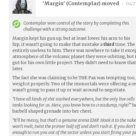
'Margin' (
Contemplar
) moved
•
04/2
Contemplar
won control of the story by completing this
challenge with a strong outcome.
Margin kept his gun up, but at least lower his arm to his
hip, it wasn’t going to make that mistake a
third
time. The 
entirely useless to him. There was nowhere to take it excep
atmosphere of the volcanic planet they were orbiting, but 
gut for his own little project. They didn’t need to know tha
later.
The fact she was claiming to be THE Pax was tempting too, 
weigh it properly. Two of the immortals were offering a ceas
wasn’t going to pass it up or wait around to negotiate.
“I have all kinds of shit stashed everywhere, but the only live cells
tanks looking for us. Here, you know how to crossdump, right?”
he
barbell shaped grenade into her chest.
“It’ll be messy, but that’s a genuine arena EMP. Hook it to the na
won’t melt, twist the primer half off and don’t rush it. If you don’t
enough to run you out of the sector unless you start firing your j