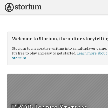
Welcome to Storium, the online storytelli
Storium turns creative writing into a multiplayer game.
It’s free to play and easy to get started.
Learn more about
Storium...
DROP: Icarus Station