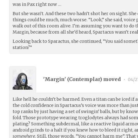
was in Pax right now …
But she wasn’t. And these two hadn’t shot her on sight. She 
things could be much, much worse. “Look,” she said, voice pi
walk out of this room alive. I’m assuming you want to do th
Margin, because from all she’d heard, Spartacus wasn’t real
Looking back to Sparactus, she continued, “You said somet
station?”
'Margin' (
Contemplar
) moved
•
04/2
Like hell he couldn’t be harmed. Even a titan can be iced if 
the cold confidence in Spartacus’s voice was more than just
top ranks by just having a set of swingin’ balls, but by kn
fold. Those prototype wearing troglodytes always had some
plating? Something subdermal, like a reactive liquid armou
android grinds to a halt if you knew how to bleed it right,
somewhere
. Still, those words. “You cannot harm me”. That 