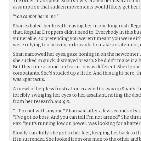
The other man spoke. Shan slowly craned her head around t
assumption that sudden movements would likely get her h
“You cannot harm me.”
Shan exhaled, her breath leaving her in one long rush. Regu
that. Regular Droppers didn’t need to. Everybody in this b
vulnerable, so pretending you weren’t meant you were eith
were relying too heavily on bravado to make a statement, 
Shan narrowed her eyes, gaze honing in on the newcomer.
she sucked in quick, dismayed breath. She didn’t make it a 
But this time around, on Icarus, it was different. She’d gon
combatants. She’d studied up a little. And this right here, 
was Spartacus.
A mewl of helpless frustration crawled its way up Shan’s th
forcibly, swinging her eyes to her assailant, noting the d
from her research.
Margin.
“… I’m not with anyone,” Shan said after a few seconds of st
“I’ve got no boss. And you can tell I’m not armed.” She thrus
Pax. “Suit’s running low on power. Was looking for a batter
Slowly, carefully, she got to her feet, keeping her back to t
if in surrender. She looked from one man to the other and 