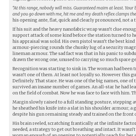
“At this range, nobody will miss. Guaranteed maim at least. Your b
and you go down with me, hit me and my death reflex clamps the 
his opening ante, flat, quick and clearly pronounced, not a 
If his suit and the heavy nanofabric wrap wasn’t clue enou
support attack of some kind before the station turned to he
his appraisal was solid. His own pistol wasn’t the best kind
armour-piercing rounds the chunky lug of a security mag
lineman armour. The sad fact was that in his panic to subdue
drawn the wrong one, unused to carrying so much spare ge
Recognition was starting to sink in. The woman had been tr
wasn’t one of them. At least not loyally so. However this g
Definitely. That stare. He was one of the big names, one o
survived an insane number of games. An all-star he had lea
on the field of combat. Now he was face to face with him. T
Margin slowly raised to a full standing posture, stepping a
he sheathed his knife into a slat in his shoulder armour; a 
despite his gun remaining steady and trained on the front o
His brain reeled, scratching frantically at the infinite fact
needed, a strategy to get out breathing and intact. It wasn’
woman enough of an opening to potentially reach for her g