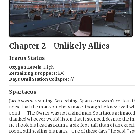
Chapter 2 - Unlikely Allies
Icarus Status
Oxygen Levels:
High
Remaining Droppers:
106
Days Until Station Collapse:
??
Spartacus
Jacob was screaming. Screeching. Spartacus wasn’t certain t
noise that the man somehow made, though he knew well wha
point — The Owner was not a kind man. Spartacus grimaced a
thanked whoever would listen that it stopped, despite the im
He shook his head as Bruma, a six-foot-tall titan of an exper
room, still sealing his pants. “One of these days,” he said, “Y