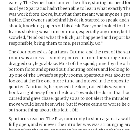
eatery. The Owner had claimed the office, stating his need fo
as of yet Spartacus hadn’t been able to learn what exactly Th
was work from above, but what that meant was anyone’s gue
inside, The Owner sat behind his desk, started to speak, and
shook, knocking papers off his desk. Everyone looked to t
Icarus shaking wasn’t uncommon, especially any more, but t
scowled, “Find out what the fuck just happened and report bac
responsible, bring them to me, personally. Go.”
The door opened as Spartacus, Bruma, and the rest of the sq
room was a mess — smoke poured in from the storage area,
dragged out, legs ablaze. Most of the squad, joined by the o
bottom floor and spread out, shouting orders and looking fo
up one of The Owner’s supply rooms. Spartacus was about t
looked at the fire one more time and moved in the opposite 
quarter. Cautiously, he opened the door, raised his weapon 
hook a right away from the door. Towards the dorm that ho
cursed and gave chase, quietly so as to not alert the intruder.
move would have been wise, but if worse came to worse he c
but something about this felt… Off.
Spartacus reached The Playroom only to slam against a wall
fully open, and whoever the intruder was was scrounging aro