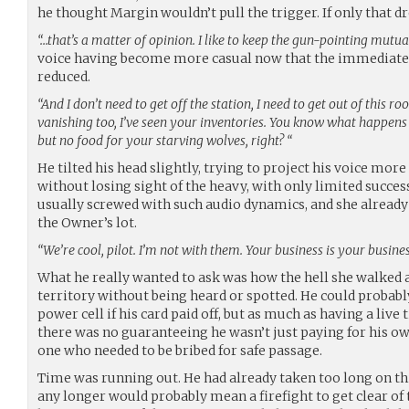
he thought Margin wouldn’t pull the trigger. If only that 
“…that’s a matter of opinion. I like to keep the gun-pointing mutua
voice having become more casual now that the immediate t
reduced.
“And I don’t need to get off the station, I need to get out of this
vanishing too, I’ve seen your inventories. You know what happ
but no food for your starving wolves, right? “
He tilted his head slightly, trying to project his voice mo
without losing sight of the heavy, with only limited succes
usually screwed with such audio dynamics, and she alread
the Owner’s lot.
“We’re cool, pilot. I’m not with them. Your business is your busines
What he really wanted to ask was how the hell she walked a
territory without being heard or spotted. He could probabl
power cell if his card paid off, but as much as having a live t
there was no guaranteeing he wasn’t just paying for his ow
one who needed to be bribed for safe passage.
Time was running out. He had already taken too long on thi
any longer would probably mean a firefight to get clear of 