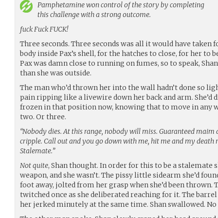
Pamphetamine
won control of the story by completing
this challenge with a strong outcome.
fuck Fuck FUCK!
Three seconds. Three seconds was all it would have taken f
body inside Pax’s shell, for the hatches to close, for her to 
Pax was damn close to running on fumes, so to speak, Shan wa
than she was outside.
The man who’d thrown her into the wall hadn’t done so light
pain ripping like a livewire down her back and arm. She’d
frozen in that position now, knowing that to move in any wa
two. Or three.
“Nobody dies. At this range, nobody will miss. Guaranteed maim a
cripple. Call out and you go down with me, hit me and my death r
Stalemate.”
Not quite
, Shan thought. In order for this to be a stalemate
weapon, and she wasn’t. The pissy little sidearm she’d found
foot away, jolted from her grasp when she’d been thrown. Th
twitched once as she deliberated reaching for it. The barrel
her jerked minutely at the same time. Shan swallowed. No 