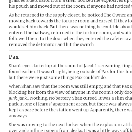
grabbed a detonator from a shelf, hooked the explosives up t
his pouch and moved out of the room. If anyone had noticed th
As he returned to the supply closet, he noticed The Owner a
moving back towards the torture room and cursed. If they fou
would set him back. But there was nothing he could do about 
entered the hallway, returned to the torture room, and waite
followed them to the door when they entered the cafeteria a
removed the detonator and hit the switch.
Pax
Shan’s eyes darted up at the sound of Jacob’s screaming, finge
found earlier. It wasn’t right, being outside of Pax for this 
but there were just some things Pax couldn’t do.
When Shan saw that the room was still empty, and that Pax sto
blocking her from the view of anyone in the room’s only do
junk, junk…
Nothing. No battery. Shan cursed. It was a slim ch
pack in one of Icarus’ apartment areas, but there was alway
kept a spare before the station went up. Apparently, there was
anyways.
She was moving to the next locker when the explosion rattl
over and spilling papers from desks. It was a little ways off