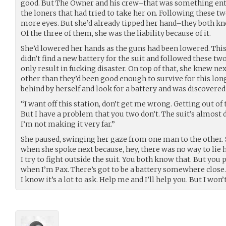
good. But The Owner and his crew–that was something enti
the loners that had tried to take her on. Following these
more eyes. But she’d already tipped her hand–they both k
Of the three of them, she was the liability because of it.
She’d lowered her hands as the guns had been lowered. This 
didn’t find a new battery for the suit and followed these tw
only result in fucking disaster. On top of that, she knew n
other than they’d been good enough to survive for this long
behind by herself and look for a battery and was discovere
“I want off this station, don’t get me wrong. Getting out of t
But I have a problem that you two don’t. The suit’s almost de
I’m not making it very far.”
She paused, swinging her gaze from one man to the other. 
when she spoke next because, hey, there was no way to lie h
I try to fight outside the suit. You both know that. But you
when I’m Pax. There’s got to be a battery somewhere close
I know it’s a lot to ask. Help me and I’ll help you. But I won’