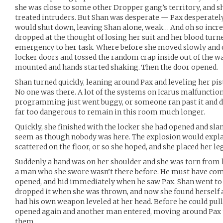
she was close to some other Dropper gang’s territory, and 
treated intruders. But Shan was desperate — Pax desperatel
would shut down, leaving Shan alone, weak… And oh so incre
dropped at the thought of losing her suit and her blood turne
emergency to her task. Where before she moved slowly and 
locker doors and tossed the random crap inside out of the wa
mounted and hands started shaking. Then the door opened.
Shan turned quickly, leaning around Pax and leveling her pist
No one was there. A lot of the systems on Icarus malfunctio
programming just went buggy, or someone ran past it and did
far too dangerous to remain in this room much longer.
Quickly, she finished with the locker she had opened and sla
seem as though nobody was here. The explosion would expl
scattered on the floor, or so she hoped, and she placed her leg
Suddenly a hand was on her shoulder and she was torn from h
a man who she swore wasn’t there before. He must have com
opened, and hid immediately when he saw Pax. Shan went to r
dropped it when she was thrown, and now she found herself 
had his own weapon leveled at her head. Before he could pull
opened again and another man entered, moving around Pax to 
them.