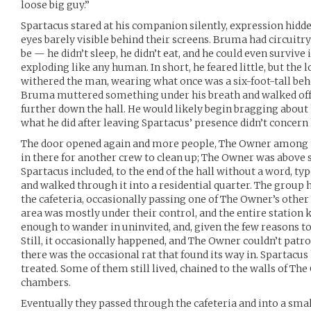
loose big guy.”
Spartacus stared at his companion silently, expression hidde
eyes barely visible behind their screens. Bruma had circuit
be — he didn’t sleep, he didn’t eat, and he could even survive
exploding like any human. In short, he feared little, but the 
withered the man, wearing what once was a six-foot-tall beh
Bruma muttered something under his breath and walked off t
further down the hall. He would likely begin bragging about 
what he did after leaving Spartacus’ presence didn’t concern
The door opened again and more people, The Owner among th
in there for another crew to clean up; The Owner was above s
Spartacus included, to the end of the hall without a word, ty
and walked through it into a residential quarter. The group 
the cafeteria, occasionally passing one of The Owner’s othe
area was mostly under their control, and the entire station 
enough to wander in uninvited, and, given the few reasons t
Still, it occasionally happened, and The Owner couldn’t patrol 
there was the occasional rat that found its way in. Spartacu
treated. Some of them still lived, chained to the walls of T
chambers.
Eventually they passed through the cafeteria and into a small