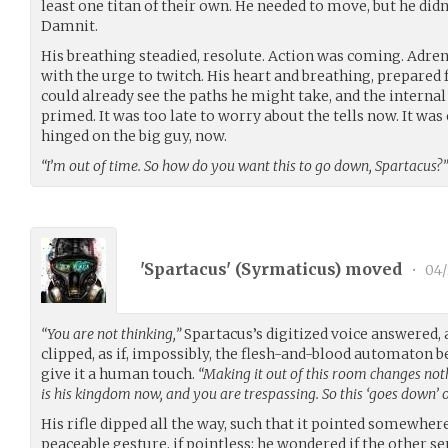
least one titan of their own. He needed to move, but he didn’
Damnit.
His breathing steadied, resolute. Action was coming. Adre
with the urge to twitch. His heart and breathing, prepared
could already see the paths he might take, and the internal
primed. It was too late to worry about the tells now. It was ei
hinged on the big guy, now.
“I’m out of time. So how do you want this to go down, Spartacus?”
'Spartacus' (
Syrmaticus
) moved
•
04/
“You are not thinking,”
Spartacus’s digitized voice answered, 
clipped, as if, impossibly, the flesh-and-blood automaton b
give it a human touch.
“Making it out of this room changes noth
is his kingdom now, and you are trespassing. So this ‘goes down’ 
His rifle dipped all the way, such that it pointed somewher
peaceable gesture, if pointless; he wondered if the other se