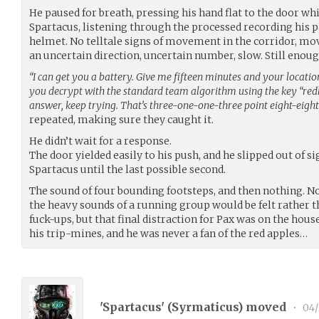
He paused for breath, pressing his hand flat to the door wh
Spartacus, listening through the processed recording his p
helmet. No telltale signs of movement in the corridor, m
an uncertain direction, uncertain number, slow. Still enoug
“I can get you a battery. Give me fifteen minutes and your location o
you decrypt with the standard team algorithm using the key “redline
answer, keep trying. That’s three-one-one-three point eight-eight, k
repeated, making sure they caught it.
He didn’t wait for a response.
The door yielded easily to his push, and he slipped out of s
Spartacus until the last possible second.
The sound of four bounding footsteps, and then nothing. N
the heavy sounds of a running group would be felt rather t
fuck-ups, but that final distraction for Pax was on the house
his trip-mines, and he was never a fan of the red apples…
'Spartacus' (
Syrmaticus
) moved
•
04/