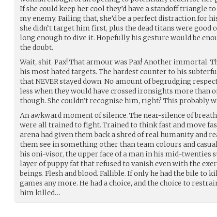
If she could keep her cool they’d have a standoff triangle t
my enemy. Failing that, she’d be a perfect distraction for h
she didn’t target him first, plus the dead titans were good c
long enough to dive it. Hopefully his gesture would be enou
the doubt.
Wait, shit. Pax! That armour was Pax! Another immortal. The
his most hated targets. The hardest counter to his subterfu
that NEVER stayed down. No amount of begrudging respec
less when they would have crossed ironsights more than o
though. She couldn’t recognise him, right? This probably wa
An awkward moment of silence. The near-silence of breath
were all trained to fight. Trained to think fast and move fas
arena had given them back a shred of real humanity and rea
them see in something other than team colours and casualt
his oni-visor, the upper face of a man in his mid-twenties 
layer of puppy fat that refused to vanish even with the ex
beings. Flesh and blood. Fallible. If only he had the bile to k
games any more. He had a choice, and the choice to restra
him killed…