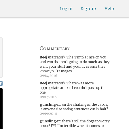
Log in
Sign up
Help
Commentary
Beej
(narrator)
:
The Templar are on you
and words aren't going to do much as they
want your stuff and your lives once they
know you're mages.
09/14/2016
Beej
(narrator)
:
There was more
appropriate art but I couldn't pass up that
one.
09/17/2016
gunslinger
:
on the challenges, the cards,
is anyone else seeing sentences cut in half?
09/19/2016
gunslinger
:
there's still the dogs to worry
about! FYI I'm terrible when it comes to