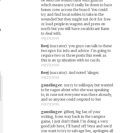
be send the wound back with guards
which means you'd really be down to bare
bones crew across the board. You could
try and find local nobles to take in the
wounded but they might not do it for free
or load people in wagons and press on
north but you still have recalcitrant Bann
n
to deal with.
09/27/2016
Beej
(narrator)
:
you guys can talk to these
two npcs for info and advice. I'm going to
require two or three posts this week as
this is an rp situation with no cards.
09/27/2016
Beej
(narrator)
:
And noted 'slinger.
09/27/2016
gunslinger
:
sorry to soliloquy but wanted
to be vague about who she was speaking
to, in case not everyone was there already,
and so anyone could respond to her
09/27/2016
gunslinger
:
@Beej, big fan of your
writing, from way back in the vampire
game, I just don't think I'm doing a very
good job here, I'll hand off Veya and see if
you want to try to salvage her, apologies all