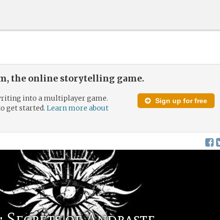
, the online storytelling game.
riting into a multiplayer game.
Sign up for free
to get started.
Learn more about
 Secrets of Andraste