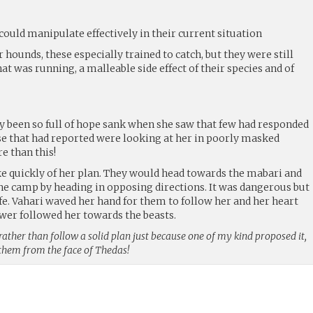
could manipulate effectively in their current situation
hounds, these especially trained to catch, but they were still
t was running, a malleable side effect of their species and of
ly been so full of hope sank when she saw that few had responded
ose that had reported were looking at her in poorly masked
e than this!
e quickly of her plan. They would head towards the mabari and
he camp by heading in opposing directions. It was dangerous but
fe. Vahari waved her hand for them to follow her and her heart
wer followed her towards the beasts.
 rather than follow a solid plan just because one of my kind proposed it,
them from the face of Thedas!