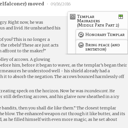
elfalconer
) moved
•
09/16/2016
Templar
Mauraders
ry. Right now, he was
(Middle Path Part 2)
s and livid. He unsheathed his
Honorary Templar
of you! This is no longer a
Bring peace (and
the rebels! These are just acts
smitation)
an affront to the maker!”
lley of arrows. A glowing
 before him, before it began to waver, as the templar’s began their
easures he understood well - his shield already had a
h it to absorb the negation. The arrows bounced harmlessly off
etreating speck on the horizon. Now he was
incandescant
. He
r still deflecting arrows, and his glaive now sheathed in a icy
ke bandits, then you shall die like them.” The closest templar
 the blow. The enhanced weapon cut through it like butter, and its
d, as he filled himself with even more magic, as he set about