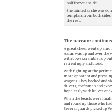
half frozen inside.
She fainted as she was don
templars from both sides 
the rest.
The narrator continue
A great cheer went up among
Aaran was up and over the wa
with bows scrambled up ont
retreat ugly and blood.
With fighting at the perime
more apparent and pressing
wagons. They hacked and sl
drivers, craftsmen and exca
hopelessly with knives and c
When the beasts were finall
and round up those who had
Several guards picked up Ve