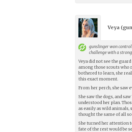
Veya (
gun
gunslinger
won control 
challenge with a stron
Veya did not see the guard
among those scouts who r
bothered to learn, she rea
this exact moment.
From her perch, she saw ev
She saw the dogs, and saw
understood her plan. Those
as easily as wild animals,
thought the same of all so
She turned her attention to
fate of the rest would be 