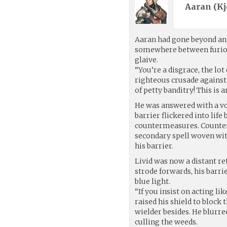
Aaran (
Kj
Aaran had gone beyond ang
somewhere between furiou
glaive.
“You’re a disgrace, the lot 
righteous crusade against 
of petty banditry! This is 
He was answered with a vo
barrier flickered into life
countermeasures. Counterm
secondary spell woven wit
his barrier.
Livid was now a distant r
strode forwards, his barrie
blue light.
“If you insist on acting li
raised his shield to block
wielder besides. He blurre
culling the weeds.