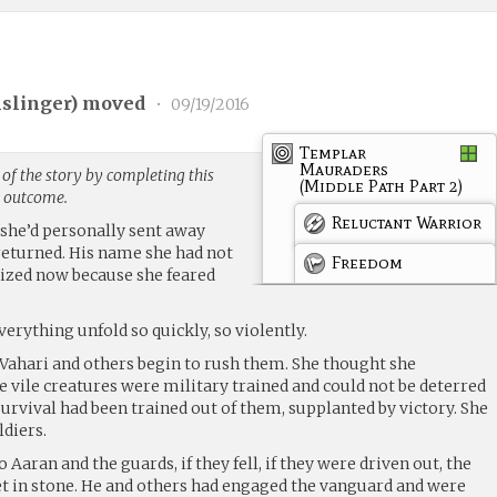
slinger
) moved
•
09/19/2016
Templar
Mauraders
of the story by completing this
(Middle Path Part 2)
g outcome.
Reluctant Warrior
 she’d personally sent away
eturned. His name she had not
Freedom
lized now because she feared
erything unfold so quickly, so violently.
 Vahari and others begin to rush them. She thought she
 vile creatures were military trained and could not be deterred
 survival had been trained out of them, supplanted by victory. She
ldiers.
 Aaran and the guards, if they fell, if they were driven out, the
set in stone. He and others had engaged the vanguard and were