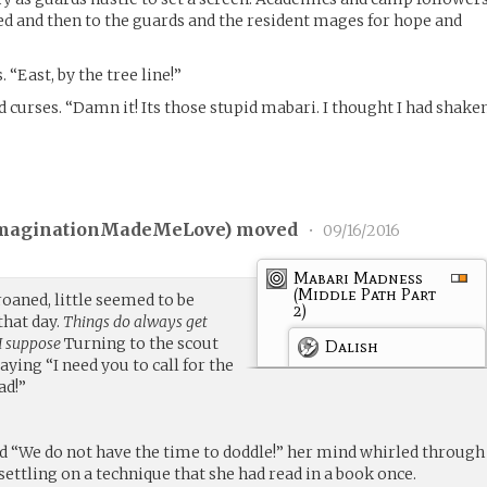
ed and then to the guards and the resident mages for hope and
“East, by the tree line!”
d curses. “Damn it! Its those stupid mabari. I thought I had shake
maginationMadeMeLove
) moved
•
09/16/2016
Mabari Madness
(Middle Path Part
roaned, little seemed to be
2)
that day.
Things do always get
I suppose
Turning to the scout
Dalish
aying “I need you to call for the
ad!”
ed “We do not have the time to doddle!” her mind whirled through
ettling on a technique that she had read in a book once.