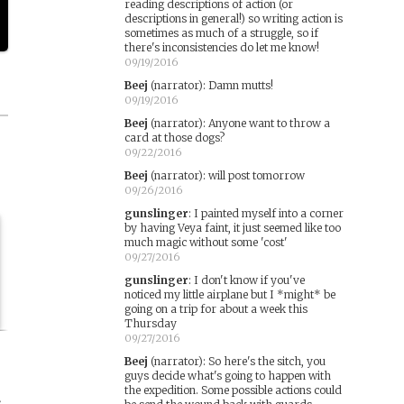
reading descriptions of action (or
descriptions in general!) so writing action is
sometimes as much of a struggle, so if
there's inconsistencies do let me know!
09/19/2016
Beej
(narrator)
:
Damn mutts!
09/19/2016
Beej
(narrator)
:
Anyone want to throw a
card at those dogs?
09/22/2016
Beej
(narrator)
:
will post tomorrow
09/26/2016
gunslinger
:
I painted myself into a corner
by having Veya faint, it just seemed like too
much magic without some 'cost'
09/27/2016
gunslinger
:
I don't know if you've
noticed my little airplane but I *might* be
going on a trip for about a week this
Thursday
09/27/2016
Beej
(narrator)
:
So here's the sitch, you
guys decide what's going to happen with
the expedition. Some possible actions could
s