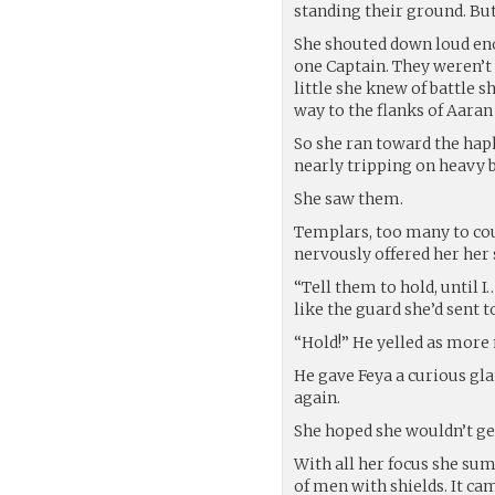
standing their ground. But
She shouted down loud enou
one Captain. They weren’t 
little she knew of battle 
way to the flanks of Aaran
So she ran toward the haph
nearly tripping on heavy bo
She saw them.
Templars, too many to co
nervously offered her her 
“Tell them to hold, until I
like the guard she’d sent to
“Hold!” He yelled as more
He gave Feya a curious gl
again.
She hoped she wouldn’t ge
With all her focus she summ
of men with shields. It ca