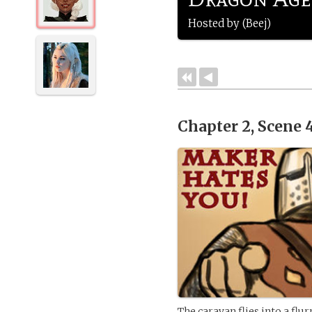
Hosted by (Beej)
Chapter 2, Scene 
The caravan flies into a flu