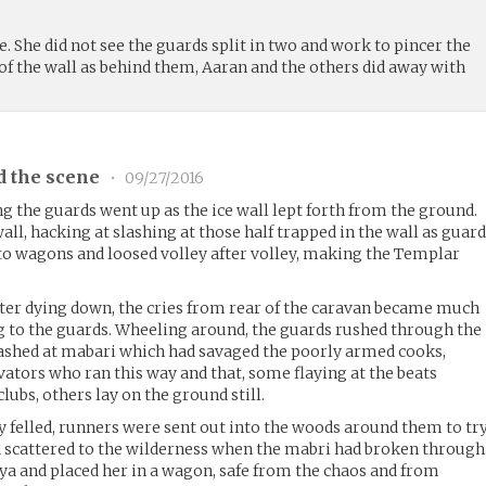
e. She did not see the guards split in two and work to pincer the
of the wall as behind them, Aaran and the others did away with
d the scene
•
09/27/2016
 the guards went up as the ice wall lept forth from the ground.
ll, hacking at slashing at those half trapped in the wall as guar
o wagons and loosed volley after volley, making the Templar
ter dying down, the cries from rear of the caravan became much
 to the guards. Wheeling around, the guards rushed through the
ashed at mabari which had savaged the poorly armed cooks,
vators who ran this way and that, some flaying at the beats
lubs, others lay on the ground still.
y felled, runners were sent out into the woods around them to tr
 scattered to the wilderness when the mabri had broken through
ya and placed her in a wagon, safe from the chaos and from