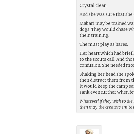
Crystal clear.
And she was sure that she 
Mabari may be trained war 
dogs. They would chase wha
their training.
The must play as hares.
Her heart which had brief
to the scouts call. And th
confusion. She needed mor
Shaking her head she spok
then distract them from t
it would keep the camp sa
sank even further when fe
Whatever! If they wish to die
then may the creators smite 