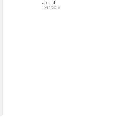
around
10/12/2016