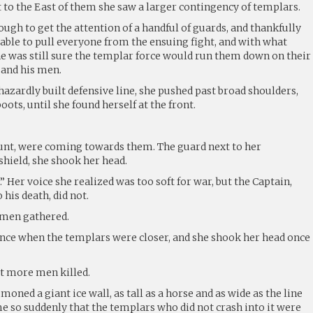
 to the East of them she saw a larger contingency of templars.
gh to get the attention of a handful of guards, and thankfully
able to pull everyone from the ensuing fight, and with what
she was still sure the templar force would run them down on their
 and his men.
azardly built defensive line, she pushed past broad shoulders,
ots, until she found herself at the front.
unt, were coming towards them. The guard next to her
shield, she shook her head.
…” Her voice she realized was too soft for war, but the Captain,
 his death, did not.
 men gathered.
ance when the templars were closer, and she shook her head once
t more men killed.
oned a giant ice wall, as tall as a horse and as wide as the line
me so suddenly that the templars who did not crash into it were