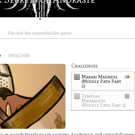
The host has suspended this game.
4
•
09/14/2016
Challenges
Mabari Madness
(Middle Path Part
2)
Templar
Mauraders
(Middle Path Part 2)
rry as guards hustle to set a screen. Academics and camp follower