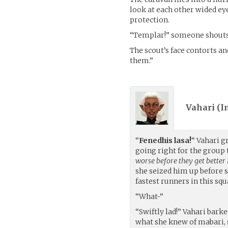
look at each other wided ey
protection.
“Templar!” someone shouts. 
The scout’s face contorts an
them.”
Vahari (
I
“
Fenedhis lasa!
“ Vahari g
going right for the group 
worse before they get better 
she seized him up before s
fastest runners in this squ
“What-“
“Swiftly lad!” Vahari bark
what she knew of mabari, s