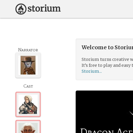
Welcome to Storium
Narrator
Storium turns creative w
It’s free to play and easy 
Storium...
Cast
Dragon Age: