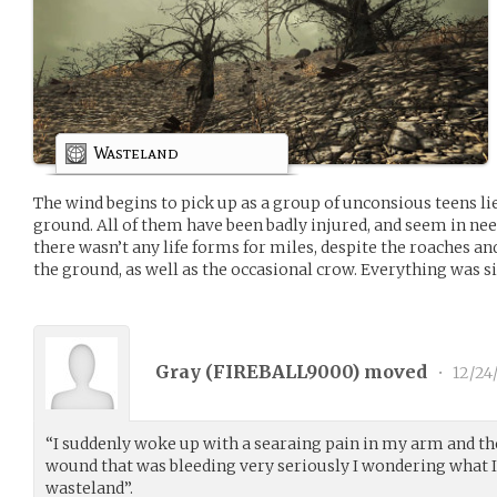
Wasteland
The wind begins to pick up as a group of unconsious teens li
ground. All of them have been badly injured, and seem in ne
there wasn’t any life forms for miles, despite the roaches an
the ground, as well as the occasional crow. Everything was s
Gray (
FIREBALL9000
) moved
•
12/24
“I suddenly woke up with a searaing pain in my arm and th
wound that was bleeding very seriously I wondering what I 
wasteland”.