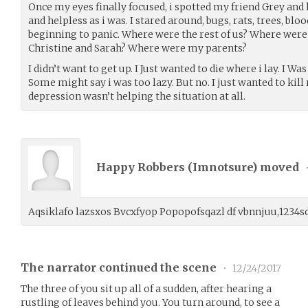
Once my eyes finally focused, i spotted my friend Grey and h
and helpless as i was. I stared around, bugs, rats, trees, bloo
beginning to panic. Where were the rest of us? Where we
Christine and Sarah? Where were my parents?
I didn’t want to get up. I Just wanted to die where i lay. I Wa
Some might say i was too lazy. But no. I just wanted to kill
depression wasn’t helping the situation at all.
Happy Robbers (
Imnotsure
) moved
Aqsiklafo lazsxos Bvcxfyop Popopofsqazl df vbnnjuu,1234s
The narrator continued the scene
•
12/24/2017
The three of you sit up all of a sudden, after hearing a
rustling of leaves behind you. You turn around, to see a