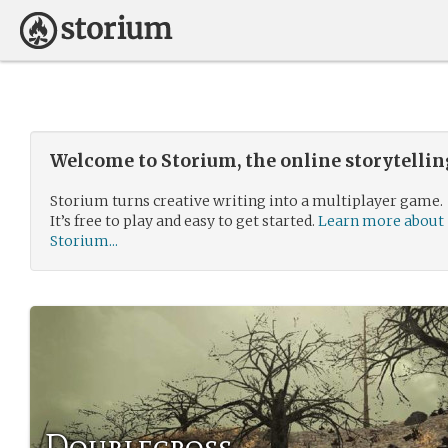
Welcome to Storium, the online storytelli
Storium turns creative writing into a multiplayer game.
It’s free to play and easy to get started.
Learn more about
Storium...
Doublecross