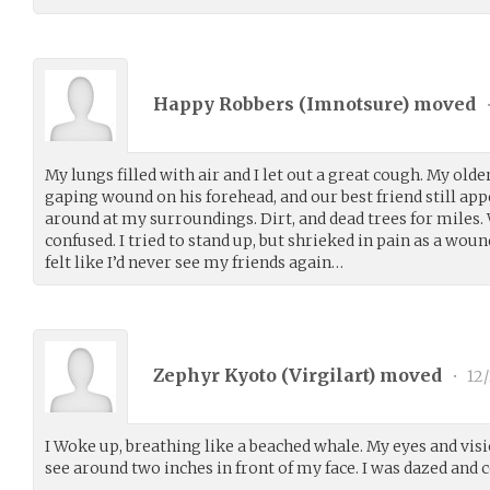
Happy Robbers (
Imnotsure
) moved
My lungs filled with air and I let out a great cough. My old
gaping wound on his forehead, and our best friend still ap
around at my surroundings. Dirt, and dead trees for miles.
confused. I tried to stand up, but shrieked in pain as a wound
felt like I’d never see my friends again…
Zephyr Kyoto (
Virgilart
) moved
•
12/
I Woke up, breathing like a beached whale. My eyes and visi
see around two inches in front of my face. I was dazed and 