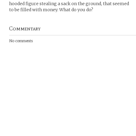
hooded figure stealing a sack on the ground, that seemed
to be filled with money. What do you do?
Commentary
No comments