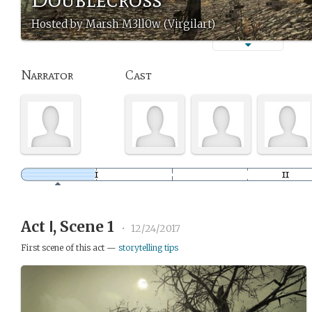
Hosted by Marsh M3ll0w (Virgilart)
Narrator
Cast
Act Ⅰ, Scene 1
•
12/24/2017
First scene of this act —
storytelling tips