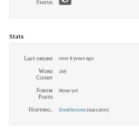
Status
Stats
Last online
over 8 years ago
Word
249
Count
Forum
None yet
Posts
Hosting...
Doublecross
(narrator)