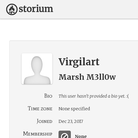
Virgilart
Marsh M3ll0w
Bio
This user hasn’t provided a bio yet.
:(
Time zone
None specified
Joined
Dec 23, 2017
Membership
None