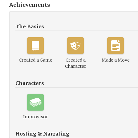
Achievements
The Basics
Created a Game
Created a
Made a Move
Character
Characters
Improvisor
Hosting & Narrating