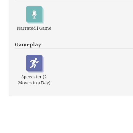
Narrated 1 Game
Gameplay
Speedster (2
Moves in a Day)