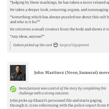
“Judging by these markings, he has taken a more relaxed a
He takes a deeper look, removing organs, and rummaging 
“Something which has always puzzled me about this cult h
and who is it for?”
He retrieves a small creature from the body and shows it t
“Any ideas, anyone?”
Gideon picked up the card
Surgical Equipment
John Martinez (
Neon_Samurai
) mov
Neon_Samurai
won control of the story by completing this
challenge with a strong outcome.
John picks up Khazzi’s personnel file and starts paging
through it, cross referencing with the police report from F