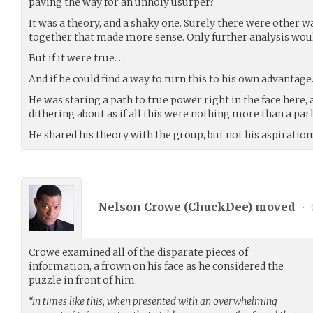
paving the way for an unholy usurper?
It was a theory, and a shaky one. Surely there were other w
together that made more sense. Only further analysis woul
But if it were true. . .
And if he could find a way to turn this to his own advantage. 
He was staring a path to true power right in the face here
dithering about as if all this were nothing more than a par
He shared his theory with the group, but not his aspiration
Nelson Crowe (
ChuckDee
) moved
•
Crowe examined all of the disparate pieces of
information, a frown on his face as he considered the
puzzle in front of him.
“In times like this, when presented with an overwhelming