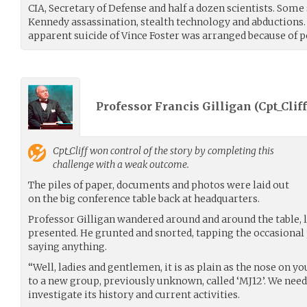
CIA, Secretary of Defense and half a dozen scientists. Some 
Kennedy assassination, stealth technology and abductions. 
apparent suicide of Vince Foster was arranged because of p
Professor Francis Gilligan (
Cpt_Cliff
Cpt_Cliff
won control of the story by completing this
challenge with a weak outcome.
The piles of paper, documents and photos were laid out
on the big conference table back at headquarters.
Professor Gilligan wandered around and around the table, 
presented. He grunted and snorted, tapping the occasiona
saying anything.
“Well, ladies and gentlemen, it is as plain as the nose on yo
to a new group, previously unknown, called ‘MJ12’. We need
investigate its history and current activities.