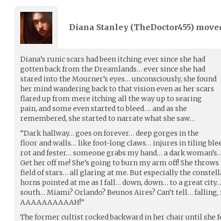
Diana Stanley (
TheDoctor455
) move
Diana’s runic scars had been itching ever since she had
gotten back from the Dreamlands… ever since she had
stared into the Mourner’s eyes… unconsciously, she found
her mind wandering back to that vision even as her scars
flared up from mere itching all the way up to searing
pain, and some even started to bleed…. and as she
remembered, she started to narrate what she saw…
“Dark hallway… goes on forever… deep gorges in the
floor and walls… like foot-long claws… injures in tiling b
rot and fester… someone grabs my hand… a dark woman’s… i
Get her off me! She’s going to burn my arm off! She throws m
field of stars… all glaring at me. But especially the constel
horns pointed at me as I fall… down, down… to a great city…
south… Miami? Orlando? Beunos Aires? Can’t tell… falling, 
AAAAAAAAAAH!”
The former cultist rocked backward in her chair until she fel