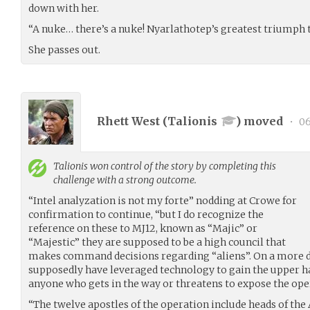
down with her.
“A nuke… there’s a nuke! Nyarlathotep’s greatest triumph
She passes out.
Rhett West (
Talionis
) moved
•
06
Talionis
won control of the story by completing this
challenge with a strong outcome.
“Intel analyzation is not my forte” nodding at Crowe for
confirmation to continue, “but I do recognize the
reference on these to MJ12, known as “Majic” or
“Majestic” they are supposed to be a high council that
makes command decisions regarding “aliens”. On a more d
supposedly have leveraged technology to gain the upper ha
anyone who gets in the way or threatens to expose the ope
“The twelve apostles of the operation include heads of the