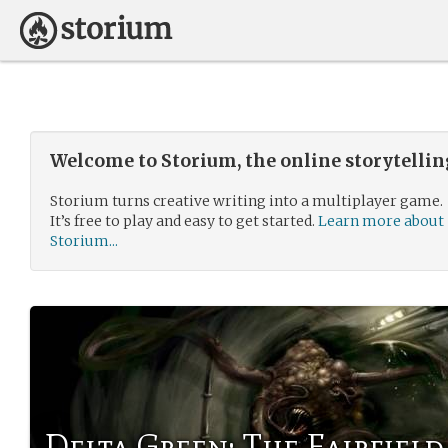
Welcome to Storium, the online storytelli
Storium turns creative writing into a multiplayer game.
It’s free to play and easy to get started.
Learn more about
Storium...
Delta Green: The Fairfield