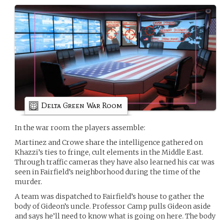
Delta Green War Room
In the war room the players assemble:
Martinez and Crowe share the intelligence gathered on
Khazzi’s ties to fringe, cult elements in the Middle East.
Through traffic cameras they have also learned his car was
seen in Fairfield’s neighborhood during the time of the
murder.
A team was dispatched to Fairfield’s house to gather the
body of Gideon’s uncle. Professor Camp pulls Gideon aside
and says he’ll need to know what is going on here. The body