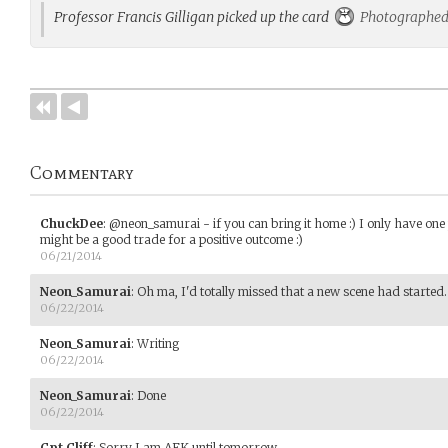
Professor Francis Gilligan picked up the card
Photographed 
Commentary
ChuckDee
:
@neon_samurai - if you can bring it home :) I only have one p
might be a good trade for a positive outcome :)
06/21/2014
Neon_Samurai
:
Oh ma, I'd totally missed that a new scene had started.
06/22/2014
Neon_Samurai
:
Writing
06/22/2014
Neon_Samurai
:
Done
06/22/2014
Cpt_Cliff
:
Sorry I am AFK until tomorrow.