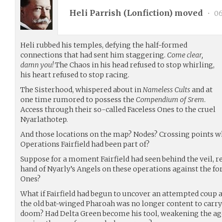
Heli Parrish (
Lonfiction
) moved
•
06
Heli rubbed his temples, defying the half-formed
connections that had sent him staggering.
Come clear,
damn you!
The Chaos in his head refused to stop whirling,
his heart refused to stop racing.
The Sisterhood, whispered about in
Nameless Cults
and at
one time rumored to possess the
Compendium of Srem
.
Access through their so-called Faceless Ones to the cruel
Nyarlathotep.
And those locations on the map? Nodes? Crossing points wh
Operations Fairfield had been part of?
Suppose for a moment Fairfield had seen behind the veil, r
hand of Nyarly’s Angels on these operations against the fo
Ones?
What if Fairfield had begun to uncover an attempted coup 
the old bat-winged Pharoah was no longer content to carry 
doom? Had Delta Green become his tool, weakening the age