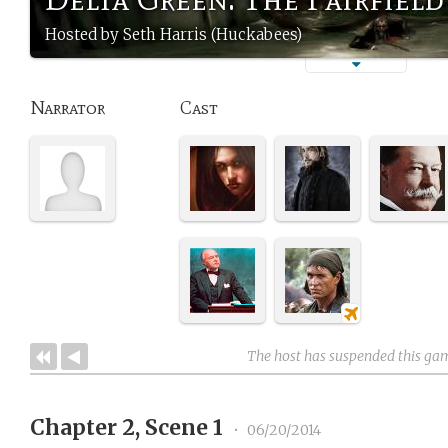
Hosted by Seth Harris (Huckabees)
Narrator
Cast
The host has suspended this ga
Chapter 2, Scene 1
•
06/20/2014