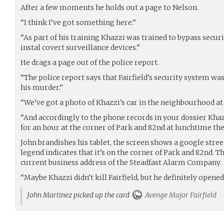
After a few moments he holds out a page to Nelson.
“I think I’ve got something here.”
“As part of his training Khazzi was trained to bypass securi
instal covert surveillance devices.”
He drags a page out of the police report.
“The police report says that Fairfield’s security system w
his murder.”
“We’ve got a photo of Khazzi’s car in the neighbourhood at 
“And accordingly to the phone records in your dossier Kha
for an hour at the corner of Park and 82nd at lunchtime the
John brandishes his tablet, the screen shows a google stree
legend indicates that it’s on the corner of Park and 82nd. Th
current business address of the Steadfast Alarm Company.
“Maybe Khazzi didn’t kill Fairfield, but he definitely opene
John Martinez picked up the card
Avenge Major Fairfield