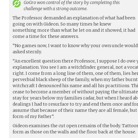
GoGro
won control of the story by completing this
challenge with a strong outcome.
The Professor demanded an explanation of what had been
going on with Gideon. So many times he knew
something more than what he let on and it showed, it had
come a time for these answers.
“No games now, I want to know why your own uncle would t
asked sternly.
“An excellent question there Professor, I suppose I do owe
explanation. You see I am a witchfinder general, not a vocat
right. I come from a long line of them, one of them, lies he
perverbial black sheep of the family, when my father burn
witchcraft I denounced his name and all his practitions. Thi
cease to become a member of without paying the ultimate i
stay for years below my families radar, but when I heard a
dealings I had to resurface to try and end them once and fo
assume that because of their name they are all female, but 
form of my Father”.
Gideon examines the cut open remains of the body. Tattoos
form as those on the walls and the floor back at the house.