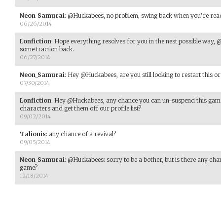
Neon_Samurai
:
@Huckabees, no problem, swing back when you're rea
06/26/2014
Lonfiction
:
Hope everything resolves for you in the nest possible way,
some traction back.
06/27/2014
Neon_Samurai
:
Hey @Huckabees, are you still looking to restart this or i
07/30/2014
Lonfiction
:
Hey @Huckabees, any chance you can un-suspend this game l
characters and get them off our profile list?
09/02/2014
Talionis
:
any chance of a revival?
09/05/2014
Neon_Samurai
:
@Huckabees: sorry to be a bother, but is there any cha
game?
12/18/2014