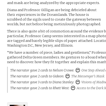
and mask are being analyzed by the appropriate experts.
Diana and Professor Gilligan are being debriefed about
their experiences in the Dreamlands. The house is
scrubbed of the sigils used to create the gateway between
worlds, but not before being meticulously photographed.
There is also quite a bit of commotion around the evidence b
particular, Professor Camp seems interested in a map photo
are tagged and barely legible slips of paper attached. Locati
Washington D.C., New Jersey, and Illinois.
“We have a number of piece, ladies and gentlemen,” Profes
gathered Delta Green members. He gestures to a board where 
need to discover how they fit together and explain this man’
The narrator gave 2 cards to Nelson Crowe:
One Step Ahead 
The narrator gave 2 cards to Gideon:
The Messenger's Mask
The narrator gave 3 cards to Diana Stanley:
Visions of Madn
The narrator gave 2 cards to Rhett West:
Access to the Dark