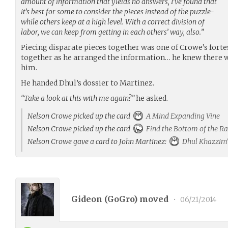
amount of information that yields no answers, I’ve found that
it’s best for some to consider the pieces instead of the puzzle-
while others keep at a high level. With a correct division of
labor, we can keep from getting in each others’ way, also.”
Piecing disparate pieces together was one of Crowe’s forte
together as he arranged the information… he knew there
him.
He handed Dhul’s dossier to Martinez.
“Take a look at this with me again?”
he asked.
Nelson Crowe picked up the card
A Mind Expanding Vine
Nelson Crowe picked up the card
Find the Bottom of the Ra
Nelson Crowe gave a card to John Martinez:
Dhul Khazzim'
Gideon (
GoGro
) moved
•
06/21/2014