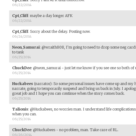
06/22/2014
Cpt_Cliff
:
maybe a day longer AFK
06/22/2014
Cpt_Cliff
:
Sorry about the delay. Posting now.
06/24/2014
Neon_Samurai
:
@wraith808, I'm going to need to drop some neg cards 
to tank
06/25/2014
ChuckDee
:
@neon_samurai - just let me know if you see one so both of u
06/25/2014
Huckabees
(narrator)
:
So some personal issues have come up and my hea
narrate, going to temporarily suspend and bring us back in July. I apolog
great job and I hope you can continue when the story comes back.
06/25/2014
Talionis
:
@Huckabees, no worries man. I understand life complications
when you can.
06/25/2014
ChuckDee
:
@Huckabees - no problem, man. Take care of RL.
06/26/2014