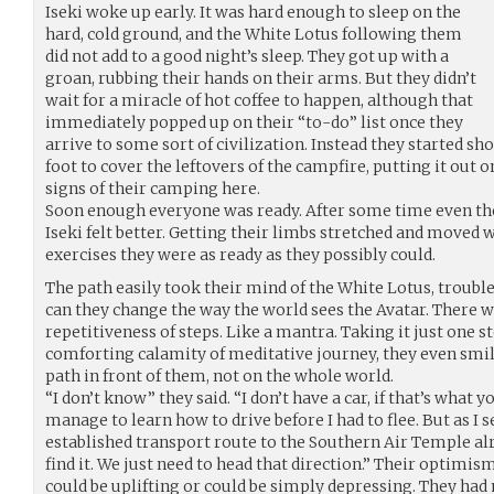
Iseki woke up early. It was hard enough to sleep on the
hard, cold ground, and the White Lotus following them
did not add to a good night’s sleep. They got up with a
groan, rubbing their hands on their arms. But they didn’t
wait for a miracle of hot coffee to happen, although that
immediately popped up on their “to-do” list once they
arrive to some sort of civilization. Instead they started s
foot to cover the leftovers of the campfire, putting it out 
signs of their camping here.
Soon enough everyone was ready. After some time even the 
Iseki felt better. Getting their limbs stretched and moved 
exercises they were as ready as they possibly could.
The path easily took their mind of the White Lotus, troub
can they change the way the world sees the Avatar. There 
repetitiveness of steps. Like a mantra. Taking it just one st
comforting calamity of meditative journey, they even smile
path in front of them, not on the whole world.
“I don’t know” they said. “I don’t have a car, if that’s what 
manage to learn how to drive before I had to flee. But as I s
established transport route to the Southern Air Temple alr
find it. We just need to head that direction.” Their optimism
could be uplifting or could be simply depressing. They had