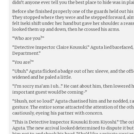
didn’t anyone ever tell you the best place to hide was in pla
Before she finished properly one of the guards held out his 
They stopped where they were and he stepped forward, alm
felt Iseki shift under her hand but gave her shoulder a rea
looked them up and down, then he crossed his arms.
“Who are you?”
“Detective Inspector Claire Kousuki.” Aguta lied barefaced,
Department.”
“You are?”
“Uhuh.” Aguta flicked a badge out of her sleeve, and the offi
widened and he paled a little.
“I’m sorry ma’am I uh…” He cast about him, then lowered his
important guest would be coming-”
“Shush, not so loud.” Aguta chastised him and he nodded, ra
gesture. The entire scene attracted the attention of the 
cautiously, eyeing his partner with concern.
“This is Detective Inspector Kousuki from Kiyoshi.” The ori
Aguta. The new arrival looked determined to dispute it but 