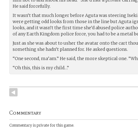
him not to and shook his head. “She’d like a private carri
He said forcefully.
It wasn’t that much longer before Aguta was steering Iseki 
were getting odd looks from those in the line but Aguta i
looks, and it wasn’t the first time she’d abused police aut
of any Earth Kingdom police force, you had to be a metal ben
Just as she was about to usher the avatar onto the cart tho
something she hadn’t planned for. He asked questions.
“One second, ma’am.” He said, the more skeptical one. “Wh
“Oh this, this is my child…”
Commentary
Commentary is private for this game.