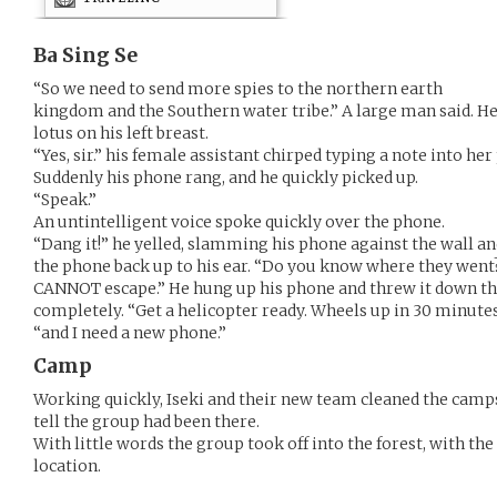
Ba Sing Se
“So we need to send more spies to the northern earth
kingdom and the Southern water tribe.” A large man said. H
lotus on his left breast.
“Yes, sir.” his female assistant chirped typing a note into her
Suddenly his phone rang, and he quickly picked up.
“Speak.”
An untintelligent voice spoke quickly over the phone.
“Dang it!” he yelled, slamming his phone against the wall an
the phone back up to his ear. “Do you know where they went?
CANNOT escape.” He hung up his phone and threw it down the
completely. “Get a helicopter ready. Wheels up in 30 minutes.
“and I need a new phone.”
Camp
Working quickly, Iseki and their new team cleaned the camp
tell the group had been there.
With little words the group took off into the forest, with th
location.