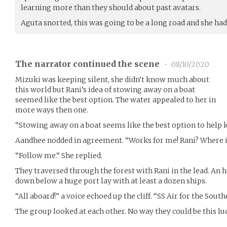
learning more than they should about past avatars.
Aguta snorted, this was going to be a long road and she had 
The narrator continued the scene
•
08/10/2020
Mizuki was keeping silent, she didn’t know much about
this world but Rani’s idea of stowing away on a boat
seemed like the best option. The water appealed to her in
more ways then one.
“Stowing away on a boat seems like the best option to help ke
Aandhee nodded in agreement. “Works for me! Rani? Where is
“Follow me.” She replied.
They traversed through the forest with Rani in the lead. An ho
down below a huge port lay with at least a dozen ships.
“All aboard!” a voice echoed up the cliff. “SS Air for the Sou
The group looked at each other. No way they could be this lu