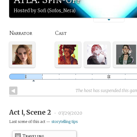
Hosted by Sofi (Sofos_Nera)
Narrator
Cast
The host has suspended this ga
Act Ⅰ, Scene 2
•
07/29/2020
Last scene of this act —
storytelling tips
Traveling