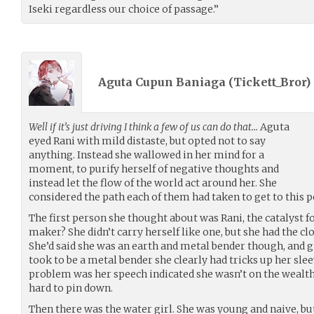
Iseki regardless our choice of passage.”
Aguta Cupun Baniaga (
Tickett_Bror
)
Well if it’s just driving I think a few of us can do that…
Aguta
eyed Rani with mild distaste, but opted not to say
anything. Instead she wallowed in her mind for a
moment, to purify herself of negative thoughts and
instead let the flow of the world act around her. She
considered the path each of them had taken to get to this p
The first person she thought about was Rani, the catalyst f
maker? She didn’t carry herself like one, but she had the cl
She’d said she was an earth and metal bender though, and g
took to be a metal bender she clearly had tricks up her slee
problem was her speech indicated she wasn’t on the wealthy
hard to pin down.
Then there was the water girl. She was young and naive, bu