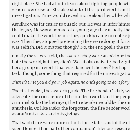
right place. She had a lot to learn about fighting people wi
visions were useful. She also stank of the spirit world, an
investigation. Time would reveal more about her… like w
Aandhee was far easier to puzzle out. He was in it for himse
the legacy. He was a nomad, at a young age they usually t
could make the world before they quickly came to realise ju
was. Then they stopped pretending they were doing it for a
was selfish. Did it matter though? No, the end goal’s the sa
Finally there was Iseki, the avatar. They were an odd one i
hate the world, but they didn’t. Was it also naivete, had A
hero group in a world that was done with heroes? Perhap
Iseki though, something that required further investigatio
Then it’s time you did your job Aguta, no one’s going to do it for 
The fire bender, the avatar’s guide. The fire bender’s duty wa
advocate; the conscience of the modern world and the peop
criminal Zuko the betrayer, the fire bender would be the o
antithesis. Or like Mako the forgotten, the fire bender wou
avatar’s mistakes and misgivings.
That said there were more to both those tales, and of the ot
spend longer than half of her companion’s lifepans researc