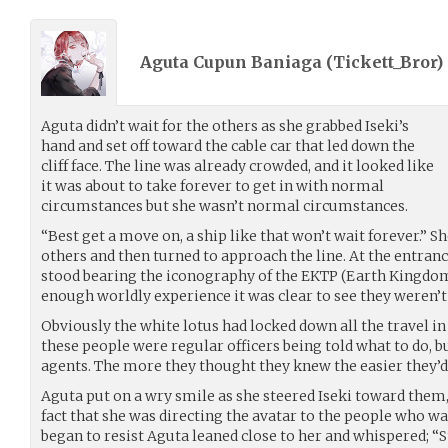
Aguta Cupun Baniaga (
Tickett_Bror
)
Aguta didn’t wait for the others as she grabbed Iseki’s
hand and set off toward the cable car that led down the
cliff face. The line was already crowded, and it looked like
it was about to take forever to get in with normal
circumstances but she wasn’t normal circumstances.
“Best get a move on, a ship like that won’t wait forever.” S
others and then turned to approach the line. At the entranc
stood bearing the iconography of the EKTP (Earth Kingdom
enough worldly experience it was clear to see they weren’t
Obviously the white lotus had locked down all the travel in 
these people were regular officers being told what to do, 
agents. The more they thought they knew the easier they’d
Aguta put on a wry smile as she steered Iseki toward them
fact that she was directing the avatar to the people who w
began to resist Aguta leaned close to her and whispered; “