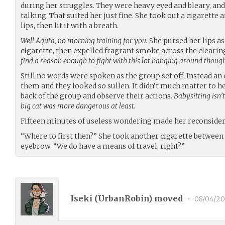
during her struggles. They were heavy eyed and bleary, an
talking. That suited her just fine. She took out a cigarette 
lips, then lit it with a breath.
Well Aguta, no morning training for you.
She pursed her lips as
cigarette, then expelled fragrant smoke across the cleari
find a reason enough to fight with this lot hanging around thoug
Still no words were spoken as the group set off. Instead an
them and they looked so sullen. It didn’t much matter to he
back of the group and observe their actions.
Babysitting isn’t
big cat was more dangerous at least.
Fifteen minutes of useless wondering made her reconsider
“Where to first then?” She took another cigarette between 
eyebrow. “We do have a means of travel, right?”
Iseki (
UrbanRobin
) moved
•
08/04/2