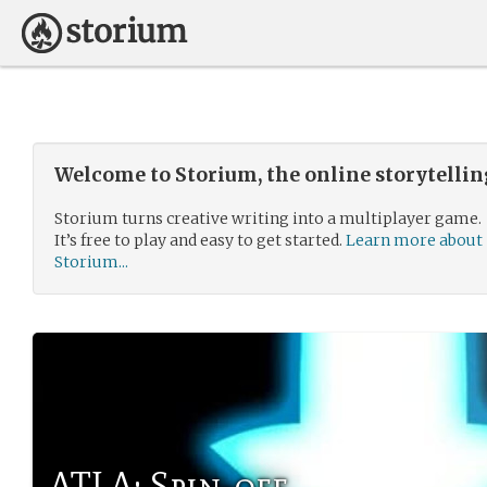
Welcome to Storium, the online storytelli
Storium turns creative writing into a multiplayer game.
It’s free to play and easy to get started.
Learn more about
Storium...
ATLA: Spin-off