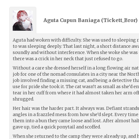
Aguta Cupun Baniaga (
Tickett_Bror
)
Aguta had woken with difficulty. She was used to sleeping 
to was sleeping deeply. That last night, a short distance aw
soundly and without interference. When she woke she was c
there was a crick in her neck that just refused to go.
Without a care she dressed herself in a long flowing air na
job for one of the nomad consulates in a city near the Nort
job involved finding a missing cat, and being a detective tha
use for pride she took it. The cat wasn’t as small as she’d 
tear in her cuff from where it had almost taken her arm o
shrugged.
Her hair was the harder part. It always was. Defiant strands
angles in a frazzled mess from how she’d slept. Every time h
them into a bun they came loose and lost. After almost half
gave up, tied a quick ponytail and scoffed.
When she returned to the camp they were already up, and 