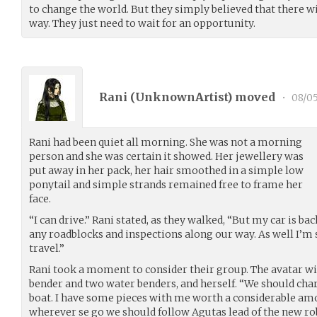
to change the world. But they simply believed that there wi
way. They just need to wait for an opportunity.
Rani (
UnknownArtist
) moved
•
08/0
Rani had been quiet all morning. She was not a morning
person and she was certain it showed. Her jewellery was
put away in her pack, her hair smoothed in a simple low
ponytail and simple strands remained free to frame her
face.
“I can drive.” Rani stated, as they walked, “But my car is bac
any roadblocks and inspections along our way. As well I’m
travel.”
Rani took a moment to consider their group. The avatar wit
bender and two water benders, and herself. “We should char
boat. I have some pieces with me worth a considerable am
wherever se go we should follow Agutas lead of the new rob