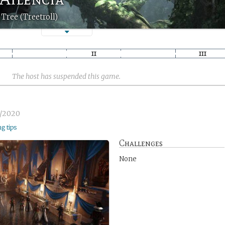
Tree (Treetroll)
The host has suspended this game.
1/2020
ng tips
Challenges
None