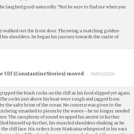
 she laughed good-naturedly. “But be sure to find me when you
lly walked out the front door. Throwing a matching golden-
his shoulders, he began his journey towards the castle of
e Ulf (
ConstantineStories
) moved
•
06/02/2020
ipped the black rocks on the cliff as his food slipped yet again.
The rocks just above his boat were rough and jagged from
 by the salty brine of the ocean. No concern was given to the
d on being smashed to pieces by the waves—he no longer needed
ence. The cacophony of sound wrapped his ascent in further
ulled himself up further, his muscled shoulders shaking as he
p the cliff face. His orders from Madraina whispered in his ears