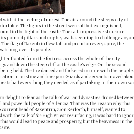
 with it the feeling of unrest. The air around the sleepy city of
ortable. The lights in the street were all but extinguished,
und in the light of the castle. The tall, impressive structure
 its pointed pillars and mighty walls seeming to challenge anyo
. The flag of Raxentrin flew tall and proud on every spire, the
watching over its people.
ter floated from the fortress across the whole of the city,
ngs and down the steep cliff at the castle’s edge. On the second
s being held. The fire danced and flickered in time with the people.
ration in pristine and finespun. Guards and servants moved abou
uests had everything they needed, as if partaking in their own so
 delight to fear as the talk of war and dynasties droned betwee
l and powerful people of Ailencia. That was the reason why this
 current head of Raxentrin, Zion Kerloc’h, himself, wanted to
 with the talk of
the
High Priest resurfacing, it was hard to igno
this would lead to peace and prosperity, but the heaviness in the
site.