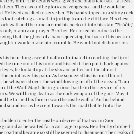
estroy him.” The details were given and plans laid bare…at least
ed them. There would be glory and vengeance, and he would be
. He lived and died to serve her. His hand slipped on a slimy rock
is foot catching a small lip jutting from the cliff face. His chest
ck wall and the rune around his neck cut into his skin. “Bróðir,”
 only mantra or prayer. Brother. He closed his mind to the
nowing that the ghost of a hand squeezing the back of his neck or
 laughter would make him crumble. He would not dishonor his
s his hour-long ascent finally culminated in reaching the lip of
led the rune out of his tunic and kissed it then put it back against
ed eyes, he looked up at the sky and pulled out the almost
 the point over his palm. As he squeezed his fist until blood
, he whispered over the wind blowing in off of the ocean: “I am
n of the Wolf. May I die in glorious battle in the service of my
urs. We will bring death as the dark weapon of the gods. May it
nd he turned his face to scan the castle wall of Anthis behind
nd soundless as he crept towards the road that led into the
rbidden to enter the castle on decree of that worm Zion
e ground as he waited for a carriage to pass. He silently climbed
he road and became so still he seemed to disappear. The creaks of