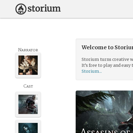
Welcome to Storium
Narrator
Storium turns creative w
It’s free to play and easy 
Storium...
Cast
Assasins of