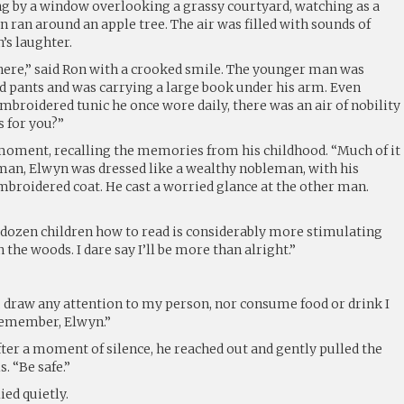
 by a window overlooking a grassy courtyard, watching as a
 ran around an apple tree. The air was filled with sounds of
’s laughter.
 here,” said Ron with a crooked smile. The younger man was
nd pants and was carrying a large book under his arm. Even
broidered tunic he once wore daily, there was an air of nobility
s for you?”
 moment, recalling the memories from his childhood. “Much of it
man, Elwyn was dressed like a wealthy nobleman, with his
roidered coat. He cast a worried glance at the other man.
 dozen children how to read is considerably more stimulating
n the woods. I dare say I’ll be more than alright.”
 draw any attention to my person, nor consume food or drink I
 remember, Elwyn.”
fter a moment of silence, he reached out and gently pulled the
. “Be safe.”
ied quietly.