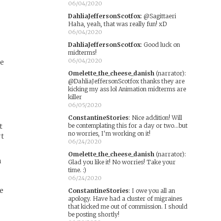
06/04/2020
DahliaJeffersonScotfox
:
@Sagittaeri
Haha, yeah, that was really fun! xD
06/04/2020
DahliaJeffersonScotfox
:
Good luck on
midterms!
06/04/2020
ne
Omelette_the_cheese_danish
(narrator)
:
@DahliaJeffersonScotfox thanks they are
kicking my ass lol Animation midterms are
killer
06/05/2020
ConstantineStories
:
Nice addition! Will
t
be contemplating this for a day or two...but
no worries, I'm working on it!
rt
06/24/2020
Omelette_the_cheese_danish
(narrator)
:
n
Glad you like it! No worries! Take your
time. :)
06/24/2020
re
ConstantineStories
:
I owe you all an
apology. Have had a cluster of migraines
that kicked me out of commission. I should
be posting shortly!