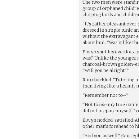
The two men were standing
group of orphaned children
chirping birds and children
“It’s rather pleasant over
dressed in simple tunic a
without the extravagant em
about him. “Was it like thi
Elwyn shut his eyes for a
was.” Unlike the younger 
charcoal-brown golden-emb
“Will you be alright?”
Ron chuckled. “Tutoring a
than living like a hermit i
“Remember not to–”
“Not to use my true name,
did not prepare myself. I
Elwyn nodded, satisfied. A
other man’s forehead to his
“And you as well,” Ron repl