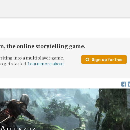
, the online storytelling game.
riting into a multiplayer game.
Sign up for free
to get started.
Learn more about
 Ailencia