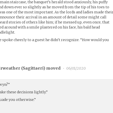
 main staircase, the banquet’s herald stood anxiously, his puffy
d down ever so slightly as he moved from the tip of his toes to
ob was one of the most important. As the lords and ladies made thei
announce their arrival in an amount of detail some might call
eard stories of others like him; if he messed up, even once, that
ed around with a smile plastered on his face, his bald head
dlelight.
 spoke cheerly to a guest he didn’t recognize. “How would you
rweather (
Sagittaeri
) moved
•
06/01/2020
lwyn?”
ake these decisions lightly.”
suade you otherwise.”