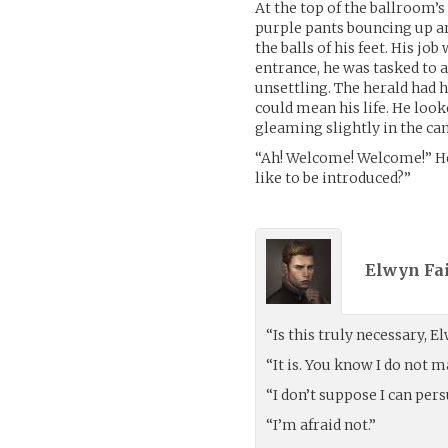
At the top of the ballroom’s
purple pants bouncing up an
the balls of his feet. His j
entrance, he was tasked to 
unsettling. The herald had h
could mean his life. He look
gleaming slightly in the can
“Ah! Welcome! Welcome!” He
like to be introduced?”
Elwyn Fai
“Is this truly necessary, E
“It is. You know I do not m
“I don’t suppose I can per
“I’m afraid not.”