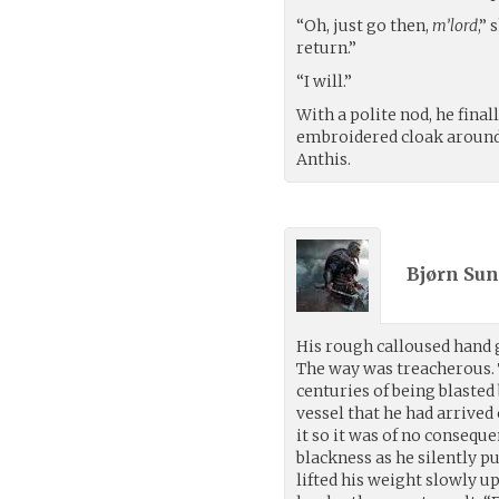
“Oh, just go then,
m’lord
,”
return.”
“I will.”
With a polite nod, he fina
embroidered cloak around 
Anthis.
Bjørn Sun
His rough calloused hand gr
The way was treacherous. 
centuries of being blasted
vessel that he had arrive
it so it was of no consequ
blackness as he silently p
lifted his weight slowly u