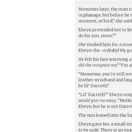
Moments later, the man in
orphanage, but before he c
moment, m’lord,” she said 
Elwyn pretended not to k
do for you, sister?”
She studied him for a mom
Elwyn-the-crybaby! My goo
He felt his face warming a 
did she recognise me?
“I’m a
“Nonsense, you’re still wea
leather wristband and la
be lil’ Darreth.”
“Lil’ Darreth?” Elwyn res
would give me away.
“Nothin
Elwyn, but he is not Darre
The nun leaned into the h
Elwyn gave her a small smil
to be rude. There is an im