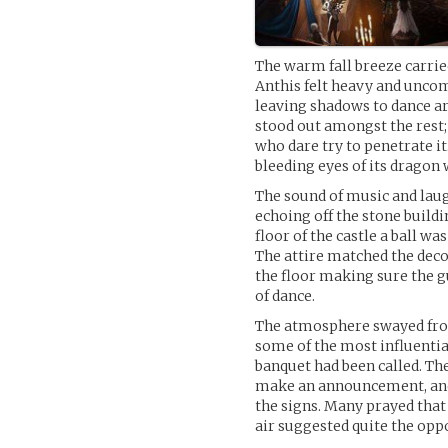
The warm fall breeze carried
Anthis felt heavy and uncomf
leaving shadows to dance aro
stood out amongst the rest;
who dare try to penetrate it
bleeding eyes of its dragon 
The sound of music and laugh
echoing off the stone buildi
floor of the castle a ball wa
The attire matched the deco
the floor making sure the g
of dance.
The atmosphere swayed from
some of the most influentia
banquet had been called. The
make an announcement, and
the signs. Many prayed that 
air suggested quite the oppo