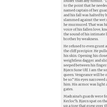
louder than any tumult. “D
to the point that he need
named captain of her guard
and his fall was halted by h
slammed against the wet ro
he murmured. That was his
voice of his fallen love, k
the sound of his intimate
brother by weakness.
He refused to even grunt a
the cliff precipice. He pul
his skin. Opening his clos
weightless dagger and slid
seeped between his fingers
Bjørn Sune Ulf. I am the so
queen. Vengeance will be o
be so.” His eyes narrowed a
him. His armor was light a
gates.
Madraina’s guards were fo
Kerloc’h. Bjørn spat on th
up a tree that grew over t