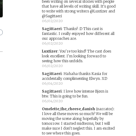
been writing on several stories with people
that have all levels of writing skill. It's good
to write with strong writers @Luxtizer and
@Sagittaeri
06/02/2020
Sagittaeri
:
Thanks! :D This cast is
fantastic. I really enjoyed how different all
our approaches are.
06/02/2020
Luxtizer
:
You're too kind! The cast does
look excellent. I'm looking forward to
seeing how this unfolds.
06/02/2020
Sagittaeri
:
Hahaha thanks Kasia for
accidentally complimenting Elwyn. XD
06/04/2020
Sagittaeri
:
I love how intense Bjørn is
btw. This is going to be fun.
06/04/2020
Omelette_the_cheese_danish
(narrator)
:
I love all these moves so much! We will be
moving the scene along hopefully by
tomorrow. I started midterms, but I will
make sure I don't neglect this. I am excited
to see where this goes.