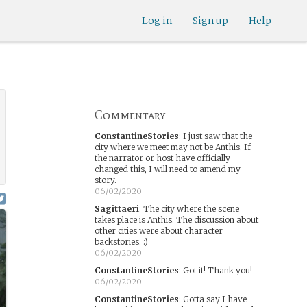
Log in
Sign up
Help
Commentary
ConstantineStories
:
I just saw that the
city where we meet may not be Anthis. If
the narrator or host have officially
changed this, I will need to amend my
story.
06/02/2020
Sagittaeri
:
The city where the scene
takes place is Anthis. The discussion about
other cities were about character
backstories. :)
06/02/2020
ConstantineStories
:
Got it! Thank you!
06/02/2020
ConstantineStories
:
Gotta say I have