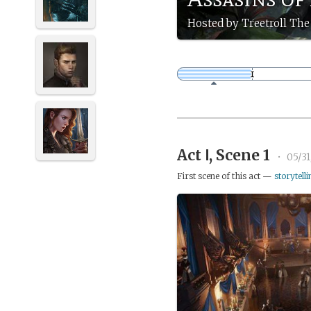
Hosted by Treetroll The 
Act Ⅰ, Scene 1
•
05/3
First scene of this act —
storytelli