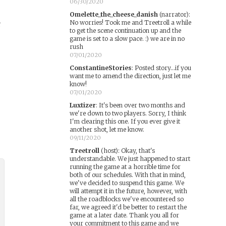
06/30/2020
Omelette_the_cheese_danish
(narrator)
:
No worries! Took me and Treetroll a while
r
to get the scene continuation up and the
game is set to a slow pace. :) we are in no
rush
07/01/2020
ConstantineStories
:
Posted story...if you
want me to amend the direction, just let me
know!
07/01/2020
Luxtizer
:
It's been over two months and
we're down to two players. Sorry, I think
I'm clearing this one. If you ever give it
another shot, let me know.
09/11/2020
Treetroll
(host)
:
Okay, that's
understandable. We just happened to start
running the game at a horrible time for
both of our schedules. With that in mind,
we've decided to suspend this game. We
will attempt it in the future, however, with
all the roadblocks we've encountered so
far, we agreed it'd be better to restart the
game at a later date. Thank you all for
your commitment to this game and we