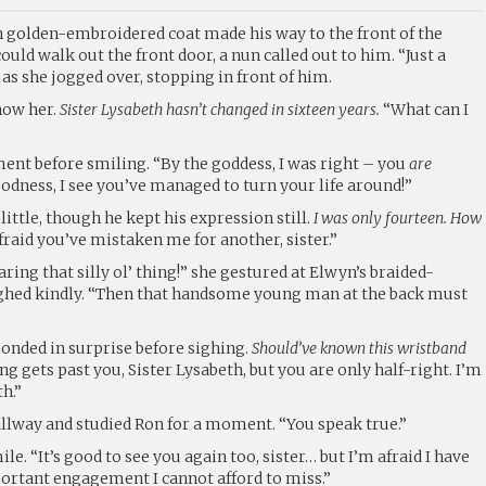
 golden-embroidered coat made his way to the front of the
ould walk out the front door, a nun called out to him. “Just a
as she jogged over, stopping in front of him.
now her.
Sister Lysabeth hasn’t changed in sixteen years.
“What can I
ent before smiling. “By the goddess, I was right – you
are
dness, I see you’ve managed to turn your life around!”
little, though he kept his expression still.
I was only fourteen. How
fraid you’ve mistaken me for another, sister.”
ring that silly ol’ thing!” she gestured at Elwyn’s braided-
ughed kindly. “Then that handsome young man at the back must
ponded in surprise before sighing.
Should’ve known this wristband
g gets past you, Sister Lysabeth, but you are only half-right. I’m
th.”
allway and studied Ron for a moment. “You speak true.”
e. “It’s good to see you again too, sister… but I’m afraid I have
portant engagement I cannot afford to miss.”