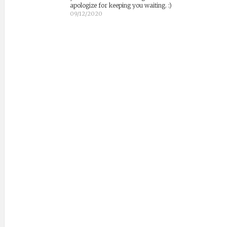
apologize for keeping you waiting. :)
09/12/2020