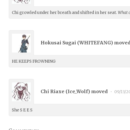
Chi growled under her breath and shifted in her seat.
What c
Hokusai Sugai (
WHITEFANG
) move
HE KEEPS FROWNING
Chi Riaxe (
Ice_Wolf
) moved
•
09/13/2
She S E E S