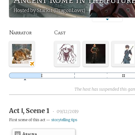
Hosted by Starkit (DragonLover)
Narrator
Cast
The host has suspended this ga
Act Ⅰ, Scene 1
•
09/12/2019
First scene of this act —
storytelling tips
Araina