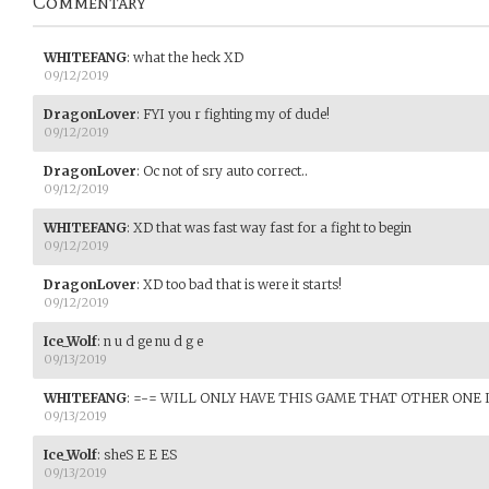
Commentary
WHITEFANG
:
what the heck XD
09/12/2019
DragonLover
:
FYI you r fighting my of dude!
09/12/2019
DragonLover
:
Oc not of sry auto correct..
09/12/2019
WHITEFANG
:
XD that was fast way fast for a fight to begin
09/12/2019
DragonLover
:
XD too bad that is were it starts!
09/12/2019
Ice_Wolf
:
n u d ge nu d g e
09/13/2019
WHITEFANG
:
=-= WILL ONLY HAVE THIS GAME THAT OTHER ONE I
09/13/2019
Ice_Wolf
:
sheS E E ES
09/13/2019