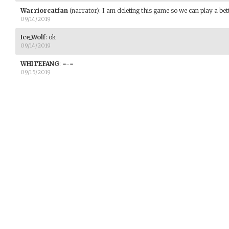
Warriorcatfan
(narrator)
:
I am deleting this game so we can play a bet
09/14/2019
Ice_Wolf
:
ok
09/14/2019
WHITEFANG
:
=-=
09/15/2019