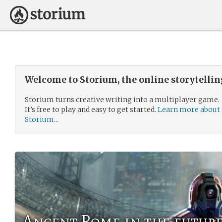
Welcome to Storium, the online storytelli
Storium turns creative writing into a multiplayer game.
It’s free to play and easy to get started.
Learn more about
Storium...
Ancent Rome in the futur