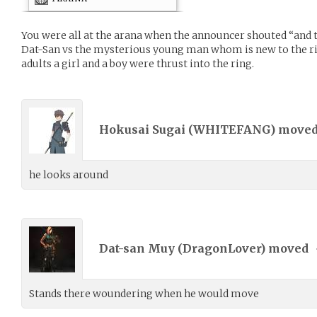
You were all at the arana when the announcer shouted “and th
Dat-San vs the mysterious young man whom is new to the ri
adults a girl and a boy were thrust into the ring.
Hokusai Sugai (
WHITEFANG
) move
he looks around
Dat-san Muy (
DragonLover
) moved
Stands there woundering when he would move