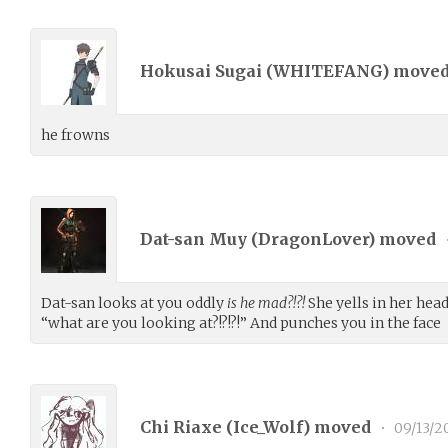
Hokusai Sugai (
WHITEFANG
) move
he frowns
Dat-san Muy (
DragonLover
) moved
Dat-san looks at you oddly
is he mad?!?!
She yells in her hea
“what are you looking at?!?!?!” And punches you in the face
Chi Riaxe (
Ice_Wolf
) moved
•
09/13/2