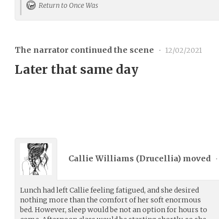
Return to Once Was
The narrator continued the scene
•
12/02/2021
Later that same day
Callie Williams (
Drucellia
) moved
•
Lunch had left Callie feeling fatigued, and she desired
nothing more than the comfort of her soft enormous
bed. However, sleep would be not an option for hours to