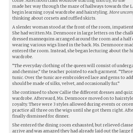
come. Afternoon class would be starting shortly, so she
made her way through the maze of hallways towards the 
begin learning royal wardrobe and hairstyling.
More uncomfo
thinking about corsets and ruffled skirts.
A slender woman stood at the front of the room, impatiently
She had written Ms. Denmoore in large letters on the chalk
dressed mannequins arranged around the room and a half
wearing various wigs lined in the back. Ms. Denmoore made
entered the room. Instead, she began lecturing about the hi
wardrobe.
“The everyday clothing of the queen will consist of underg
and chemise,” the teacher pointed to each garment. “There 
tunic. Over the tunic are embroidered lace and gems to add 
should be made of silks, velvet, and occasionally fur.”
She continued to show Callie the different dresses and quiz
wardrobe. Afterward, Ms. Denmoore moved on to hairstyle
royalty. There were 3 styles allowed during events or cere
practice all three on the wigs until she got them right. Aft
finally dismissed for dinner.
She entered the dining room exhausted, but relieved classes
arrive and was amazed they had already laid out the large f