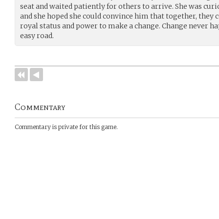
seat and waited patiently for others to arrive. She was cur
and she hoped she could convince him that together, they 
royal status and power to make a change. Change never ha
easy road.
Commentary
Commentary is private for this game.