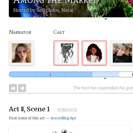
Hosted by Sofi (Sofos_Nera)
Narrator
Cast
The host has suspended this ga
Act Ⅱ, Scene 1
•
11/16/2021
First scene of this act —
storytelling tips