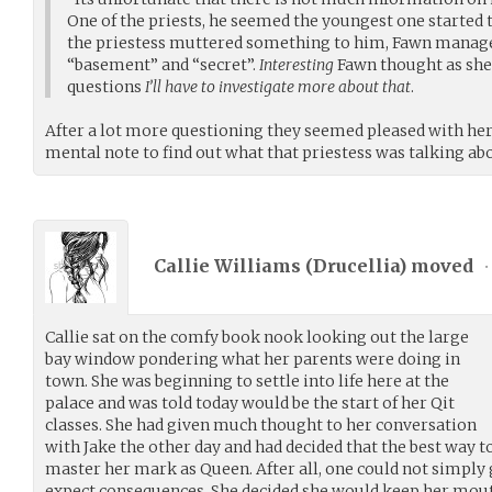
One of the priests, he seemed the youngest one started 
the priestess muttered something to him, Fawn manage
“basement” and “secret”.
Interesting
Fawn thought as sh
questions
I’ll have to investigate more about that
.
After a lot more questioning they seemed pleased with h
mental note to find out what that priestess was talking ab
Callie Williams (
Drucellia
) moved
•
Callie sat on the comfy book nook looking out the large
bay window pondering what her parents were doing in
town. She was beginning to settle into life here at the
palace and was told today would be the start of her Qit
classes. She had given much thought to her conversation
with Jake the other day and had decided that the best way t
master her mark as Queen. After all, one could not simply
expect consequences. She decided she would keep her mouth