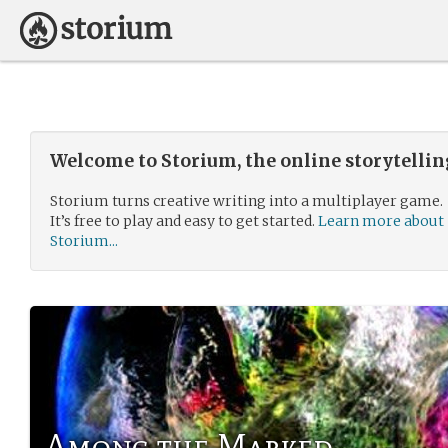
Welcome to Storium, the online storytelli
Storium turns creative writing into a multiplayer game.
It’s free to play and easy to get started.
Learn more about
Storium...
Among the Marked