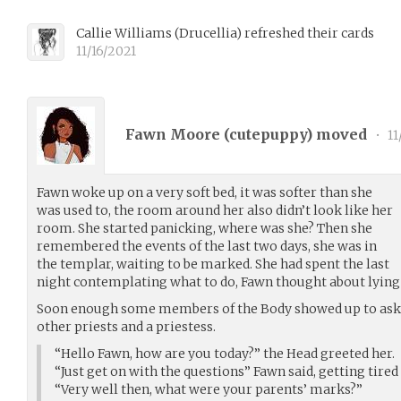
Callie Williams
(
Drucellia
)
refreshed their cards
11/16/2021
Fawn Moore (
cutepuppy
) moved
•
11
Fawn woke up on a very soft bed, it was softer than she
was used to, the room around her also didn’t look like her
room. She started panicking, where was she? Then she
remembered the events of the last two days, she was in
the templar, waiting to be marked. She had spent the last
night contemplating what to do, Fawn thought about lying b
Soon enough some members of the Body showed up to ask 
other priests and a priestess.
“Hello Fawn, how are you today?” the Head greeted her.
“Just get on with the questions” Fawn said, getting tired 
“Very well then, what were your parents’ marks?”