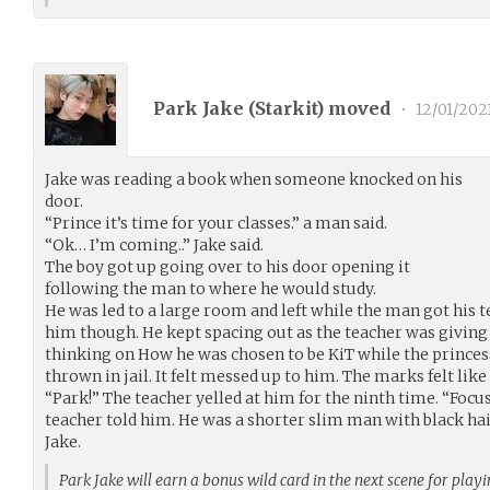
Park Jake (
Starkit
) moved
•
12/01/202
Jake was reading a book when someone knocked on his
door.
“Prince it’s time for your classes.” a man said.
“Ok… I’m coming..” Jake said.
The boy got up going over to his door opening it
following the man to where he would study.
He was led to a large room and left while the man got his tea
him though. He kept spacing out as the teacher was giving 
thinking on How he was chosen to be KiT while the prince
thrown in jail. It felt messed up to him. The marks felt like
“Park!” The teacher yelled at him for the ninth time. “Focus
teacher told him. He was a shorter slim man with black hai
Jake.
Park Jake will earn a bonus wild card in the next scene for play