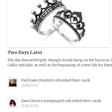
Two Days Later
The day dawned bright, though clouds hung on the horizon. It
Callie and Jake, as well as the beginning of a new life for Faw
Park Jake
(
Starkit
)
refreshed their cards
11/16/2021
Fawn Moore
(
cutepuppy
)
refreshed their cards
11/16/2021