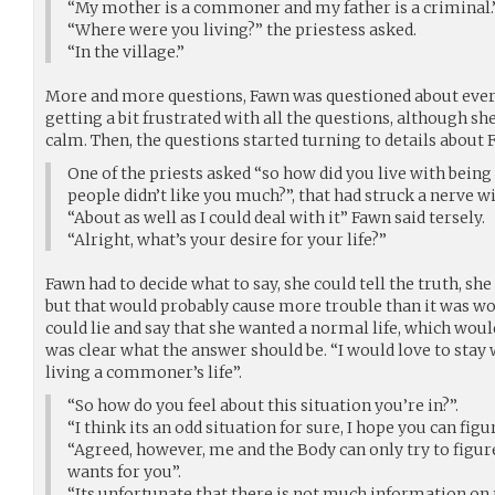
“My mother is a commoner and my father is a criminal.
“Where were you living?” the priestess asked.
“In the village.”
More and more questions, Fawn was questioned about every 
getting a bit frustrated with all the questions, although s
calm. Then, the questions started turning to details about 
One of the priests asked “so how did you live with being
people didn’t like you much?”, that had struck a nerve w
“About as well as I could deal with it” Fawn said tersely.
“Alright, what’s your desire for your life?”
Fawn had to decide what to say, she could tell the truth, sh
but that would probably cause more trouble than it was wo
could lie and say that she wanted a normal life, which wouldn
was clear what the answer should be. “I would love to stay
living a commoner’s life”.
“So how do you feel about this situation you’re in?”.
“I think its an odd situation for sure, I hope you can fig
“Agreed, however, me and the Body can only try to figu
wants for you”.
“Its unfortunate that there is not much information on