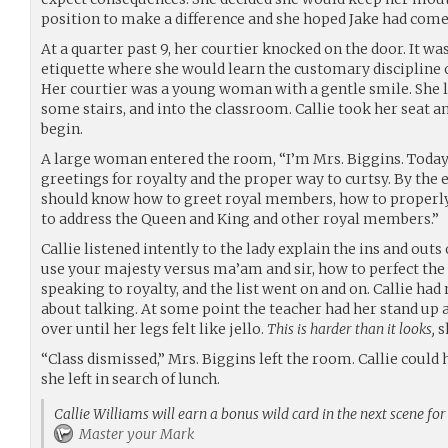
position to make a difference and she hoped Jake had come
At a quarter past 9, her courtier knocked on the door. It was 
etiquette where she would learn the customary discipline of
Her courtier was a young woman with a gentle smile. She l
some stairs, and into the classroom. Callie took her seat an
begin.
A large woman entered the room, “I’m Mrs. Biggins. Today
greetings for royalty and the proper way to curtsy. By the e
should know how to greet royal members, how to properly 
to address the Queen and King and other royal members.”
Callie listened intently to the lady explain the ins and out
use your majesty versus ma’am and sir, how to perfect the
speaking to royalty, and the list went on and on. Callie had 
about talking. At some point the teacher had her stand up 
over until her legs felt like jello.
This is harder than it looks,
s
“Class dismissed,” Mrs. Biggins left the room. Callie coul
she left in search of lunch.
Callie Williams will earn a bonus wild card in the next scene fo
Master your Mark