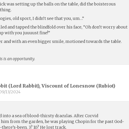
ck was setting up the balls on the table, did the boisterous
thing.
gies, old sport, I didn’t see that you, um…”
iled and tapped the blindfold over his face, “Oh don’t worry about
 up with you juuuust fine!”
er and with an even bigger smile, motioned towards the table.
is is an opportunity.
bit (Lord Rabbit), Viscount of Lonesnow (
Rubiot
)
09/13/2024
 into a sea of blood-thirsty draculas. After Corvid
him from the garden, he was playing Chopin for the past God-
re’s-been. 3? 10? He lost track.