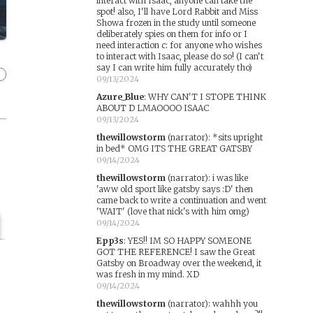
interact with Isaac, anyone can take the
spot! also, I'll have Lord Rabbit and Miss
Showa frozen in the study until someone
deliberately spies on them for info or I
need interaction c: for anyone who wishes
to interact with Isaac, please do so! (I can't
say I can write him fully accurately tho)
09/13/2024
Azure_Blue
:
WHY CAN'T I STOPE THINK
ABOUT D LMAOOOO ISAAC
09/13/2024
thewillowstorm
(narrator)
:
*sits upright
in bed* OMG ITS THE GREAT GATSBY
09/14/2024
thewillowstorm
(narrator)
:
i was like
'aww old sport like gatsby says :D' then
came back to write a continuation and went
'WAIT' (love that nick's with him omg)
09/14/2024
Epp3s
:
YES!! IM SO HAPPY SOMEONE
GOT THE REFERENCE! I saw the Great
Gatsby on Broadway over the weekend, it
was fresh in my mind. XD
09/14/2024
thewillowstorm
(narrator)
:
wahhh you
n