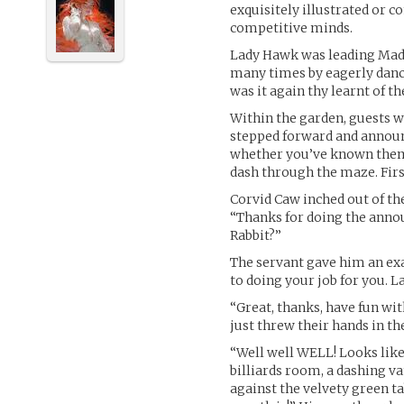
exquisitely illustrated or 
competitive minds.
Lady Hawk was leading Mada
many times by eagerly danci
was it again thy learnt of th
Within the garden, guests 
stepped forward and announc
whether you’ve known them 
dash through the maze. First
Corvid Caw inched out of th
“Thanks for doing the annou
Rabbit?”
The servant gave him an exa
to doing your job for you. L
“Great, thanks, have fun wit
just threw their hands in the
“Well well WELL! Looks lik
billiards room, a dashing 
against the velvety green t