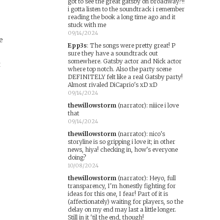
got to see the great gatsby on broadway?!!
i gotta listen to the soundtrack i remember
reading the book a long time ago and it
stuck with me
09/14/2024
e
Epp3s
:
The songs were pretty great! P
sure they have a soundtrack out
somewhere. Gatsby actor and Nick actor
t
where top notch. Also the party scene
DEFINITELY felt like a real Gatsby party!
Almost rivaled DiCaprio's xD xD
09/14/2024
thewillowstorm
(narrator)
:
niiice i love
that
09/14/2024
thewillowstorm
(narrator)
:
nico's
storyline is so gripping i love it; in other
d
news, hiya! checking in, how's everyone
doing?
10/08/2024
thewillowstorm
(narrator)
:
Heyo, full
transparency, I'm honestly fighting for
ideas for this one, I fear! Part of it is
(affectionately) waiting for players, so the
delay on my end may last a little longer.
Still in it 'til the end, though!