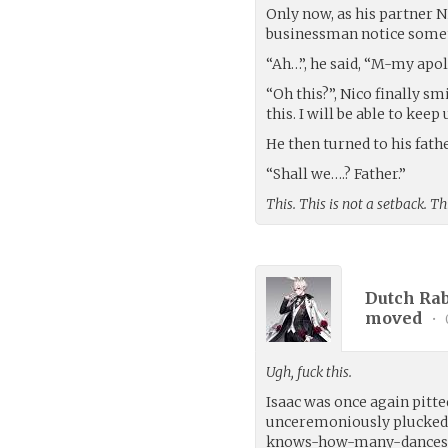
Only now, as his partner Ni
businessman notice some
“Ah…”, he said, “M-my apolo
“Oh this?”, Nico finally sm
this. I will be able to keep
He then turned to his fath
“Shall we….? Father.”
This. This is not a setback. Th
Dutch Rab
moved
•
Ugh, fuck this.
Isaac was once again pitted
unceremoniously plucked 
knows-how-many-dances-the