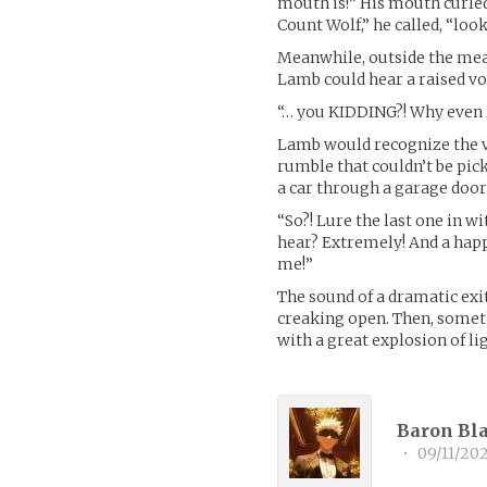
mouth is!” His mouth curled
Count Wolf,” he called, “loo
Meanwhile, outside the meat
Lamb could hear a raised voi
“… you KIDDING?! Why even ri
Lamb would recognize the vo
rumble that couldn’t be pic
a car through a garage door
“So?! Lure the last one in w
hear? Extremely! And a happ
me!”
The sound of a dramatic exit
creaking open. Then, somet
with a great explosion of li
Baron Bla
•
09/11/20