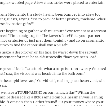
complex-worded page. A few chess tables were placed to entertain
me Heron into the study, having been bumped into a few too
ng guests, saying, “Tis to provide better privacy, madame. Wher
ese divination gifts?”
were beginning to gather with murmured excitement as a servan
ed, “Time to sign up for The Lover’s Race! Take your partner -
for centuries or just met them tonight - and go on a romantic
 two to find the center shall win a prize!”
e maze, a deep frown on his face. He waved down the servant.
ncement for me,” he said distractedly, “have you seen Lord
sperated look. “Gratitude, what a surprise. Don’t worry, I’m use
ast I saw, the viscount was headed into the ballroom.”
h the stupid love race,” Corvid said, rushing past the servant, who
 air.
e we have a TOURNAMENT on our hands, fellas!” Within the
vampire dressed like a 1920s American businessman was leaning
able. “Come on, then! Gather ‘round! Put your money where your