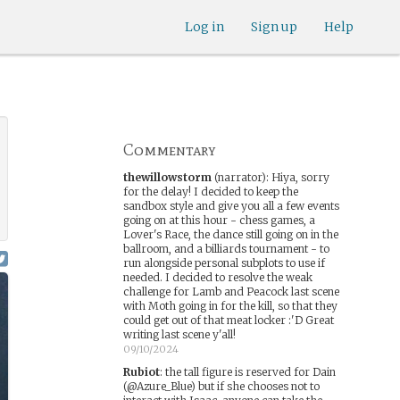
Log in
Sign up
Help
Commentary
thewillowstorm
(narrator)
:
Hiya, sorry
for the delay! I decided to keep the
sandbox style and give you all a few events
going on at this hour - chess games, a
Lover's Race, the dance still going on in the
ballroom, and a billiards tournament - to
run alongside personal subplots to use if
needed. I decided to resolve the weak
challenge for Lamb and Peacock last scene
with Moth going in for the kill, so that they
could get out of that meat locker :'D Great
writing last scene y'all!
09/10/2024
Rubiot
:
the tall figure is reserved for Dain
(@Azure_Blue) but if she chooses not to