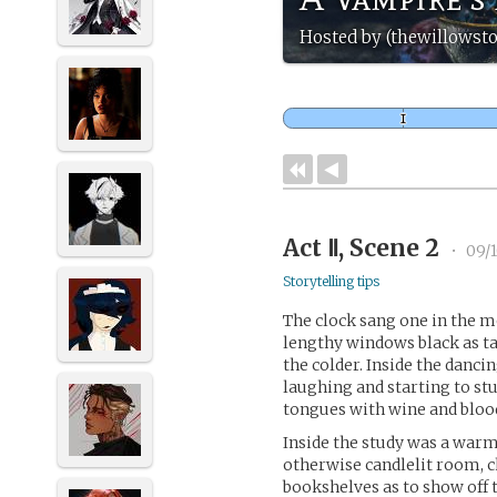
Hosted by (thewillowst
Act Ⅱ, Scene 2
•
09/
Storytelling tips
The clock sang one in the m
lengthy windows black as ta
the colder. Inside the danci
laughing and starting to st
tongues with wine and bloo
Inside the study was a warm 
otherwise candlelit room, ch
bookshelves as to show off 