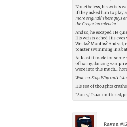
Nonetheless, his wrists we
if they asked him to play 
more original? These guys ar
the Gregorian calendar!
And so, he escaped. He quie
His wrists ached. His eyes
Weeks? Months? And yet, ev
toaster swimming in a batht
At least it made for some
of horny, dancing vampires
were into this much… ho
Wait, no. Stop. Why can’t I st
His sea of thoughts crashed
“Sorry,” Isaac muttered, pr
Raven #1