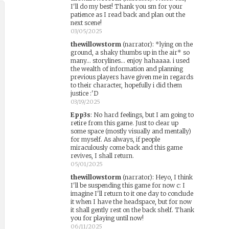
I'll do my best! Thank you sm for your
patience as I read back and plan out the
next scene!
03/05/2025
thewillowstorm
(narrator)
:
*lying on the
ground, a shaky thumbs up in the air* so
many... storylines... enjoy hahaaaa. i used
the wealth of information and planning
previous players have given me in regards
to their character, hopefully i did them
justice :'D
03/19/2025
Epp3s
:
No hard feelings, but I am going to
retire from this game. Just to clear up
some space (mostly visually and mentally)
for myself. As always, if people
miraculously come back and this game
revives, I shall return.
05/01/2025
thewillowstorm
(narrator)
:
Heyo, I think
I'll be suspending this game for now c: I
imagine I'll return to it one day to conclude
it when I have the headspace, but for now
it shall gently rest on the back shelf. Thank
you for playing until now!
06/11/2025