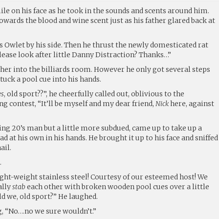
ile on his face as he took in the sounds and scents around him.
wards the blood and wine scent just as his father glared back at
s Owlet by his side. Then he thrust the newly domesticated rat
lease look after little Danny Distraction? Thanks…”
her into the billiards room. However he only got several steps
tuck a pool cue into his hands.
es
, old sport??”, he cheerfully called out, oblivious to the
ng contest, “It’ll be myself and my dear friend,
Nick
here, against
ing 20’s man but a little more subdued, came up to take up a
ead at his own in his hands. He brought it up to his face and sniffed
ail.
.
Light-weight stainless steel! Courtesy of our esteemed host! We
ally
stab
each other with broken wooden pool cues over a little
d we, old sport?” He laughed.
g, “No….no we sure wouldn’t.”