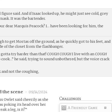
l figure said. And if Isaac looked up, he might just see cold, grey
mask. It was the bartender.
 our dear Marquis Peacock? I… have been looking for him, the
 to get Mortas off the ground, as he quickly got to his feet, and
de of the closet from the flashbanger.
gotta try harder than that!
COUGH COUGH
I live with an
COUGH
o cook…” he said, trying to sound unbothered, but the voice crack
ck and not the coughing,
d the scene
•
09/14/2024
Challenges
ss Owlet said cheerily as she
was poking its head over her
A Friendly Game
eak a leg, is it?”