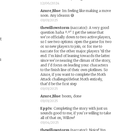
12/06/2024
Azure_Blue
:
Im feeling like making a move
soon. Any ideasss 😅
03/03/2025
thewillowstorm
(narrator)
:
A very good
question haha ^.^" I get the sense that
we're officially down to two active players,
t
so I see two options: open the game for two
e
or so new players to join, or for me to
narrate for the other major players 'til the
end. I'm kind of leaning towards the latter
u
since we're nearing the climax of the story,
and I'd focus on leading your characters
to the finish line of their own plotlines. So
Azure, if you want to complete the Moth
Attack challenge/defeat Moth entirely,
that'd be the first step
03/03/2025
Azure_Blue
:
boom, done
03/03/2025
Epp3s
:
Completing the story with just us
sounds good to me, if you're willing to take
all of that on, Willow!
03/04/2025
thewillowstorm
(narrator)
:
Noice! Yus,