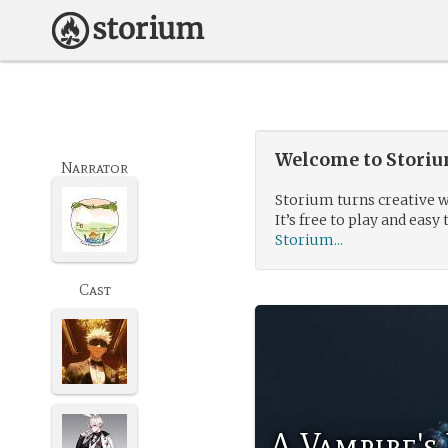
Welcome to Storium
Narrator
Storium turns creative w
It’s free to play and easy 
Storium...
Cast
A Vampire's