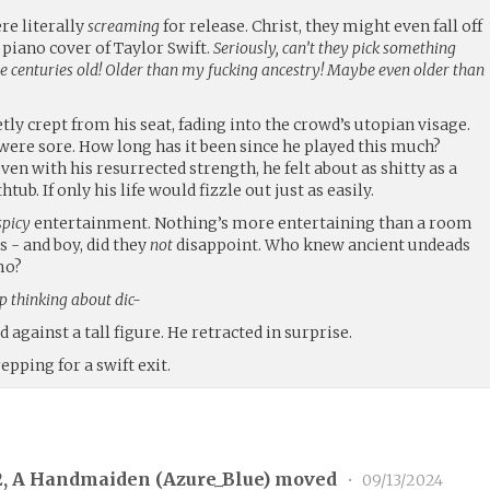
re literally
screaming
for release. Christ, they might even fall off
a piano cover of Taylor Swift.
Seriously, can’t they pick something
e centuries old! Older than my fucking ancestry! Maybe even older than
tly crept from his seat, fading into the crowd’s utopian visage.
 were sore. How long has it been since he played this much?
en with his resurrected strength, he felt about as shitty as a
ub. If only his life would fizzle out just as easily.
spicy
entertainment. Nothing’s more entertaining than a room
 - and boy, did they
not
disappoint. Who knew ancient undeads
mo?
op thinking about dic-
 against a tall figure. He retracted in surprise.
epping for a swift exit.
2, A Handmaiden (
Azure_Blue
) moved
•
09/13/2024