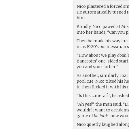
Nico plastered a forced sm
He automatically turned to
him.
Blindly, Nico pawed at Mis
into her hands, “Can you p
Then he made his way furt
in as 1920’s businessman s
“How about we play
doubl
Bancrofts’ one-sided stari
you and your father!”
As another, similarly roar
pool cue, Nico tilted his h
it, then flicked it with his n
“Is this….metal?”, he asked
“Ah yes!”, the man said, “
wouldn’t want to accident
game of
billiards
, now woul
Nico quietly laughed alon