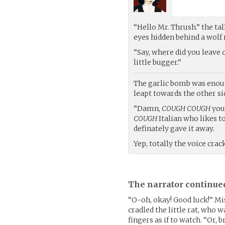
“Hello Mr. Thrush.” the tal
eyes hidden behind a wolf 
“Say, where did you leave
little bugger.”
The garlic bomb was enough
leapt towards the other si
“Damn,
COUGH COUGH
you 
COUGH
Italian who likes t
definately gave it away.
Yep, totally the voice cra
The narrator continue
“O-oh, okay! Good luck!” Mi
cradled the little rat, who 
fingers as if to watch. “Or, br