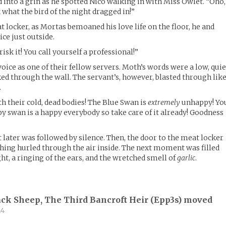
 into a grin as he spotted Nico walking in with Miss Owlet. “Oho,
k what the bird of the night dragged in!”
 locker, as Mortas bemoaned his love life on the floor, he and
ce just outside.
sk it! You call yourself a professional!”
ice as one of their fellow servers. Moth’s words were a low, quie
ked through the wall. The servant’s, however, blasted through lik
.
ith their cold, dead bodies! The Blue Swan is
extremely
unhappy! Yo
y swan is a happy everybody so take care of it already! Goodness
 later was followed by silence. Then, the door to the meat locker
hing hurled through the air inside. The next moment was filled
ght, a ringing of the ears, and the wretched smell of
garlic
.
ck Sheep, The Third Bancroft Heir (
Epp3s
) moved
24