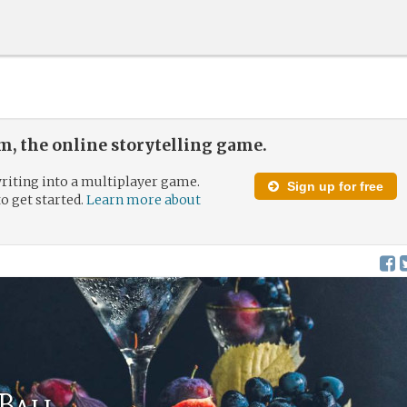
, the online storytelling game.
riting into a multiplayer game.
Sign up for free
to get started.
Learn more about
 Ball