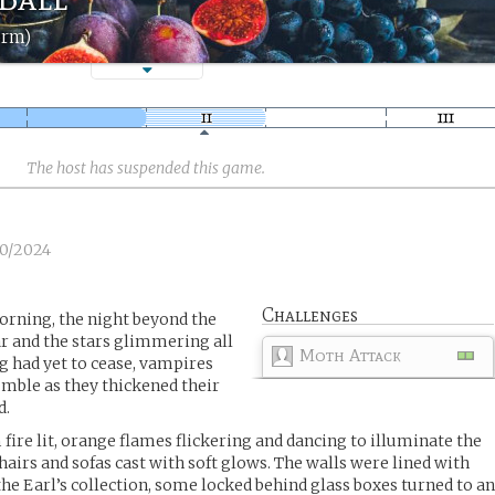
orm)
The host has suspended this game.
10/2024
Challenges
orning, the night beyond the
r and the stars glimmering all
Moth Attack
ng had yet to cease, vampires
umble as they thickened their
d.
fire lit, orange flames flickering and dancing to illuminate the
airs and sofas cast with soft glows. The walls were lined with
the Earl’s collection, some locked behind glass boxes turned to a