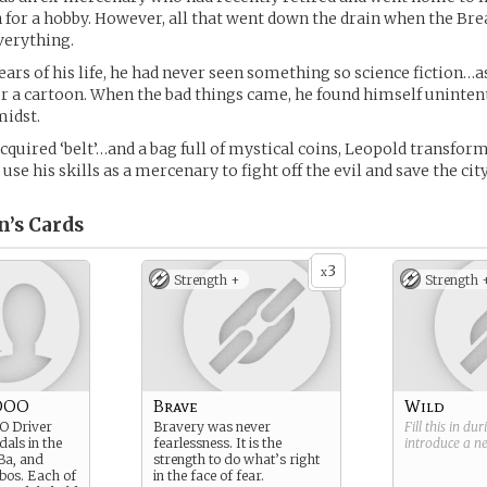
n for a hobby. However, all that went down the drain when the Br
verything.
years of his life, he had never seen something so science fiction…as
or a cartoon. When the bad things came, he found himself uninten
midst.
cquired ‘belt’…and a bag full of mystical coins, Leopold transform
se his skills as a mercenary to fight off the evil and save the city
n’s
Cards
3
x
Strength +
Strength 
OOO
Brave
Wild
O Driver
Bravery was never
Fill this in du
dals in the
fearlessness. It is the
introduce a 
Ba, and
strength to do what’s right
os. Each of
in the face of fear.