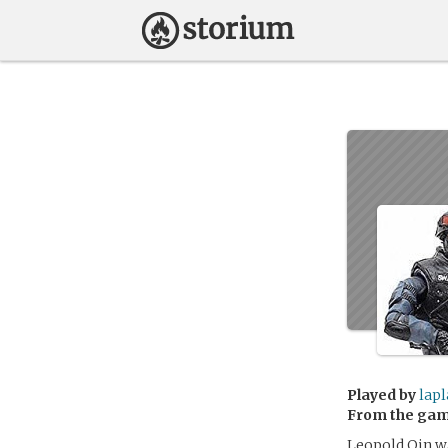
Played by
lapl
From the ga
Leopold Qin wa