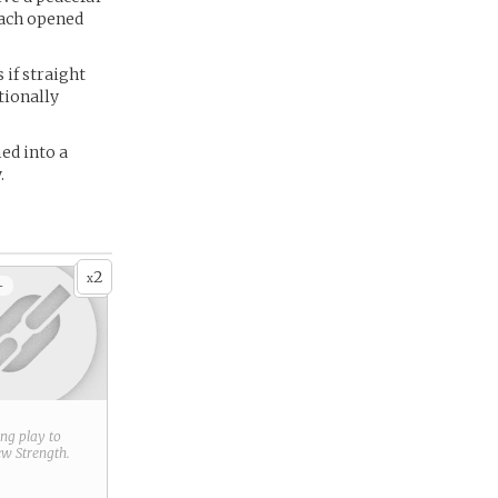
each opened
 if straight
tionally
ed into a
.
2
x
+
ring play to
new
Strength
.