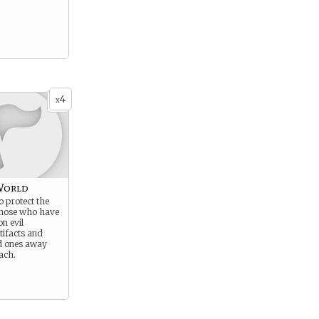
4
x
World
o protect the
those who have
n evil
tifacts and
d ones away
ach.