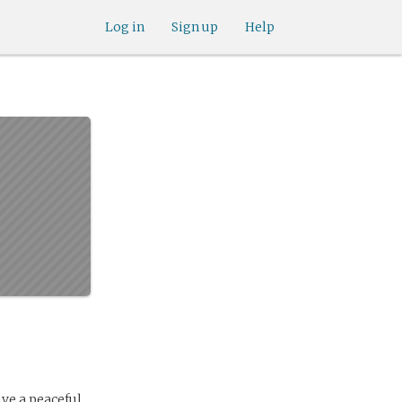
Log in
Sign up
Help
ve a peaceful