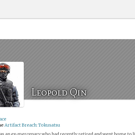
Leopold Qin
ace
me
Artifact Breach: Tokusatsu
s an ex-mercenary who had recently retired and went home to li