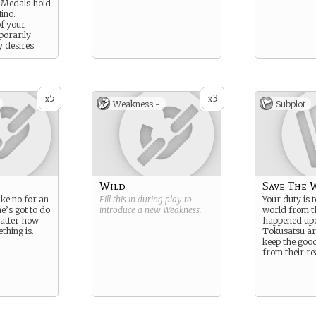
 Medals hold
Hino.
f your
porarily
y desires.
5
3
x
x
Weakness -
Subplot
Wild
Save The 
ake no for an
Fill this in during play to
Your duty is t
’s got to do
introduce a new
Weakness
.
world from 
atter how
happened upo
hing is.
Tokusatsu ar
keep the goo
from their re