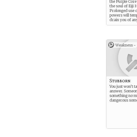
the Purple Core
the soul of Eiji 
Prolonged use o
powers will tem
drain you of an
Weakness -
Stubborn
You just won’t t
answer. Someone
something no m
dangerous somet