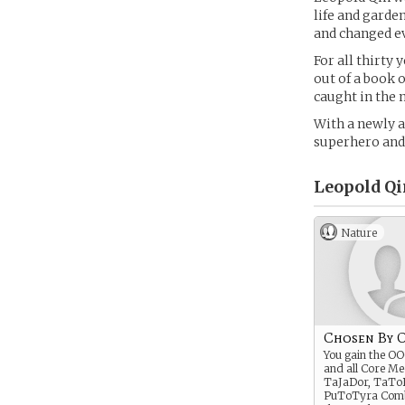
life and garde
and changed e
For all thirty 
out of a book 
caught in the 
With a newly a
superhero and u
Leopold Qi
Nature
Chosen By 
You gain the OO
and all Core Me
TaJaDor, TaTo
PuToTyra Comb