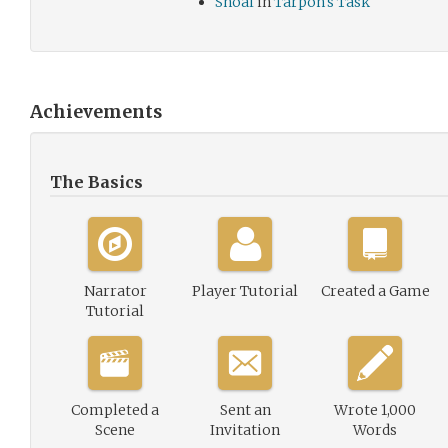
Shoal
in
Tarpon's Task
Achievements
The Basics
Narrator
Player Tutorial
Created a Game
Tutorial
Completed a
Sent an
Wrote 1,000
Scene
Invitation
Words