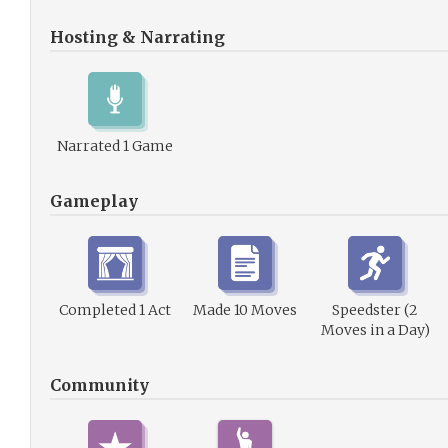
Hosting & Narrating
Narrated 1 Game
Gameplay
Completed 1 Act
Made 10 Moves
Speedster (2
Moves in a Day)
Community