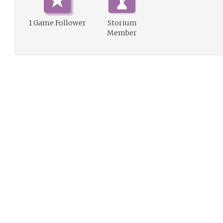
1 Game Follower
Storium
Member