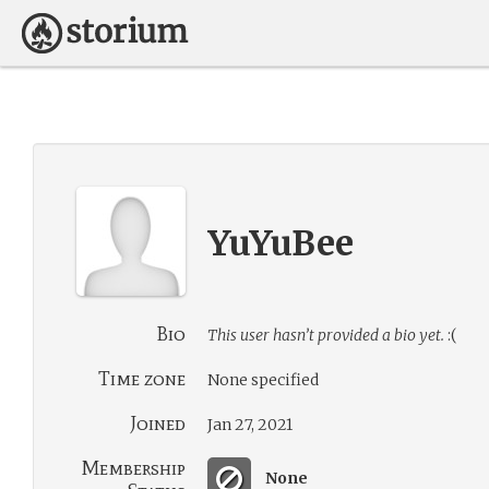
YuYuBee
Bio
This user hasn’t provided a bio yet.
:(
Time zone
None specified
Joined
Jan 27, 2021
Membership
None