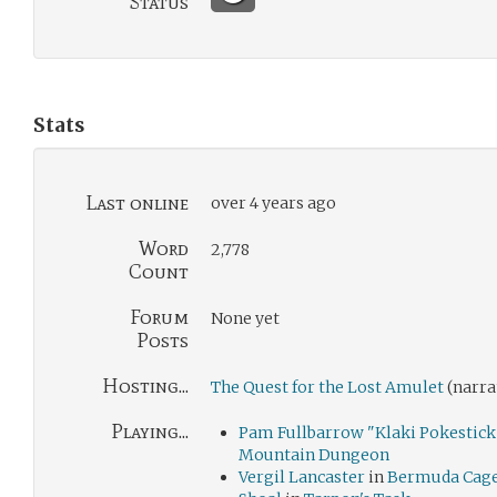
Status
Stats
Last online
over 4 years ago
Word
2,778
Count
Forum
None yet
Posts
Hosting...
The Quest for the Lost Amulet
(narra
Playing...
Pam Fullbarrow "Klaki Pokestick
Mountain Dungeon
Vergil Lancaster
in
Bermuda Cag