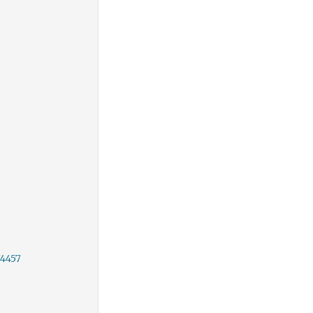
74457