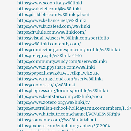
https://www.scoop.it/u/w88linki
https://wakelet.com/@w88linki
https://dribbble.com/w88linki/about
https://www.behance.net/w88linki
https://www.buzzfeed.com/w88linki
https://fr.ulule.com/w88linkicom/
https://visual.ly/users/w88linkicom/portfolio
https://w88linki.contently.com/
https://comicvine.gamespot.com/profile/w88linki/
https://telegra.ph/w88linki-11-16
https://community.windy.com/user/w88linki
https://www.zippyshare.com/w88linki
https://paper.li/nwZdu34U7tikpCwjFz3IR
https://www.magcloud.com/user/w88linki
https://coolors.co/u/w88linki
https://bbpress.org/forums/profile/w88linki/
https://www.beatstars.com/w88linki/about
https://www.zotero.org/w88linki/cv
https://australian-school-holidays.mn.co/members/136
https://www.bitchute.com/channel/9CVuESv6RFqh/
https://roundme.com/@w88linki/about
https://pxhere.com/en/photographer/3912004