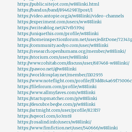
https://public.sitejot.com/w88linki.html
https://band.us/band/89462987/post/1
https://video.antopie.org/a/w88linki/video-channels
https://experiment.com/users/ww88linki
https://writeablog.net/47vtb539sj
https://uniquethis.com/profile/w88linki
https://homeinspectionforum.net/user/editDone/72343.
https://community.aodyo.com/user/w88linki
https://research.openhumans.org/member/w88linki/
https://storium.com/user/w88linki
http://www.rohitab.com/discuss/user/687468-w88linki/
https://pawoo.net/@w88linki
https://worldcosplay.net/member/1102955
https://www.noteflight.com/profile/ff3dd8c4a69f75006
https://fileforum.com/profile/w88linki
https://www.allmyfaves.com/w88linki
https://startupmatcher.com/p/w88linki
https://descubre.beqbe.com/p/w88linki
https://artmight.com/user/profile/823157
https://sqworl.com/io3mt8
https://rosalind.info/users/w88linki/
https://www.fimfiction.net/user/540666/w88linki