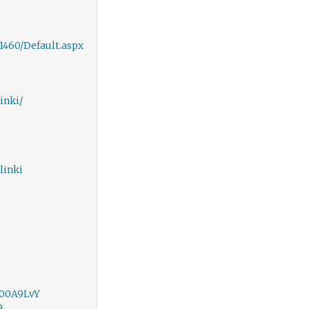
81460/Default.aspx
inki/
linki
000A9LvY
9