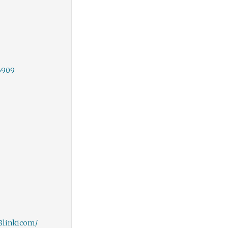
6909
8linkicom/