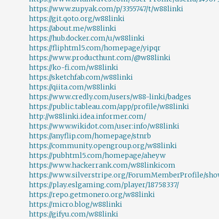
https://www.zupyak.com/p/3355747/t/w88linki
https://git.qoto.org/w88linki
https://about.me/w88linki
https://hub.docker.com/u/w88linki
https://fliphtml5.com/homepage/yipqr
https://www.producthunt.com/@w88linki
https://ko-fi.com/w88linki
https://sketchfab.com/w88linki
https://qiita.com/w88linki
https://www.credly.com/users/w88-linki/badges
https://public.tableau.com/app/profile/w88linki
http://w88linki.idea.informer.com/
https://www.wikidot.com/user:info/w88linki
https://anyflip.com/homepage/stnrb
https://community.opengroup.org/w88linki
https://pubhtml5.com/homepage/aheyw
https://www.hackerrank.com/w88linkicom
https://www.silverstripe.org/ForumMemberProfile/sh
https://play.eslgaming.com/player/18758337/
https://repo.getmonero.org/w88linki
https://micro.blog/w88linki
https://gifyu.com/w88linki