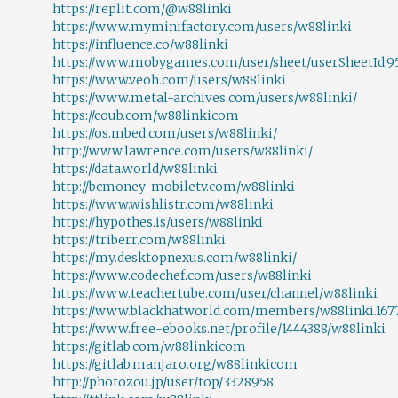
https://replit.com/@w88linki
https://www.myminifactory.com/users/w88linki
https://influence.co/w88linki
https://www.mobygames.com/user/sheet/userSheetId,9
https://www.veoh.com/users/w88linki
https://www.metal-archives.com/users/w88linki/
https://coub.com/w88linkicom
https://os.mbed.com/users/w88linki/
http://www.lawrence.com/users/w88linki/
https://data.world/w88linki
http://bcmoney-mobiletv.com/w88linki
https://www.wishlistr.com/w88linki
https://hypothes.is/users/w88linki
https://triberr.com/w88linki
https://my.desktopnexus.com/w88linki/
https://www.codechef.com/users/w88linki
https://www.teachertube.com/user/channel/w88linki
https://www.blackhatworld.com/members/w88linki.167
https://www.free-ebooks.net/profile/1444388/w88linki
https://gitlab.com/w88linkicom
https://gitlab.manjaro.org/w88linkicom
http://photozou.jp/user/top/3328958