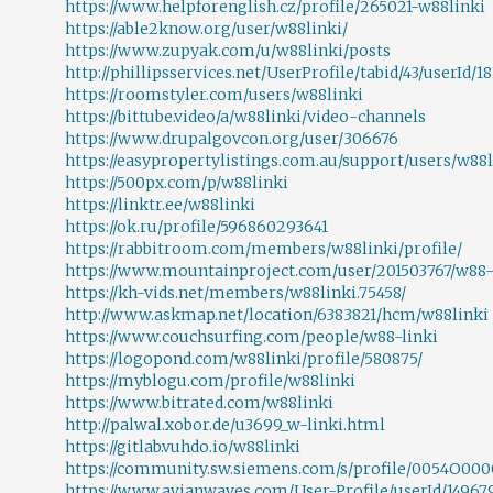
https://www.helpforenglish.cz/profile/265021-w88linki
https://able2know.org/user/w88linki/
https://www.zupyak.com/u/w88linki/posts
http://phillipsservices.net/UserProfile/tabid/43/userId/1
https://roomstyler.com/users/w88linki
https://bittube.video/a/w88linki/video-channels
https://www.drupalgovcon.org/user/306676
https://easypropertylistings.com.au/support/users/w88l
https://500px.com/p/w88linki
https://linktr.ee/w88linki
https://ok.ru/profile/596860293641
https://rabbitroom.com/members/w88linki/profile/
https://www.mountainproject.com/user/201503767/w88-
https://kh-vids.net/members/w88linki.75458/
http://www.askmap.net/location/6383821/hcm/w88linki
https://www.couchsurfing.com/people/w88-linki
https://logopond.com/w88linki/profile/580875/
https://myblogu.com/profile/w88linki
https://www.bitrated.com/w88linki
http://palwal.xobor.de/u3699_w-linki.html
https://gitlab.vuhdo.io/w88linki
https://community.sw.siemens.com/s/profile/0054O00
https://www.avianwaves.com/User-Profile/userId/14967