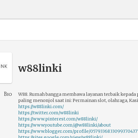
w88linki
Bio
W88. Rumah bangga membawa layanan terbaik kepada pe
paling menonjol saat ini: Permainan slot, olahraga, Kasi
https://w88linki.com/
https://twitter.com/w88linki
https://www.pinterest.com/w88linki/
https://www.youtube.com/@w88linki/about
https://www.blogger.com/profile/0579336833099370437
https://sites.google.com/view/w88linki/