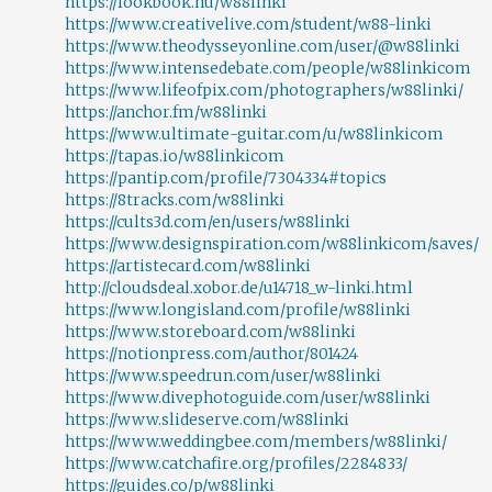
https://lookbook.nu/w88linki
https://www.creativelive.com/student/w88-linki
https://www.theodysseyonline.com/user/@w88linki
https://www.intensedebate.com/people/w88linkicom
https://www.lifeofpix.com/photographers/w88linki/
https://anchor.fm/w88linki
https://www.ultimate-guitar.com/u/w88linkicom
https://tapas.io/w88linkicom
https://pantip.com/profile/7304334#topics
https://8tracks.com/w88linki
https://cults3d.com/en/users/w88linki
https://www.designspiration.com/w88linkicom/saves/
https://artistecard.com/w88linki
http://cloudsdeal.xobor.de/u14718_w-linki.html
https://www.longisland.com/profile/w88linki
https://www.storeboard.com/w88linki
https://notionpress.com/author/801424
https://www.speedrun.com/user/w88linki
https://www.divephotoguide.com/user/w88linki
https://www.slideserve.com/w88linki
https://www.weddingbee.com/members/w88linki/
https://www.catchafire.org/profiles/2284833/
https://guides.co/p/w88linki