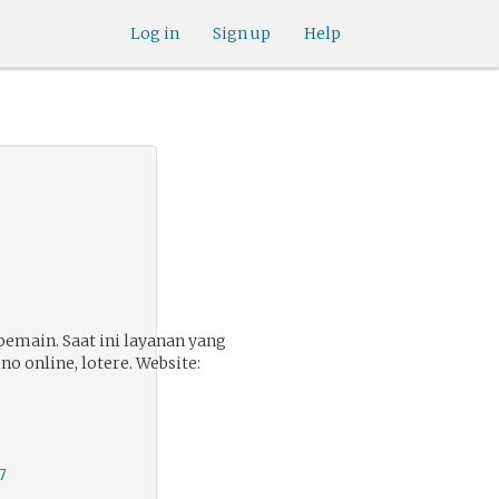
Log in
Sign up
Help
main. Saat ini layanan yang
no online, lotere. Website:
7