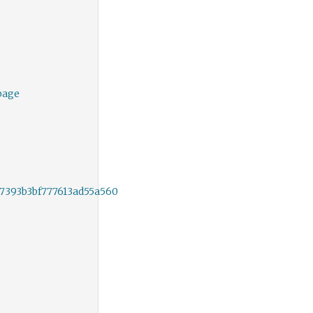
page
c7393b3bf777613ad55a560