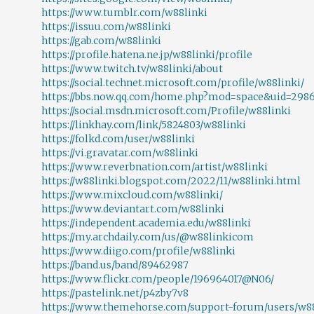
https://www.tumblr.com/w88linki
https://issuu.com/w88linki
https://gab.com/w88linki
https://profile.hatena.ne.jp/w88linki/profile
https://www.twitch.tv/w88linki/about
https://social.technet.microsoft.com/profile/w88linki/
https://bbs.now.qq.com/home.php?mod=space&uid=298
https://social.msdn.microsoft.com/Profile/w88linki
https://linkhay.com/link/5824803/w88linki
https://folkd.com/user/w88linki
https://vi.gravatar.com/w88linki
https://www.reverbnation.com/artist/w88linki
https://w88linki.blogspot.com/2022/11/w88linki.html
https://www.mixcloud.com/w88linki/
https://www.deviantart.com/w88linki
https://independent.academia.edu/w88linki
https://my.archdaily.com/us/@w88linkicom
https://www.diigo.com/profile/w88linki
https://band.us/band/89462987
https://www.flickr.com/people/196964017@N06/
https://pastelink.net/p4zby7v8
https://www.themehorse.com/support-forum/users/w8