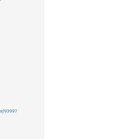
ow/93997