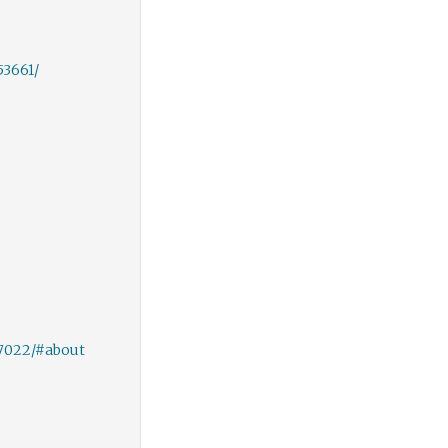
53661/
7022/#about