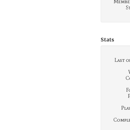
Membe
S
Stats
Last o
C
F
Play
Complet