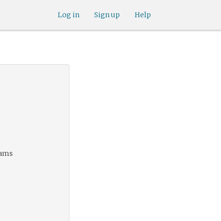
Log in
Sign up
Help
eams