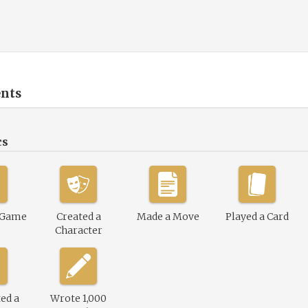
nts
cs
 Game
Created a
Made a Move
Played a Card
Character
ed a
Wrote 1,000