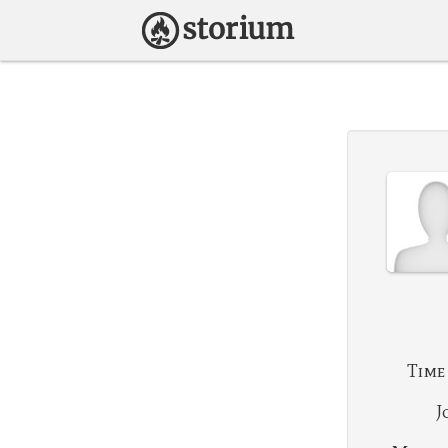
Time
J