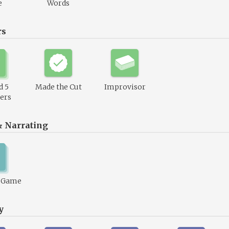
e
Words
rs
d 5
Made the Cut
Improvisor
ers
& Narrating
1 Game
y