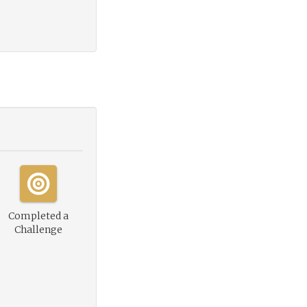
Completed a
Challenge