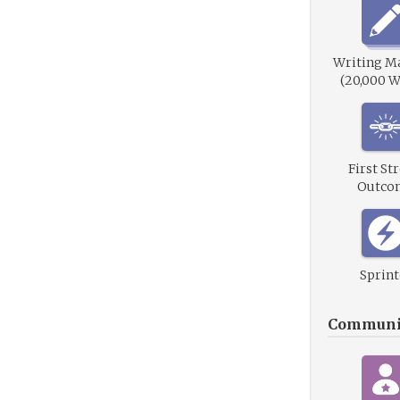
Writing M
(20,000 W
First St
Outco
Sprint
Communi