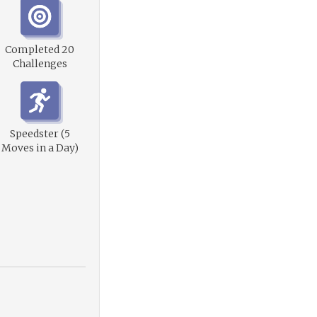
Completed 20
Challenges
Speedster (5
Moves in a Day)