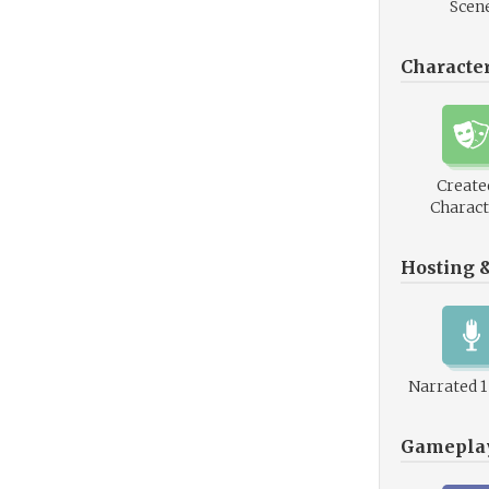
Scen
Characte
Create
Charact
Hosting 
Narrated 
Gamepla