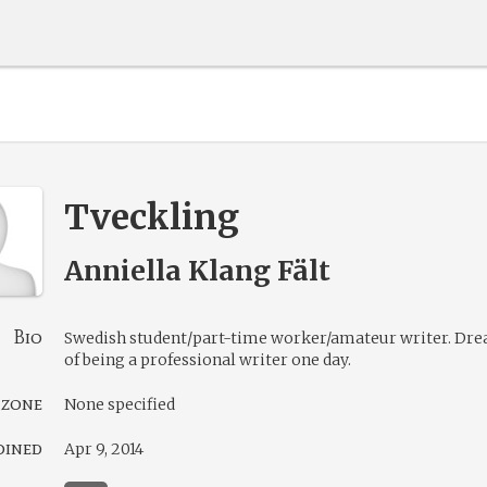
Tveckling
Anniella Klang Fält
Bio
Swedish student/part-time worker/amateur writer. Dr
of being a professional writer one day.
 zone
None specified
oined
Apr 9, 2014