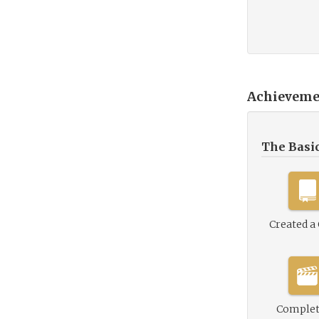
Achieveme
The Basi
Created a
Complet