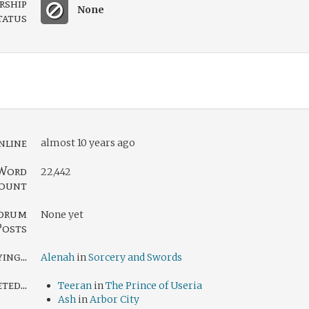
rship
None
tatus
nline
almost 10 years ago
Word
22,442
ount
orum
None yet
Posts
ing...
Alenah
in
Sorcery and Swords
ed...
Teeran
in
The Prince of Useria
Ash
in
Arbor City