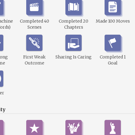
achine
Completed 40
Completed 20
Made 100 Moves
ords)
Scenes
Chapters
rong
First Weak
Sharing Is Caring
Completed 1
me
Outcome
Goal
er
ty