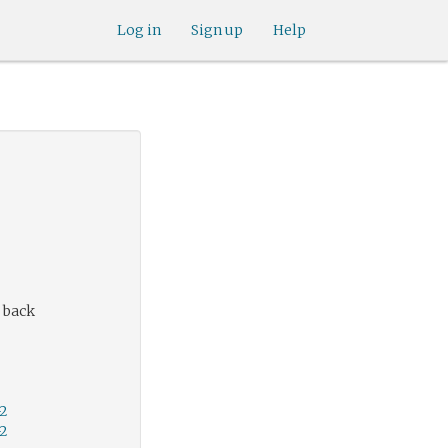
Log in
Sign up
Help
 back
-2
-2