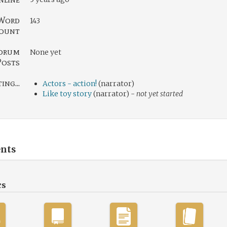
Word
143
ount
orum
None yet
Posts
ng...
Actors - action!
(narrator)
Like toy story
(narrator) -
not yet started
nts
cs