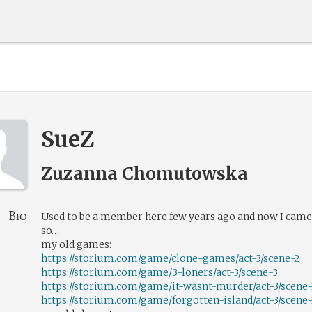
SueZ
Zuzanna Chomutowska
Bio
Used to be a member here few years ago and now I came
so…
my old games:
https://storium.com/game/clone-games/act-3/scene-2
https://storium.com/game/3-loners/act-3/scene-3
https://storium.com/game/it-wasnt-murder/act-3/scene
https://storium.com/game/forgotten-island/act-3/scene