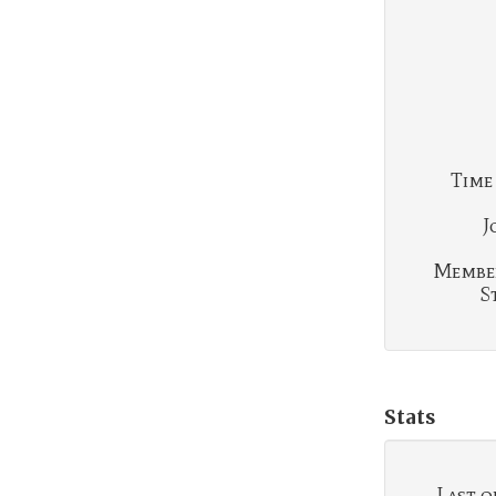
Time
J
Membe
S
Stats
Last o