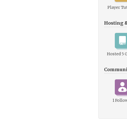
Player Tu
Hosting 
Hosted 5 
Communi
1 Follo