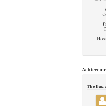
C
F
Hosti
Achieveme
The Basi