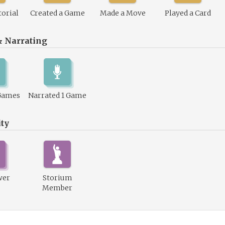
torial
Created a Game
Made a Move
Played a Card
& Narrating
Games
Narrated 1 Game
ty
wer
Storium
Member