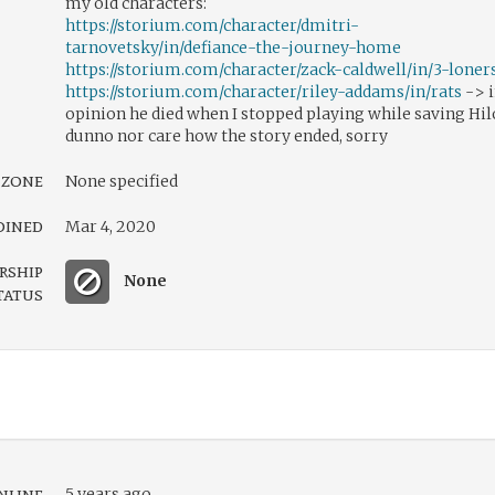
my old characters:
https://storium.com/character/dmitri-
tarnovetsky/in/defiance-the-journey-home
https://storium.com/character/zack-caldwell/in/3-loner
https://storium.com/character/riley-addams/in/rats
-> 
opinion he died when I stopped playing while saving Hi
dunno nor care how the story ended, sorry
 zone
None specified
oined
Mar 4, 2020
rship
None
tatus
nline
5 years ago