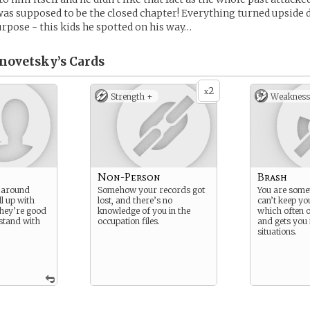
 was supposed to be the closed chapter! Everything turned upside
rpose - this kids he spotted on his way…
novetsky’s
Cards
2
x
Strength +
Weakness
Non-Person
Brash
m around
Somehow your records got
You are some
ll up with
lost, and there’s no
can’t keep yo
they’re good
knowledge of you in the
which often 
 stand with
occupation files.
and gets you 
situations.