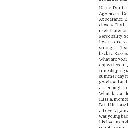
Name: Dmitri
Age: around 6
Appearance: B
closely. Cloth
useful later a
Personality: S
loves to use s
strangers. Jus
back to Russi
What are your 
enjoys feeding
time digging s
summer day ma
good food and 
are enough to
What do you di
Russia, memori
Brief History: 
all over again
was young back
his live in an
country came to