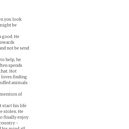
en you look
 might be
n good. He
 towards
and not be send
to help, he
ften spends
that. Hot
loves finding
tuffed animals
 mention of
start his life
e stolen. He
o finally enjoy
country -
d his mind all