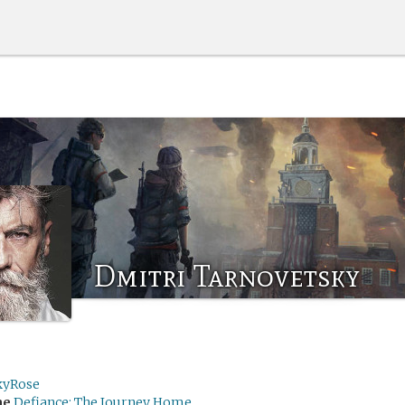
Dmitri Tarnovetsky
kyRose
me
Defiance: The Journey Home