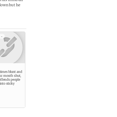
 down but he
 -
times blunt and
ur mouth shut,
offends people
into sticky