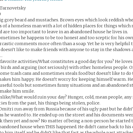
 Tarnovetsky
0
ig grey beard and mustaches. Brown eyes which look reddish wh
es of a homeless man with a lot of hidden places for things which
nd are too important to leave in an abandoned house he lives in.
ometimes he happens to be too honest and too sceptic for his ow
arcastic comments more often than a soap. Yet he is very helpful
t doesn’t like to make friends with anyone to stay in the shadows 
a…
favorite activities/What constitutes a good day for you? He loves 
 birds and arguing (not seriously) with other homeless people. O
ome trash cans and sometimes steals food but doesn’t like to do 
kes him happy. He doesn’t worry for keeping himself warm. He 
useful tools but sometimes funny situations and an abandoned s
 make him smile.
slike/What would ruin your day? Hunger, cold, mean people, any
es from the past, his things being stolen, police.
Dmitri run away from Russia because of his ugly past but he didn’t 
 as he wanted to. He ended up on the street and his documents wer
 then yet and now? No matter of being a non-person he started t
 abandoned house when THIS happened. He didn’t came back to his 
 him itself and he didn’t like that fact as the whole past attacke