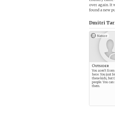
over again. It
found a new pu
Dmitri Tar
Nature
Outsider
You aren’t fro
here. You just fe
these kids, but 
people. You can
them.