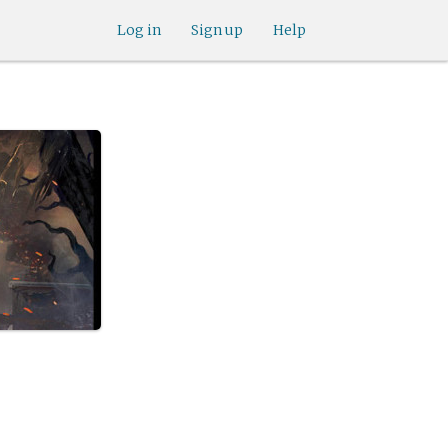
Log in
Sign up
Help