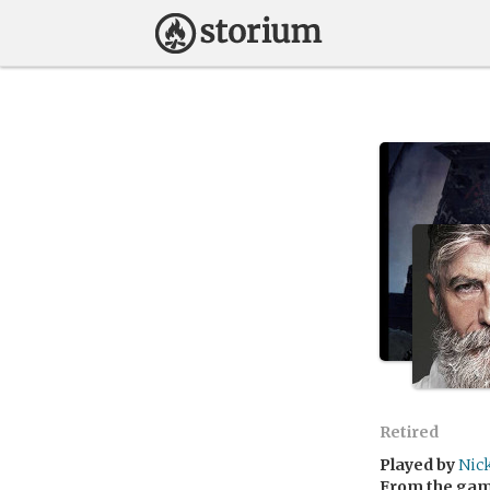
Retired
Played by
Nic
From the ga