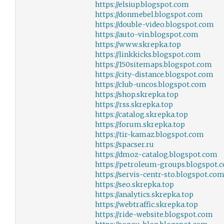
https://elsiup.blogspot.com
https://donmebel.blogspot.com
https://double-video.blogspot.com
https://auto-vin.blogspot.com
https://www.skrepka.top
https://linkkicks.blogspot.com
https://150sitemaps.blogspot.com
https://city-distance.blogspot.com
https://club-uncos.blogspot.com
https://shop.skrepka.top
https://rss.skrepka.top
https://catalog.skrepka.top
https://forum.skrepka.top
https://tir-kamaz.blogspot.com
https://spacser.ru
https://dmoz-catalog.blogspot.com
https://petroleum-groups.blogspot.
https://servis-centr-sto.blogspot.co
https://seo.skrepka.top
https://analytics.skrepka.top
https://webtraffic.skrepka.top
https://ride-website.blogspot.com