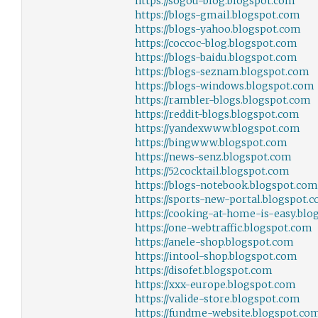
https://sogou-blog.blogspot.com
https://blogs-gmail.blogspot.com
https://blogs-yahoo.blogspot.com
https://coccoc-blog.blogspot.com
https://blogs-baidu.blogspot.com
https://blogs-seznam.blogspot.com
https://blogs-windows.blogspot.com
https://rambler-blogs.blogspot.com
https://reddit-blogs.blogspot.com
https://yandexwww.blogspot.com
https://bingwww.blogspot.com
https://news-senz.blogspot.com
https://52cocktail.blogspot.com
https://blogs-notebook.blogspot.com
https://sports-new-portal.blogspot.
https://cooking-at-home-is-easy.bl
https://one-webtraffic.blogspot.com
https://anele-shop.blogspot.com
https://intool-shop.blogspot.com
https://disofet.blogspot.com
https://xxx-europe.blogspot.com
https://valide-store.blogspot.com
https://fundme-website.blogspot.co