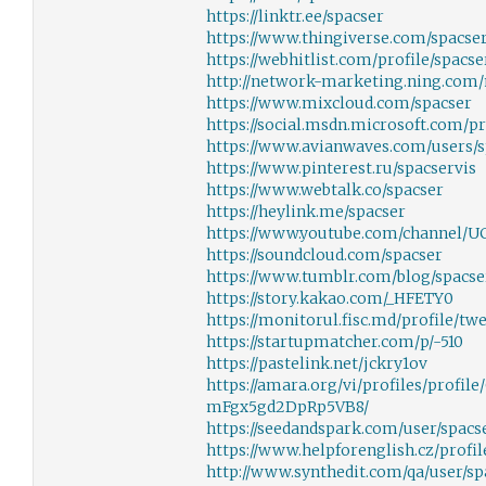
https://linktr.ee/spacser
https://www.thingiverse.com/spacser
https://webhitlist.com/profile/spacse
http://network-marketing.ning.com
https://www.mixcloud.com/spacser
https://social.msdn.microsoft.com/pr
https://www.avianwaves.com/users/s
https://www.pinterest.ru/spacservis
https://www.webtalk.co/spacser
https://heylink.me/spacser
https://www.youtube.com/channel/
https://soundcloud.com/spacser
https://www.tumblr.com/blog/spacse
https://story.kakao.com/_HFETY0
https://monitorul.fisc.md/profile/tw
https://startupmatcher.com/p/-510
https://pastelink.net/jckry1ov
https://amara.org/vi/profiles/profi
mFgx5gd2DpRp5VB8/
https://seedandspark.com/user/spacs
https://www.helpforenglish.cz/profil
http://www.synthedit.com/qa/user/sp