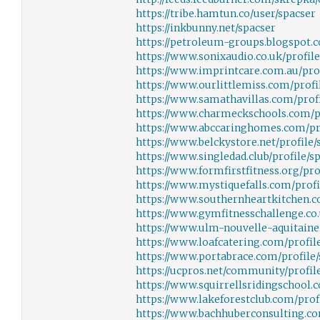
https://tribe.hamtun.co/user/spacser
https://inkbunny.net/spacser
https://petroleum-groups.blogspot.
https://www.sonixaudio.co.uk/profil
https://www.imprintcare.com.au/prof
https://www.ourlittlemiss.com/profil
https://www.samathavillas.com/profi
https://www.charmeckschools.com/pr
https://www.abccaringhomes.com/pro
https://www.belckystore.net/profile/
https://www.singledad.club/profile/sp
https://www.formfirstfitness.org/pro
https://www.mystiquefalls.com/profi
https://www.southernheartkitchen.c
https://www.gymfitnesschallenge.co.
https://www.ulm-nouvelle-aquitaine.
https://www.loafcatering.com/profile
https://www.portabrace.com/profile/
https://ucpros.net/community/profile
https://www.squirrellsridingschool.c
https://www.lakeforestclub.com/prof
https://www.bachhuberconsulting.com