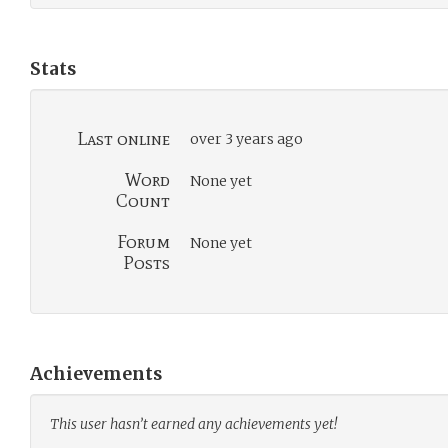
Stats
Last online
over 3 years ago
Word
None yet
Count
Forum
None yet
Posts
Achievements
This user hasn’t earned any achievements yet!