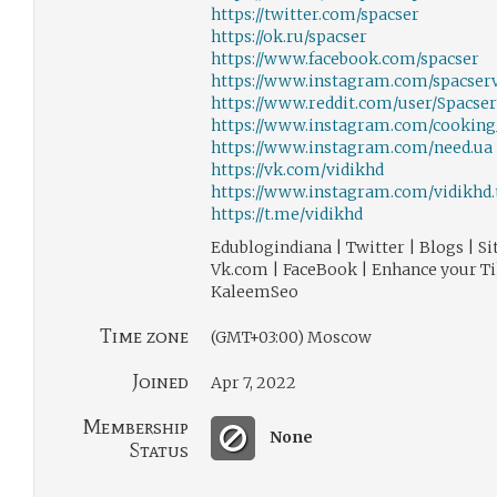
https://twitter.com/spacser
https://ok.ru/spacser
https://www.facebook.com/spacser
https://www.instagram.com/spacserv
https://www.reddit.com/user/Spacser
https://www.instagram.com/cooking
https://www.instagram.com/need.ua
https://vk.com/vidikhd
https://www.instagram.com/vidikhd.
https://t.me/vidikhd
Edublogindiana | Twitter | Blogs | Si
Vk.com | FaceBook | Enhance your Ti
KaleemSeo
Time zone
(GMT+03:00) Moscow
Joined
Apr 7, 2022
Membership
None
Status