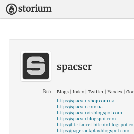
spacser
Bio
Blogs | Index | Twitter | Yandex | Go
https://spacser-shop.com.ua
https://spacser.com.ua
https://spacservis.blogspot.com
https://spacser.blogspot.com
https://btc-faucet-bitcoin.blogspot.c
https://pagerankplay.blogspot.com