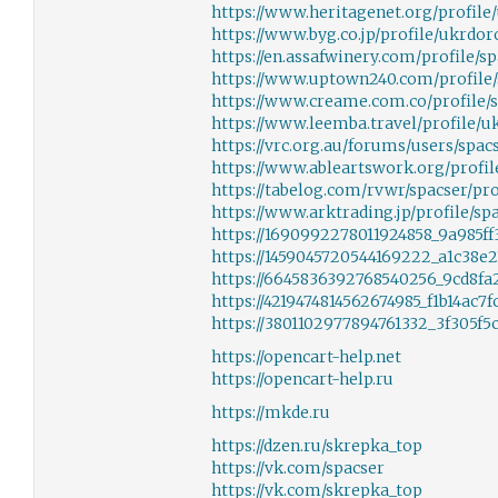
https://www.heritagenet.org/profile
https://www.byg.co.jp/profile/ukrdor
https://en.assafwinery.com/profile/sp
https://www.uptown240.com/profile/
https://www.creame.com.co/profile/s
https://www.leemba.travel/profile/u
https://vrc.org.au/forums/users/spac
https://www.ableartswork.org/profile
https://tabelog.com/rvwr/spacser/pro
https://www.arktrading.jp/profile/spa
https://1690992278011924858_9a985f
https://1459045720544169222_a1c38e
https://6645836392768540256_9cd8f
https://4219474814562674985_f1b14ac
https://3801102977894761332_3f305f
https://opencart-help.net
https://opencart-help.ru
https://mkde.ru
https://dzen.ru/skrepka_top
https://vk.com/spacser
https://vk.com/skrepka_top