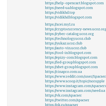
https://help-opencart.blogspot.com
https://need-ua.blogspot.com
https://vidikhd.top
https://vidikhd.blogspot.com
https://xcei.my1.ru
https://cryptocurrency-news.ucoz.or
https://cyber-catalog.ucoz.org
https://technology.ucoz.club
https://yukaz.ucoz.club
https://auto-vin.ucoz.club
https://tool-in.blogspot.com
https://epizy-com.blogspot.com
https://led-group.blogspot.com
https://xbet-group.blogspot.com
https://rinapro.com.ua
https://www.reddit.com/user/Spacser
https://www.scoop.it/topic/norupple
https://www.instagram.com/spacserv
https://www.instagram.com/need.ua
https://vk.com/spacser
https://twitter.com/spacser
https://ok.ru/spacser