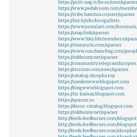
https://priti-nag.tribe.so/user/spacse
https://www.pedalroom.com/membe
https://tribe.hamtun.co/user/spacser
https://list.ly/ukrdoroga/lists
https://www.joomlart.com/forums/u
https://znap.link/spacser
https://www.7sky.life/members/spac
https://itsmyurls.com/spacser
https://www.couchsurfing.com/peopl
https://inkbunny.net/spacser
https://community.telegramfxcopier.
https://storium.com/user/spacser
https://catalog.skrepka.top
https://yandexwww.blogspot.com
https://bingwww.blogspot.com
https://tir-kamaz.blogspot.com
https://spacser.ru
https://dmoz-catalog.blogspot.com
https://inkbunny.net/spacser
http://feeds.feedburner.com/blogspo
http://feeds.feedburner.com/blogsp
http://feeds.feedburner.com/skrepka/
http://feeds.feedburner.com/skrepka