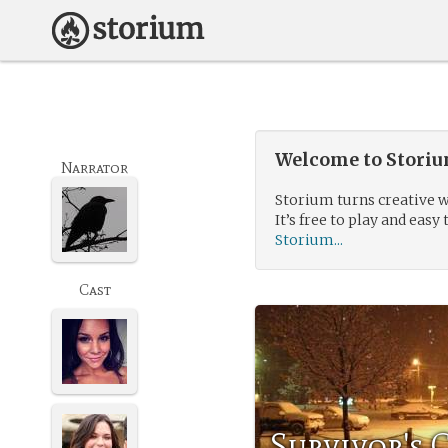
Welcome to Storium
Narrator
Storium turns creative w
It’s free to play and easy 
Storium...
Cast
Survivor's 