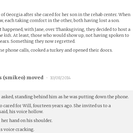
of Georgia after she cared for her son in the rehab center. When
ew, each taking comfort in the other, both having lost a son.
happened, with Jane, over Thanksgiving, they decided to host a
he
kids
. At least, those who would show up, not having spoken to
ears. Something they now regretted.
e phone calls, cooked a turkey and opened their doors.
 (
smikeo
) moved
•
10/08/2014
e asked, standing behind him as he was putting down the phone.
 cared for Will, fourteen years ago. She invited us to a
aid, his voice hollow.
t her hand on his shoulder.
his voice cracking.