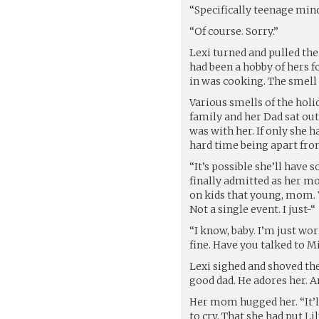
“Specifically teenage min
“Of course. Sorry.”
Lexi turned and pulled the
had been a hobby of hers f
in was cooking. The smell
Various smells of the holi
family and her Dad sat ou
was with her. If only she h
hard time being apart fro
“It’s possible she’ll have 
finally admitted as her mo
on kids that young, mom. 
Not a single event. I just-“
“I know, baby. I’m just wo
fine. Have you talked to M
Lexi sighed and shoved the 
good dad. He adores her. A
Her mom hugged her. “It’ll
to cry. That she had put L