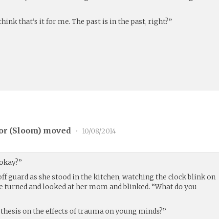
hink that’s it for me. The past is in the past, right?”
or (
Sloom
) moved
•
10/08/2014
 okay?”
ff guard as she stood in the kitchen, watching the clock blink on
he turned and looked at her mom and blinked. “What do you
 thesis on the effects of trauma on young minds?”