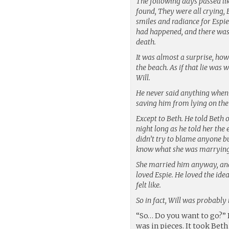
The following days passed l
found, They were all crying,
smiles and radiance for Espie
had happened, and there was 
death.
It was almost a surprise, how
the beach. As if that lie was
Will.
He never said anything when 
saving him from lying on the
Except to Beth. He told Beth 
night long as he told her the 
didn’t try to blame anyone bu
know what she was marrying
She married him anyway, and 
loved Espie. He loved the ide
felt like.
So in fact, Will was probably
“So… Do you want to go?” 
was in pieces. It took Be