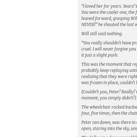
“I loved her for years. Years!
You were the cooler one, the
leaned forward, grasping Wil
NEVER!” he shouted the last 
Will still said nothing.
“You really shouldn’t have pr
cruel. I will never forgive yo
it just a slight push.
This was the moment that rep
probably keep replaying until 
realizing that they were righ
was frozen in place, couldn’t
(Couldn’t you, Peter? Really?
moment, you simply didn’t?)
The wheelchair rocked backwa
four, five times, then the ch
Peter ran down, was there in a
open, staring into the sky, un