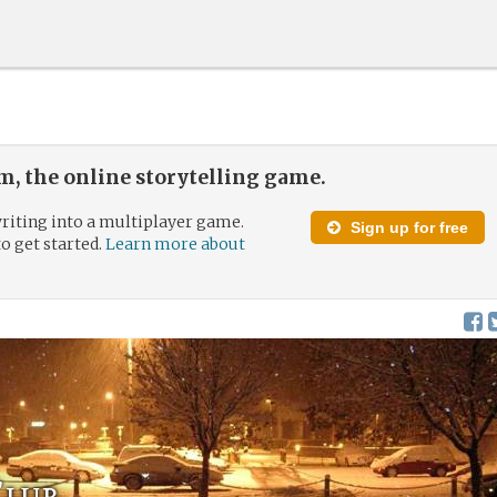
, the online storytelling game.
riting into a multiplayer game.
Sign up for free
to get started.
Learn more about
Club