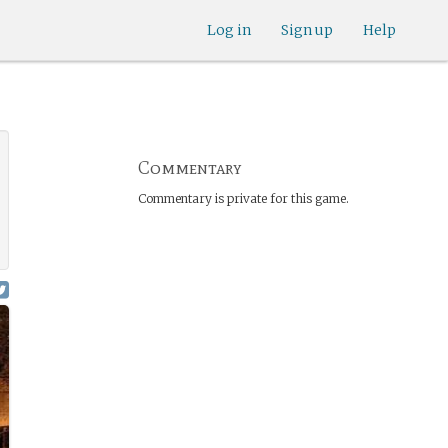
Log in
Sign up
Help
Commentary
Commentary is private for this game.