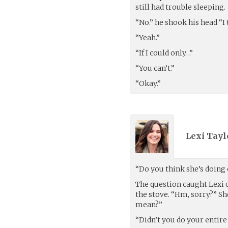
still had trouble sleeping.
“No.” he shook his head “I t
“Yeah.”
“If I could only…”
“You can’t.”
“Okay.”
Lexi Tayl
“Do you think she’s doing
The question caught Lexi o
the stove. “Hm, sorry?” S
mean?”
“Didn’t you do your entire