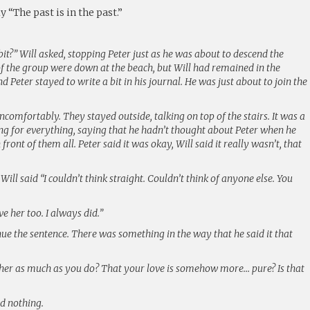
ly “The past is in the past.”
 bit?” Will asked, stopping Peter just as he was about to descend the
 of the group were down at the beach, but Will had remained in the
d Peter stayed to write a bit in his journal. He was just about to join the
ncomfortably. They stayed outside, talking on top of the stairs. It was a
ing for everything, saying that he hadn’t thought about Peter when he
 front of them all. Peter said it was okay, Will said it really wasn’t, that
” Will said “I couldn’t think straight. Couldn’t think of anyone else. You
ve her too. I always did.”
inue the sentence. There was something in the way that he said it that
e her as much as you do? That your love is somehow more… pure? Is that
id nothing.