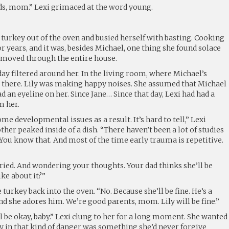
ds, mom.” Lexi grimaced at the word young.
 turkey out of the oven and busied herself with basting. Cooking
or years, and it was, besides Michael, one thing she found solace
 moved through the entire house.
day filtered around her. In the living room, where Michael’s
t there. Lily was making happy noises. She assumed that Michael
ad an eyeline on her. Since Jane… Since that day, Lexi had had a
m her.
some developmental issues as a result. It’s hard to tell,” Lexi
ther peaked inside of a dish. “There haven’t been a lot of studies
You know that. And most of the time early trauma is repetitive.
rried. And wondering your thoughts. Your dad thinks she’ll be
ike about it?”
turkey back into the oven. “No. Because she’ll be fine. He’s a
nd she adores him. We’re good parents, mom. Lily will be fine.”
 be okay, baby.” Lexi clung to her for a long moment. She wanted
ily in that kind of danger was something she’d never forgive