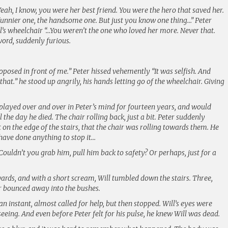
 Yeah, I know, you were her best friend. You were the hero that saved her.
 funnier one, the handsome one. But just you know one thing…” Peter
l’s wheelchair “…You weren’t the one who loved her more. Never that.
word, suddenly furious.
oposed in front of me.” Peter hissed vehemently “It was selfish. And
u that.” he stood up angrily, his hands letting go of the wheelchair. Giving
layed over and over in Peter’s mind for fourteen years, and would
the day he died. The chair rolling back, just a bit. Peter suddenly
t on the edge of the stairs, that the chair was rolling towards them. He
 have done anything to stop it…
 Couldn’t you grab him, pull him back to safety? Or perhaps, just for a
rds, and with a short scream, Will tumbled down the stairs. Three,
air bounced away into the bushes.
n instant, almost called for help, but then stopped. Will’s eyes were
seeing. And even before Peter felt for his pulse, he knew Will was dead.