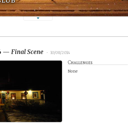
6
—
Final Scene
•
10/08/2014
Challenges
None