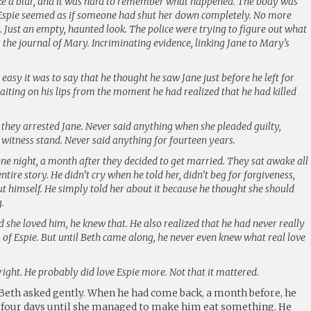
ike a blur, and it was hard to remember what happened. The body was
 Espie seemed as if someone had shut her down completely. No more
. Just an empty, haunted look. The police were trying to figure out what
the journal of Mary. Incriminating evidence, linking Jane to Mary’s
 easy it was to say that he thought he saw Jane just before he left for
 waiting on his lips from the moment he had realized that he had killed
they arrested Jane. Never said anything when she pleaded guilty,
 witness stand. Never said anything for fourteen years.
one night, a month after they decided to get married. They sat awake all
entire story. He didn’t cry when he told her, didn’t beg for forgiveness,
t himself. He simply told her about it because he thought she should
.
she loved him, he knew that. He also realized that he had never really
a of Espie. But until Beth came along, he never even knew what real love
 right. He probably did love Espie more. Not that it mattered.
Beth asked gently. When he had come back, a month before, he
th four days until she managed to make him eat something. He