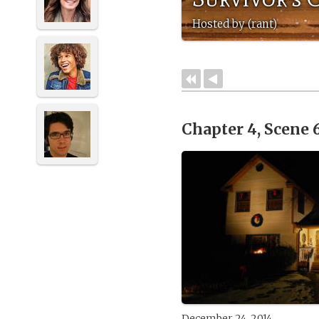
Hosted by (rant)
Chapter 4, Scene 
December 24, 2014