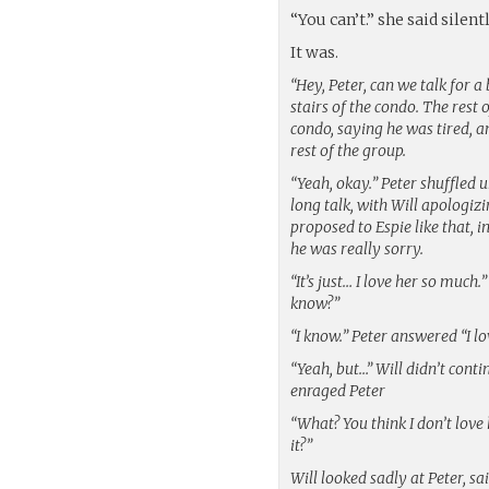
“You can’t.” she said silent
It was.
“Hey, Peter, can we talk for a
stairs of the condo. The rest
condo, saying he was tired, an
rest of the group.
“Yeah, okay.” Peter shuffled u
long talk, with Will apologiz
proposed to Espie like that, in
he was really sorry.
“It’s just… I love her so much.
know?”
“I know.” Peter answered “I lo
“Yeah, but…” Will didn’t cont
enraged Peter
“What? You think I don’t lov
it?”
Will looked sadly at Peter, sa