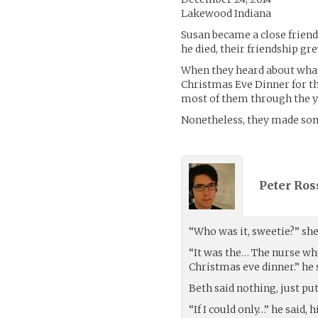
Lakewood Indiana
Susan became a close friend 
he died, their friendship gr
When they heard about what 
Christmas Eve Dinner for t
most of them through the y
Nonetheless, they made som
Peter Ross
“Who was it, sweetie?” sh
“It was the… The nurse who
Christmas eve dinner.” he s
Beth said nothing, just pu
“If I could only…” he said, 