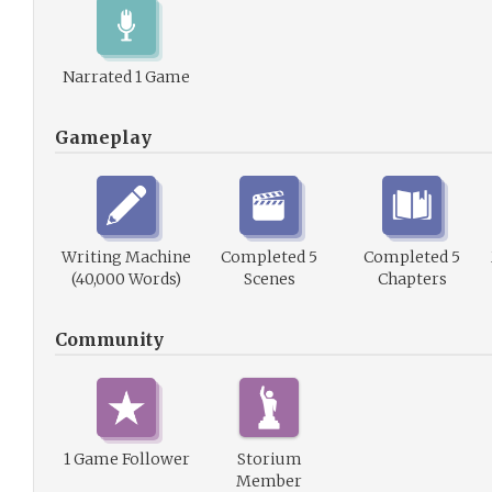
Narrated 1 Game
Gameplay
Writing Machine
Completed 5
Completed 5
(40,000 Words)
Scenes
Chapters
Community
1 Game Follower
Storium
Member