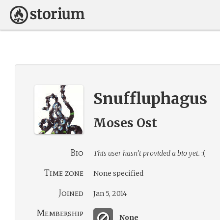
Snuffluphagus
Moses Ost
Bio
This user hasn’t provided a bio yet.
:(
Time zone
None specified
Joined
Jan 5, 2014
Membership
None