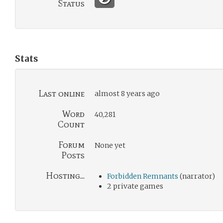
Status
Stats
Last online
almost 8 years ago
Word
40,281
Count
Forum
None yet
Posts
Hosting...
Forbidden Remnants
(narrator)
2 private games