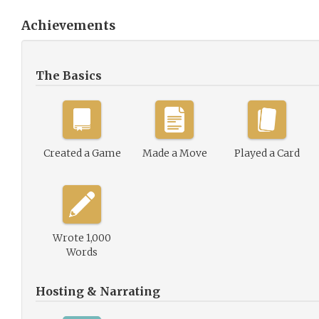
Achievements
The Basics
Created a Game
Made a Move
Played a Card
Wrote 1,000
Words
Hosting & Narrating