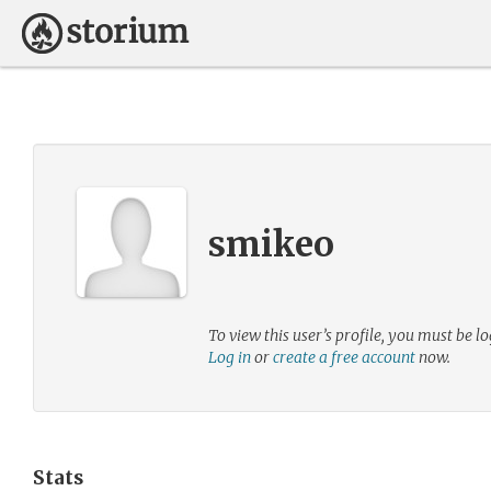
smikeo
To view this user’s profile, you must be lo
Log in
or
create a free account
now.
Stats