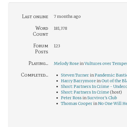
Last online
7 months ago
Word
181,378
Count
Forum
123
Posts
Playing...
Melody Rose
in
Vultures over Tempes
Completed...
Steven Turner
in
Pandemic: Basti
Harry Barrymore
in
Out of the B
Short: Partners In Crime - Under
Short: Partners In Crime
(host)
Peter Ross
in
Survivor's Club
Thomas Cooper
in
No One Will H