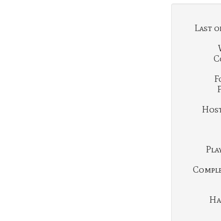
Last o
C
F
Hosti
Play
Complet
Ha