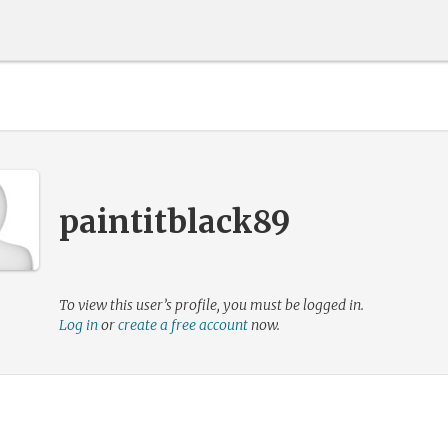
paintitblack89
To view this user’s profile, you must be logged in.
Log in
or
create a free account
now.