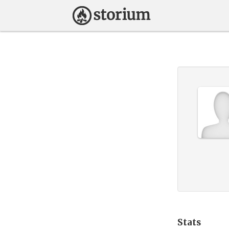
Stats