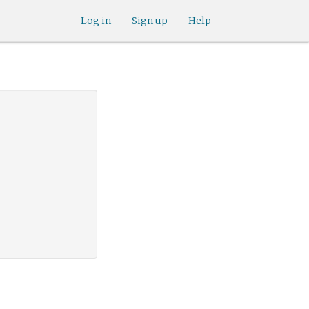
Log in
Sign up
Help