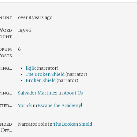
nline
over 8 years ago
Word
18,996
ount
orum
6
Posts
ng...
lkjlk
(narrator)
The Broken Shield
(narrator)
Broken Shield
(narrator)
ing...
Salvador Martinez
in
About Us
ed...
Yorick
in
Escape the Academy!
nded
Narrator role in
The Broken Shield
Off...