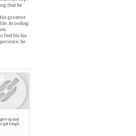
ung that he
 His greatest
 life. Brooding
ons.
 find his his
xperience, he
+
give up just
s get tough.