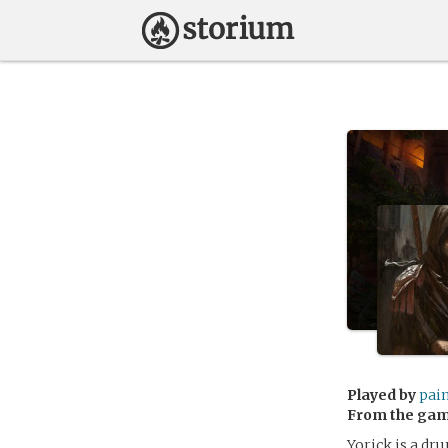
Played by
pai
From the ga
Yorick is a dru