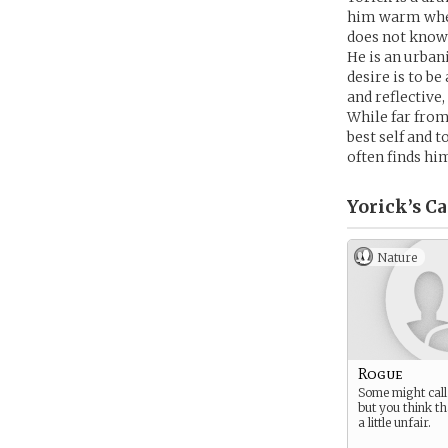
him warm when
does not know 
He is an urban
desire is to b
and reflective,
While far from
best self and 
often finds hi
Yorick’s
Ca
Nature
Rogue
Some might call 
but you think tha
a little unfair.