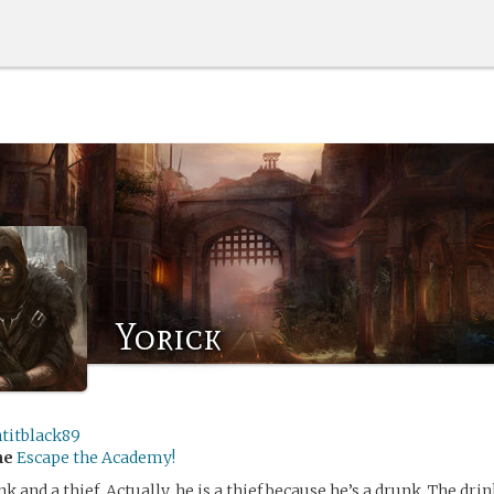
Yorick
ntitblack89
me
Escape the Academy!
nk and a thief. Actually, he is a thief because he’s a drunk. The dr