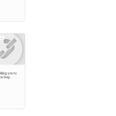
 -
lling you to
ou leap.