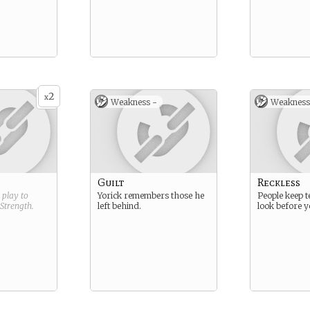
2
x
Weakness -
Weakness
Guilt
Reckless
g play to
Yorick remembers those he
People keep te
Strength
.
left behind.
look before y