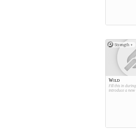
Strength +
Wild
Fill this in durin
introduce a new