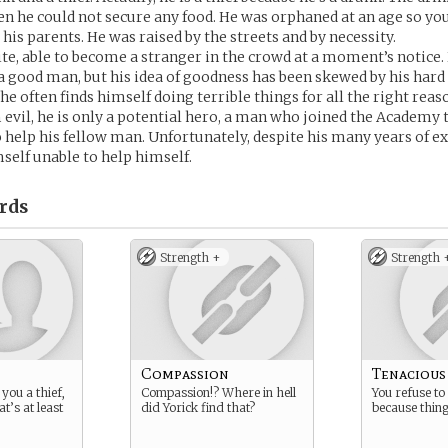
 he could not secure any food. He was orphaned at an age so yo
his parents. He was raised by the streets and by necessity.
ite, able to become a stranger in the crowd at a moment’s notice.
e a good man, but his idea of goodness has been skewed by his hard
 he often finds himself doing terrible things for all the right reas
 evil, he is only a potential hero, a man who joined the Academy to
to help his fellow man. Unfortunately, despite his many years of e
mself unable to help himself.
rds
Strength +
Strength 
Compassion
Tenacious
you a thief,
Compassion!? Where in hell
You refuse to 
t’s at least
did Yorick find that?
because thing