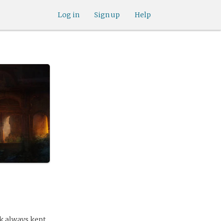
Log in
Sign up
Help
ink always kept