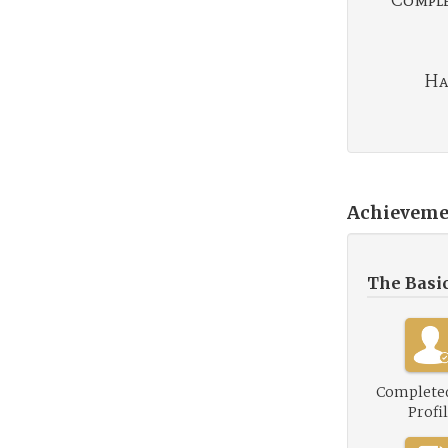
Complet
Ha
Achieveme
The Basi
Complete
Profi