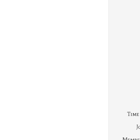
Time
J
Membe