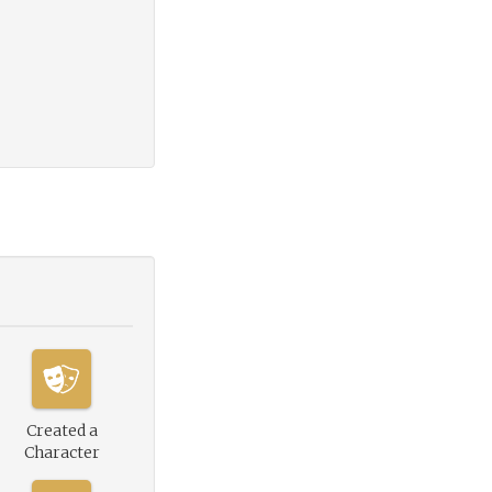
Created a
Character