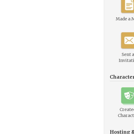
Made a 
Sent 
Invitat
Characte
Create
Charact
Hosting 