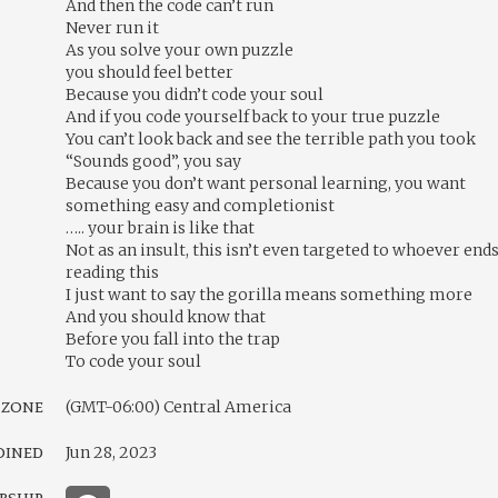
And then the code can’t run
Never run it
As you solve your own puzzle
you should feel better
Because you didn’t code your soul
And if you code yourself back to your true puzzle
You can’t look back and see the terrible path you took
“Sounds good”, you say
Because you don’t want personal learning, you want
something easy and completionist
….. your brain is like that
Not as an insult, this isn’t even targeted to whoever end
reading this
I just want to say the gorilla means something more
And you should know that
Before you fall into the trap
To code your soul
 zone
(GMT-06:00) Central America
oined
Jun 28, 2023
rship