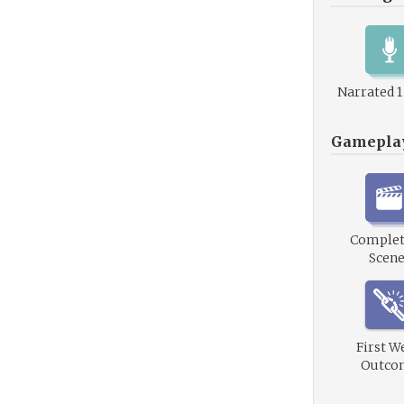
Narrated 
Gamepla
Complet
Scene
First W
Outco