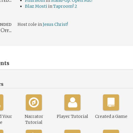
ed...
Finn Boln
in
Stand-Up: Open Mic!
Blaz Mosti
in
Taproom! 2
nded
Host role in
Jesus Christ!
Off...
nts
cs
d Your
Narrator
Player Tutorial
Created a Game
le
Tutorial