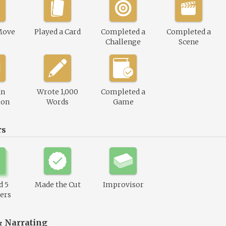
Move
Played a Card
Completed a
Completed a
Challenge
Scene
an
Wrote 1,000
Completed a
ion
Words
Game
rs
d 5
Made the Cut
Improvisor
ers
& Narrating