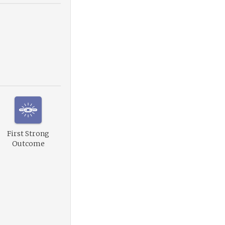
First Strong
Outcome