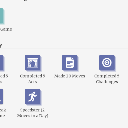
1 Game
y
ed 5
Completed 5
Made 20 Moves
Completed 5
s
Acts
Challenges
eak
Speedster (2
me
Moves in a Day)