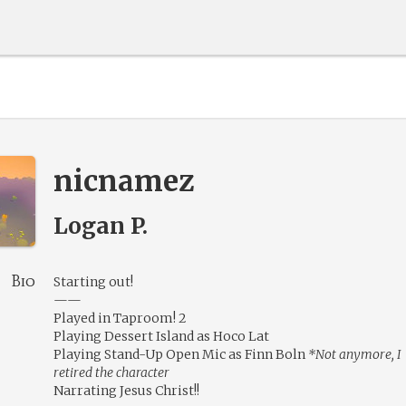
nicnamez
Logan P.
Bio
Starting out!
——
Played in Taproom! 2
Playing Dessert Island as Hoco Lat
Playing Stand-Up Open Mic as Finn Boln
*Not anymore, I
retired the character
Narrating Jesus Christ!!