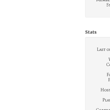
S
Stats
Last o
C
F
Hosti
Play