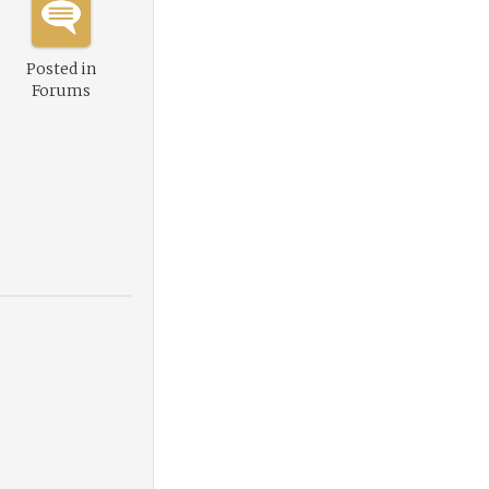
Posted in
Forums