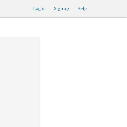
Log in
Sign up
Help