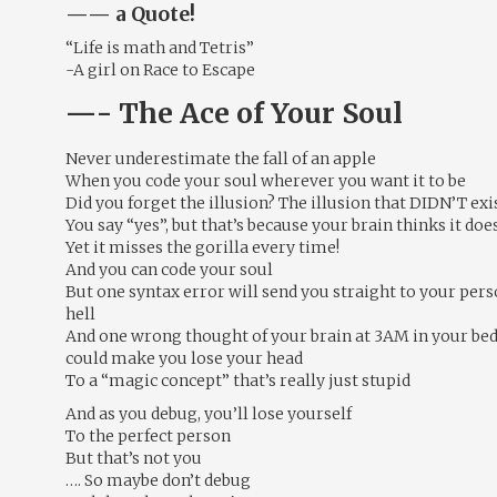
—— a Quote!
“Life is math and Tetris”
-A girl on Race to Escape
—- The Ace of Your Soul
Never underestimate the fall of an apple
When you code your soul wherever you want it to be
Did you forget the illusion? The illusion that DIDN’T exi
You say “yes”, but that’s because your brain thinks it doe
Yet it misses the gorilla every time!
And you can code your soul
But one syntax error will send you straight to your per
hell
And one wrong thought of your brain at 3AM in your be
could make you lose your head
To a “magic concept” that’s really just stupid
And as you debug, you’ll lose yourself
To the perfect person
But that’s not you
…. So maybe don’t debug