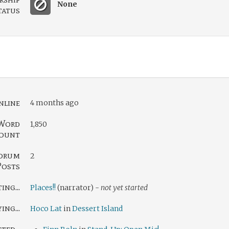
None
tatus
nline
4 months ago
Word
1,850
ount
orum
2
Posts
ng...
Places!!
(narrator) -
not yet started
ing...
Hoco Lat
in
Dessert Island