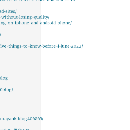
d-sites/
ithout-losing-quality/
ing-on-iphone-and-android-phone/
/
ive-things-to-know-before-1-june-2022/
Blog
20blog/
mayank-blog.406865/