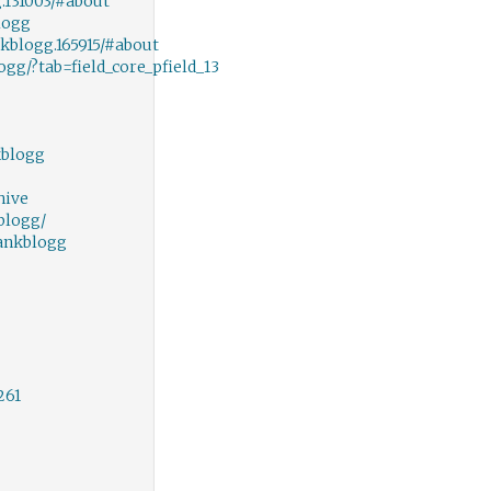
131003/#about
logg
blogg.165915/#about
gg/?tab=field_core_pfield_13
kblogg
hive
blogg/
ankblogg
261