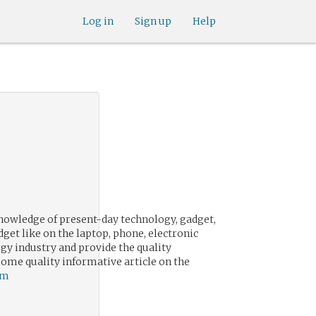
Log in
Sign up
Help
knowledge of present-day technology, gadget,
dget like on the laptop, phone, electronic
ogy industry and provide the quality
some quality informative article on the
om