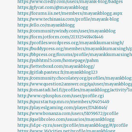
https://www.credly.com/users/mayank-blog/badges
https://gfycat.com/@mayankblogg
https://forums.iis.net/members/mayankblogg.aspx
https://www.techinasia.com/profile/mayank-blog
https://ello.co/mayankblogg
https://community.windy.com/user/mayankblog
https://form.jotform.com/213325491401446
https://profiles.wordpress.org/mayankkumarsingh/
https://buddypress.org/members/mayankkumarsingh/pr
https://bbpress.org/forums/profile/mayankkumarsingh
https://pubhtml5.com/homepage/pahm
https://letterboxd.com/mayankblogg/
https://gitlab.pasteur.fr/mayankblog123
https://community.chocolatey.org/profiles/mayankblo
https://www.question2answer.org/qa/user/mayankblog
https://omastadi.hel.fi/profiles/mayankblogg/activity?l
http://www.cplusplus.com/user/profile.cgi
https://spurstartup.mn.co/members/9405449
https://play.eslgaming.com/player/17416846/
https://www.bonanza.com/users/51059672/profile
https://quelibroleo.com/usuarios/mayankblogg
https://id.pr-cy.ru/user/profile/mayankblogg/#/profile
https://www.360cities.net/profile/mayankblogg