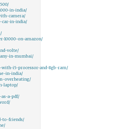
500/
000-in-india/
with-camera/
car-in-india/
/
er-10000-on-amazon/
nd-volte/
pany-in-mumbai/
-with-i5-processor-and-8gb-ram/
e-in-india/
m-overheating/
-laptop/
as-a-pdf/
word/
-to-friends/
ne/