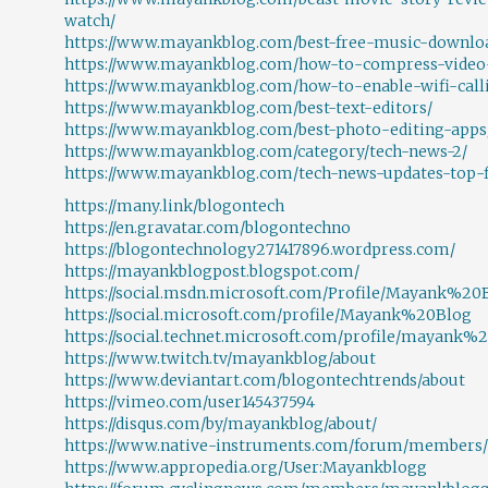
watch/
https://www.mayankblog.com/best-free-music-downloa
https://www.mayankblog.com/how-to-compress-video-w
https://www.mayankblog.com/how-to-enable-wifi-call
https://www.mayankblog.com/best-text-editors/
https://www.mayankblog.com/best-photo-editing-apps
https://www.mayankblog.com/category/tech-news-2/
https://www.mayankblog.com/tech-news-updates-top-f
https://many.link/blogontech
https://en.gravatar.com/blogontechno
https://blogontechnology271417896.wordpress.com/
https://mayankblogpost.blogspot.com/
https://social.msdn.microsoft.com/Profile/Mayank%20
https://social.microsoft.com/profile/Mayank%20Blog
https://social.technet.microsoft.com/profile/mayank%
https://www.twitch.tv/mayankblog/about
https://www.deviantart.com/blogontechtrends/about
https://vimeo.com/user145437594
https://disqus.com/by/mayankblog/about/
https://www.native-instruments.com/forum/members/
https://www.appropedia.org/User:Mayankblogg