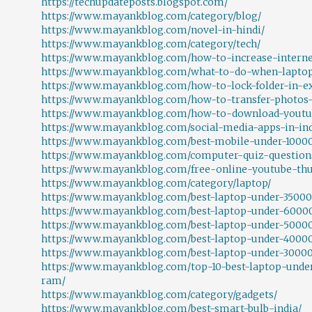
https://techupdateposts.blogspot.com/
https://www.mayankblog.com/category/blog/
https://www.mayankblog.com/novel-in-hindi/
https://www.mayankblog.com/category/tech/
https://www.mayankblog.com/how-to-increase-internet
https://www.mayankblog.com/what-to-do-when-laptop
https://www.mayankblog.com/how-to-lock-folder-in-ex
https://www.mayankblog.com/how-to-transfer-photos-
https://www.mayankblog.com/how-to-download-youtub
https://www.mayankblog.com/social-media-apps-in-ind
https://www.mayankblog.com/best-mobile-under-1000
https://www.mayankblog.com/computer-quiz-question
https://www.mayankblog.com/free-online-youtube-th
https://www.mayankblog.com/category/laptop/
https://www.mayankblog.com/best-laptop-under-35000
https://www.mayankblog.com/best-laptop-under-6000
https://www.mayankblog.com/best-laptop-under-50000
https://www.mayankblog.com/best-laptop-under-40000
https://www.mayankblog.com/best-laptop-under-30000
https://www.mayankblog.com/top-10-best-laptop-under
ram/
https://www.mayankblog.com/category/gadgets/
https://www.mayankblog.com/best-smart-bulb-india/