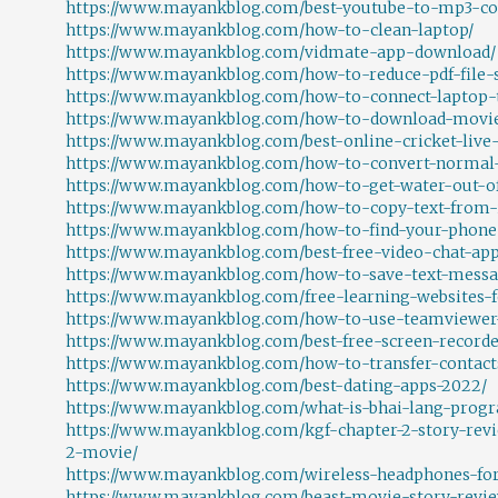
https://www.mayankblog.com/best-youtube-to-mp3-co
https://www.mayankblog.com/how-to-clean-laptop/
https://www.mayankblog.com/vidmate-app-download/
https://www.mayankblog.com/how-to-reduce-pdf-file-s
https://www.mayankblog.com/how-to-connect-laptop-t
https://www.mayankblog.com/how-to-download-movi
https://www.mayankblog.com/best-online-cricket-live-
https://www.mayankblog.com/how-to-convert-normal-
https://www.mayankblog.com/how-to-get-water-out-o
https://www.mayankblog.com/how-to-copy-text-from
https://www.mayankblog.com/how-to-find-your-phon
https://www.mayankblog.com/best-free-video-chat-app
https://www.mayankblog.com/how-to-save-text-messa
https://www.mayankblog.com/free-learning-websites-f
https://www.mayankblog.com/how-to-use-teamviewer
https://www.mayankblog.com/best-free-screen-recorde
https://www.mayankblog.com/how-to-transfer-contact
https://www.mayankblog.com/best-dating-apps-2022/
https://www.mayankblog.com/what-is-bhai-lang-pro
https://www.mayankblog.com/kgf-chapter-2-story-rev
2-movie/
https://www.mayankblog.com/wireless-headphones-for
https://www.mayankblog.com/beast-movie-story-revie