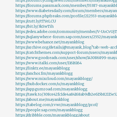
https://forum.cyclingnews.com/members/mayankblogg.
https://forums.passmark.com/member/55387-mayankb
https://www.diabetesdaily.com/forum/members/mayank
https://forums.phpfreaks.com/profile/212553-mayankblo
https://cutt.ly/tTYeLCU
https://bit.ly/3kSwTih
https://edex.adobe.com/community/member/V-UoCvUjT
https://sqlanywhere-forum.sap.com/users/2552/mayan
https://www.behance.net/mayankblog
https://archive.org/details/@mayank_blog?tab=web-arc
https://catchthemes.com/support-forum/users/mayank
https://www.goodreads.com/user/show/143086899-may
https://www.italki.com/user/11616164
https://linktr.ee/mayankblogg
https://anchor.fm/mayankblogg
https://www.mixcloud.com/mayankblogg/
https://hub.docker.com/u/mayankblog
https://app.gumroad.com/mayankblogg
https://tawk.to/308ce42fc1de4a84168ab9db2e615b82115e5
https://about.me/mayankblog
https://tabelog.com/rvwr/mayankblogg/prof/
https://people.sap.com/mayankblogg
https://dribbble.com/mayankblogg/about