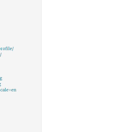
ofile/
/
gg
g
ocale=en