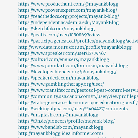
https://www.producthunt.com/@mayankblogg
https://www.provenexpert.com/mayank-blog/
https://readthedocs.org/projects/mayank-blog/
https://independent.academia.edu/MayankBlog
https://sketchfab.com/mayankblogg
https://peatix.com/user/10508697/view
https://participa.gencat.cat/profiles/mayankblogg/activ
http://www.data.mos.ru/forum/profile/mayankblogg
https://www.spreaker.com/user/15739467
https://cults3d.com/en/users/mayankblogg
https://www.joomlart.com/forums/u/mayankblogg
https://developer.blender.org/p/mayankblogg/
https://speakerdeck.com/mayankblog
https://www.gamblingtherapy.org/user/
https://www.transifex.com/pestosol-pest-control-servi
https://community.usa.canon.com/t5/user/viewprofilepa
https://etats-generaux-du-numerique.education.gouv.fr
https://seekingalpha.com/user/55404427/comments
https://unsplash.com/@mayankblogg
https://t3n.de/pioneers/profile/mayank-blog/
https://www.bandlab.com/mayankblogg
http://mayankblogg.idea.informer.com/