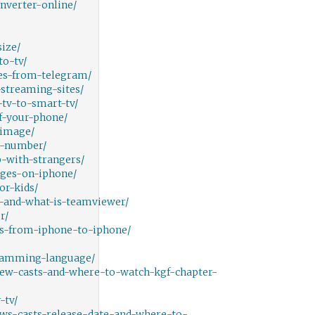
nverter-online/
ize/
o-tv/
es-from-telegram/
streaming-sites/
tv-to-smart-tv/
f-your-phone/
-image/
e-number/
-with-strangers/
ges-on-iphone/
or-kids/
-and-what-is-teamviewer/
r/
s-from-iphone-to-iphone/
gramming-language/
iew-casts-and-where-to-watch-kgf-chapter-
-tv/
ws-casts-release-date-and-where-to-