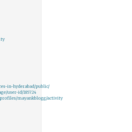
ity
ces-in-hyderabad/public/
ge/user-id/185724
/profiles/mayankblogg/activity