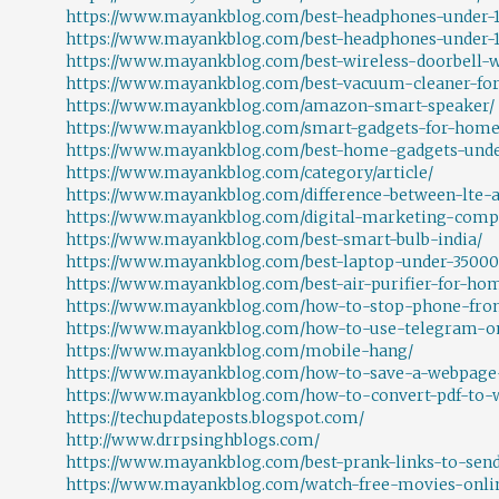
https://www.mayankblog.com/best-headphones-under-1
https://www.mayankblog.com/best-headphones-under-1
https://www.mayankblog.com/best-wireless-doorbell-
https://www.mayankblog.com/best-vacuum-cleaner-for-
https://www.mayankblog.com/amazon-smart-speaker/
https://www.mayankblog.com/smart-gadgets-for-home
https://www.mayankblog.com/best-home-gadgets-und
https://www.mayankblog.com/category/article/
https://www.mayankblog.com/difference-between-lte-a
https://www.mayankblog.com/digital-marketing-com
https://www.mayankblog.com/best-smart-bulb-india/
https://www.mayankblog.com/best-laptop-under-35000
https://www.mayankblog.com/best-air-purifier-for-hom
https://www.mayankblog.com/how-to-stop-phone-fro
https://www.mayankblog.com/how-to-use-telegram-on
https://www.mayankblog.com/mobile-hang/
https://www.mayankblog.com/how-to-save-a-webpage-
https://www.mayankblog.com/how-to-convert-pdf-to-
https://techupdateposts.blogspot.com/
http://www.drrpsinghblogs.com/
https://www.mayankblog.com/best-prank-links-to-send
https://www.mayankblog.com/watch-free-movies-onli