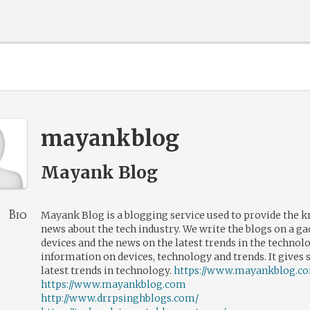
mayankblog
Mayank Blog
Bio
Mayank Blog is a blogging service used to provide the 
news about the tech industry. We write the blogs on a ga
devices and the news on the latest trends in the technol
information on devices, technology and trends. It gives 
latest trends in technology.
https://www.mayankblog.c
https://www.mayankblog.com
http://www.drrpsinghblogs.com/