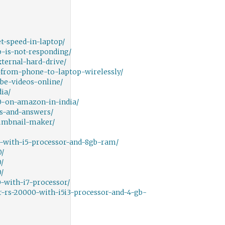
-speed-in-laptop/
-is-not-responding/
ternal-hard-drive/
from-phone-to-laptop-wirelessly/
e-videos-online/
ia/
0-on-amazon-in-india/
s-and-answers/
umbnail-maker/
-with-i5-processor-and-8gb-ram/
0/
/
/
-with-i7-processor/
-rs-20000-with-i5i3-processor-and-4-gb-