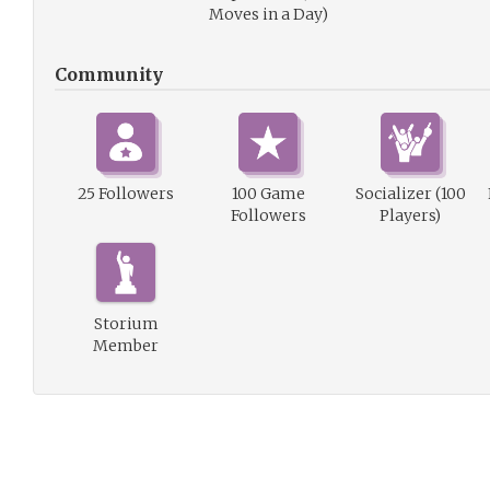
Moves in a Day)
Community
25 Followers
100 Game
Socializer (100
Followers
Players)
Storium
Member