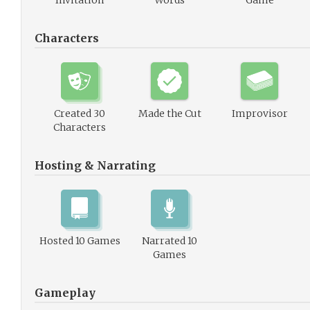
Invitation
Words
Game
Characters
Created 30
Made the Cut
Improvisor
Characters
Hosting & Narrating
Hosted 10 Games
Narrated 10
Games
Gameplay