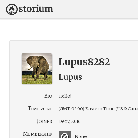
Lupus8282
Lupus
Bio
Hello!
Time zone
(GMT-05:00) Eastern Time (US & Cana
Joined
Dec 7, 2016
Membership
None