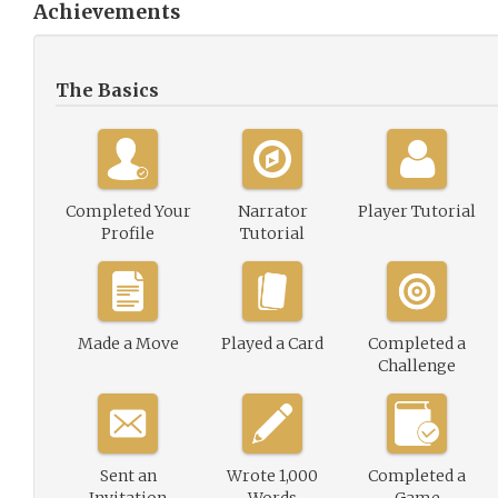
Achievements
The Basics
Completed Your
Narrator
Player Tutorial
Profile
Tutorial
Made a Move
Played a Card
Completed a
Challenge
Sent an
Wrote 1,000
Completed a