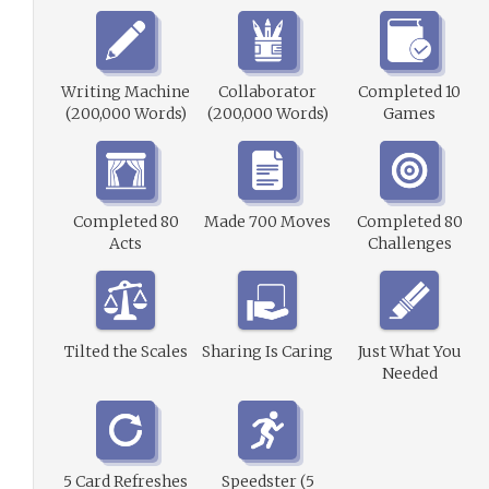
Writing Machine
Collaborator
Completed 10
(200,000 Words)
(200,000 Words)
Games
Completed 80
Made 700 Moves
Completed 80
Acts
Challenges
Tilted the Scales
Sharing Is Caring
Just What You
Needed
5 Card Refreshes
Speedster (5