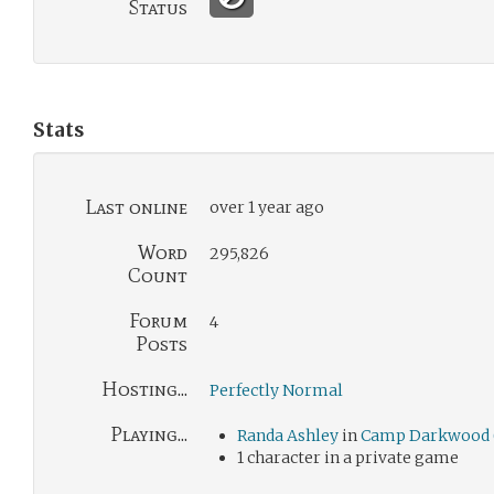
Status
Stats
Last online
over 1 year ago
Word
295,826
Count
Forum
4
Posts
Hosting...
Perfectly Normal
Playing...
Randa Ashley
in
Camp Darkwood 
1 character in a private game