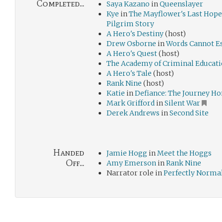
Completed...
Saya Kazano
in
Queenslayer
Kye
in
The Mayflower's Last Hope:
Pilgrim Story
A Hero's Destiny
(host)
Drew Osborne
in
Words Cannot E
A Hero's Quest
(host)
The Academy of Criminal Educat
A Hero's Tale
(host)
Rank Nine
(host)
Katie
in
Defiance: The Journey H
Mark Grifford
in
Silent War
Derek Andrews
in
Second Site
Handed
Jamie Hogg
in
Meet the Hoggs
Off...
Amy Emerson
in
Rank Nine
Narrator role in
Perfectly Norma