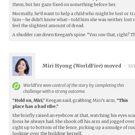
them, but her gaze fixed on something before her.
Normally, he’d want to help a child who might be lost or t
him—he didn’t know what—told him she was neither lost n
feel the slightest amount of dread.
A shudder ran down Keegan’s spine. “You
saw
that, right? T
Miri Hyong (
WorldFire
) moved
•
10/
WorldFire
won control of the story by completing this
challenge with a strong outcome.
“Hold on, Miri,”
Keegan said, grabbing Miri’s arm,
“This
place has a bad vibe.”
She briefly raised an eyebrow at that, watching his eyes sca
focus he always had. She shook off his arm and jogged over 
right up to bottom of the fence, picking up a smudge of rust
looking over the building herself.