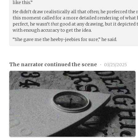
like this.”
He didn’t draw realistically all that often; he preferred the
this moment called for a more detailed rendering of what h
perfect, he wasn’t
that
good at any drawing, but it depicted 
with enough accuracy to get the idea.
“She gave me the heeby-jeebies for sure,” he said.
The narrator continued the scene
•
03/25/2025