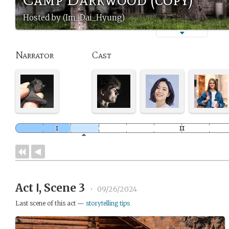
Hosted by (Im_Dai_Hyung)
Narrator
Cast
Act Ⅰ, Scene 3
•
09/26/2024
Last scene of this act —
storytelling tips