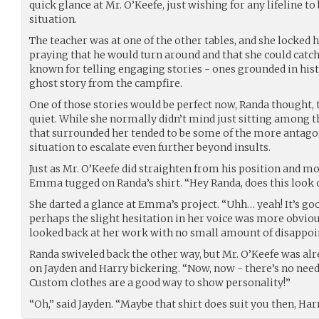
quick glance at Mr. O’Keefe, just wishing for any lifeline to
situation.
The teacher was at one of the other tables, and she locked h
praying that he would turn around and that she could catch
known for telling engaging stories - ones grounded in histo
ghost story from the campfire.
One of those stories would be perfect now, Randa thought, 
quiet. While she normally didn’t mind just sitting among th
that surrounded her tended to be some of the more antagoni
situation to escalate even further beyond insults.
Just as Mr. O’Keefe did straighten from his position and m
Emma tugged on Randa’s shirt. “Hey Randa, does this look 
She darted a glance at Emma’s project. “Uhh… yeah! It’s goo
perhaps the slight hesitation in her voice was more obvi
looked back at her work with no small amount of disappo
Randa swiveled back the other way, but Mr. O’Keefe was alr
on Jayden and Harry bickering. “Now, now - there’s no need 
Custom clothes are a good way to show personality!”
“Oh,” said Jayden. “Maybe that shirt does suit you then, Harr