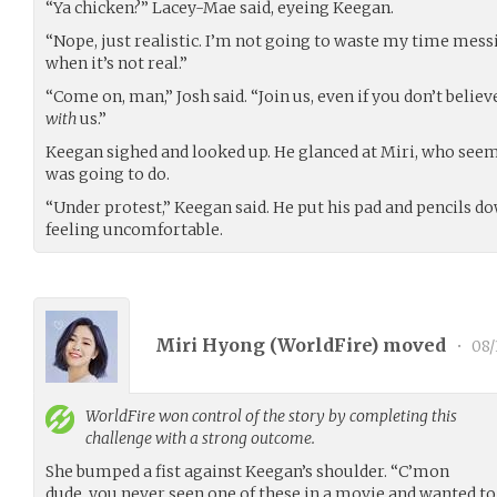
“Ya chicken?” Lacey-Mae said, eyeing Keegan.
“Nope, just realistic. I’m not going to waste my time mess
when it’s not real.”
“Come on, man,” Josh said. “Join us, even if you don’t believ
with
us.”
Keegan sighed and looked up. He glanced at Miri, who seem
was going to do.
“Under protest,” Keegan said. He put his pad and pencils do
feeling uncomfortable.
Miri Hyong (
WorldFire
) moved
•
08/
WorldFire
won control of the story by completing this
challenge with a strong outcome.
She bumped a fist against Keegan’s shoulder. “C’mon
dude, you never seen one of these in a movie and wanted to