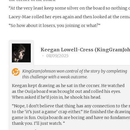
“At the very least keep some silver on the board so nothing 
Lacey-Mae rolled her eyes again and then looked at the rema
“So how about it losers, you joining or what?”
Keegan Lowell-Cress (
KingGramJo
•
08/09/2025
KingGramJohnson
won control of the story by completing
this challenge with a weak outcome.
Keegan kept drawing as he sat in the corner. He watched
as the Ouija board was brought out and rolled his eyes.
When asked if he’d join in, he shook his head.
“Nope, I don’t believe that thing has any connection to the s
to the ‘it’s just a game’ crap either.” He finished the drawi
game is fun. Ouija boards are boring and have no fundamen
thank you. I’ll just watch. “