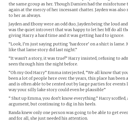
the same group as her. Though Damien had the misfortune to
again at the mercy of her incessant chatter. Jayden was als
to her as always.
Jayden and Ebony were an odd duo, Jayden being the loud an
was the quiet introvert that was happy to let her bff do all t
giving Harry a hard time and it was getting hard to ignore.
“Look, I’m just saying putting ‘hardcore’ on a shirt is lame. 
like that lame story did last night.”
“It wasn’t a story, it was true!” Harry insisted, refusing to 
seen through him the night before.
“Oh my God Harry” Emma interjected, “We all know that you
been a lot of people here over the years, this place has been 
and is often able to be rented out by large parties for events
way your silly lake story could even be plausible”
“ Shut up Emma, you don’t know everything.” Harry scoffed, 
argument, but continuing to dig in his heels.
Randa knew only one person was going to be able to get ever
and for all, she just needed his attention.