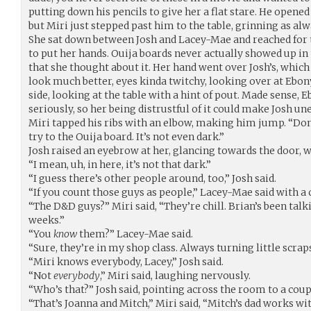
putting down his pencils to give her a flat stare. He open
but Miri just stepped past him to the table, grinning as alw
She sat down between Josh and Lacey-Mae and reached for 
to put her hands. Ouija boards never actually showed up i
that she thought about it. Her hand went over Josh’s, which
look much better, eyes kinda twitchy, looking over at Ebony
side, looking at the table with a hint of pout. Made sense, 
seriously, so her being distrustful of it could make Josh un
Miri tapped his ribs with an elbow, making him jump. “Don’
try to the Ouija board. It’s not even dark.”
Josh raised an eyebrow at her, glancing towards the door, w
“I mean, uh, in here, it’s not that dark.”
“I guess there’s other people around, too,” Josh said.
“If you count those guys as people,” Lacey-Mae said with a 
“The D&D guys?” Miri said, “They’re chill. Brian’s been talk
weeks.”
“You
know
them?” Lacey-Mae said.
“Sure, they’re in my shop class. Always turning little scrap
“Miri knows everybody, Lacey,” Josh said.
“Not
everybody
,” Miri said, laughing nervously.
“Who’s that?” Josh said, pointing across the room to a coup
“That’s Joanna and Mitch,” Miri said, “Mitch’s dad works w