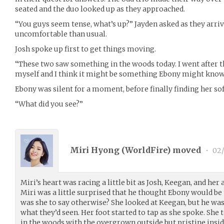
seated and the duo looked up as they approached.
“You guys seem tense, what’s up?” Jayden asked as they arr
uncomfortable than usual.
Josh spoke up first to get things moving.
“These two saw something in the woods today. I went after t
myself and I think it might be something Ebony might kno
Ebony was silent for a moment, before finally finding her sof
“What did you see?”
Miri Hyong (
WorldFire
) moved
•
02/
Miri’s heart was racing a little bit as Josh, Keegan, and he
Miri was a little surprised that he thought Ebony would be 
was she to say otherwise? She looked at Keegan, but he was 
what they’d seen. Her foot started to tap as she spoke. She
in the woods with the overgrown outside but pristine inside