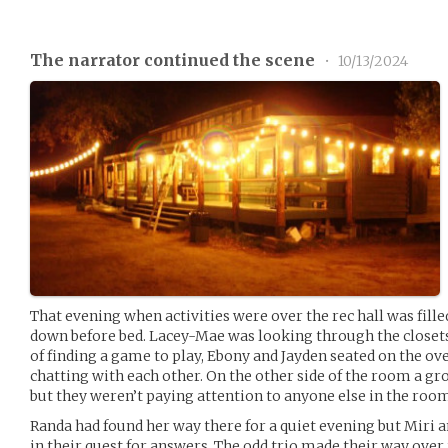
The narrator continued the scene
•
10/13/2024
That evening when activities were over the rec hall was fill
down before bed. Lacey-Mae was looking through the closets 
of finding a game to play, Ebony and Jayden seated on the ove
chatting with each other. On the other side of the room a g
but they weren’t paying attention to anyone else in the roo
Randa had found her way there for a quiet evening but Miri 
in their quest for answers. The odd trio made their way ove