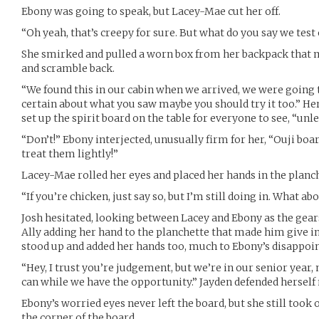
Ebony was going to speak, but Lacey-Mae cut her off.
“Oh yeah, that’s creepy for sure. But what do you say we test
She smirked and pulled a worn box from her backpack that 
and scramble back.
“We found this in our cabin when we arrived, we were going to
certain about what you saw maybe you should try it too.” Her
set up the spirit board on the table for everyone to see, “unle
“Don’t!” Ebony interjected, unusually firm for her, “Ouji boa
treat them lightly!”
Lacey-Mae rolled her eyes and placed her hands in the planc
“If you’re chicken, just say so, but I’m still doing in. What ab
Josh hesitated, looking between Lacey and Ebony as the gears
Ally adding her hand to the planchette that made him give in
stood up and added her hands too, much to Ebony’s disappoi
“Hey, I trust you’re judgement, but we’re in our senior year
can while we have the opportunity.” Jayden defended herself
Ebony’s worried eyes never left the board, but she still took 
the corner of the board.