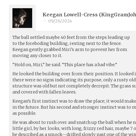
Keegan Lowell-Cress (
KingGramJo
•
09/26/2024
The ball settled maybe 40 feet from the steps leading up
to the foreboding building, resting next to the fence.
Keegan gently grabbed Miri’s arm to prevent her from
moving any closer to it.
“Hold on, Miri,” he said. “This place has a bad vibe.”
He looked the building over from their position. It looked 
there were no signs indicating its purpose, only a rusty ol
structure was old but not completely decrepit. The grass
and covered with fallen leaves.
Keegan’s first instinct was to draw the place; it would mak
in the future. But his second and stronger instinct was to 
as possible.
He was about to rush over and snatch up the ball when he 
little girl, by her looks, with long, frizzy red hair, maybe 7 
be described as a smock—drifted slowly past one of the win