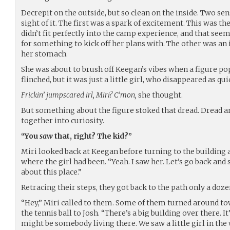
Decrepit on the outside, but so clean on the inside. Two se
sight of it. The first was a spark of excitement. This was the
didn’t fit perfectly into the camp experience, and that seem
for something to kick off her plans with. The other was an i
her stomach.
She was about to brush off Keegan’s vibes when a figure po
flinched, but it was just a little girl, who disappeared as qu
Frickin’ jumpscared irl, Miri? C’mon,
she thought.
But something about the figure stoked that dread. Dread a
together into curiosity.
“You
saw
that, right? The kid?”
Miri looked back at Keegan before turning to the building
where the girl had been. “Yeah. I saw her. Let’s go back an
about this place.”
Retracing their steps, they got back to the path only a doz
“Hey,” Miri called to them. Some of them turned around to
the tennis ball to Josh. “There’s a big building over there. It’
might be somebody living there. We saw a little girl in the