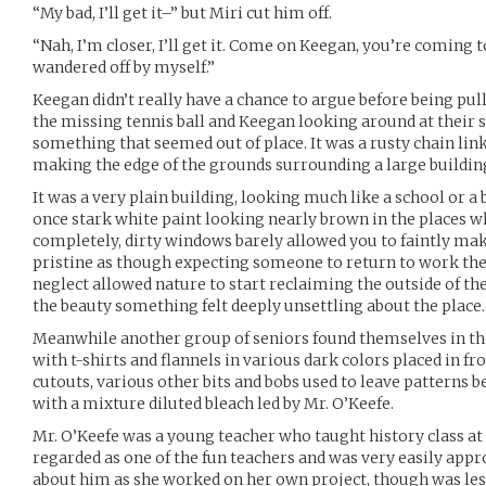
“My bad, I’ll get it–” but Miri cut him off.
“Nah, I’m closer, I’ll get it. Come on Keegan, you’re coming t
wandered off by myself.”
Keegan didn’t really have a chance to argue before being pul
the missing tennis ball and Keegan looking around at their 
something that seemed out of place. It was a rusty chain lin
making the edge of the grounds surrounding a large buildin
It was a very plain building, looking much like a school or a
once stark white paint looking nearly brown in the places wh
completely, dirty windows barely allowed you to faintly ma
pristine as though expecting someone to return to work ther
neglect allowed nature to start reclaiming the outside of the
the beauty something felt deeply unsettling about the place. 
Meanwhile another group of seniors found themselves in the 
with t-shirts and flannels in various dark colors placed in fr
cutouts, various other bits and bobs used to leave patterns b
with a mixture diluted bleach led by Mr. O’Keefe.
Mr. O’Keefe was a young teacher who taught history class at
regarded as one of the fun teachers and was very easily app
about him as she worked on her own project, though was le