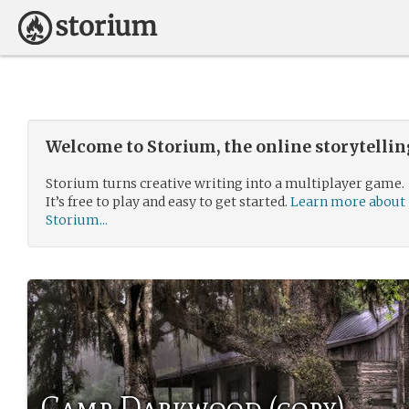
Welcome to Storium, the online storytelli
Storium turns creative writing into a multiplayer game.
It’s free to play and easy to get started.
Learn more about
Storium...
Camp Darkwood (copy)