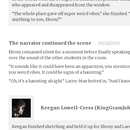
who appeared and disappeared from the window.
“The whole place gave off super weird vibes,” she finished.
anything to you, Ebony?”
The narrator continued the scene
•
03/20/2025
Ebony remained silent for a moment before finally speaking,
over the sound of the other students in the room.
“It sounds like it could have been an apparition, you menti
you weird vibes. It could be signs of a haunting.”
“Oh, it’s a haunting alright.” Lacey-Mae butted in, “And I know
Keegan Lowell-Cress (
KingGramJo
Keegan finished sketching and held it up for Ebony and Lac