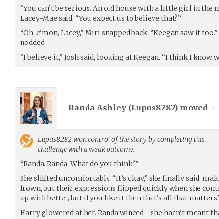
“You can’t be serious. An old house with a little girl in the
Lacey-Mae said, “You expect us to believe that?”
“Oh, c’mon, Lacey,” Miri snapped back. “Keegan saw it too.
nodded.
“I believe it,” Josh said, looking at Keegan. “I think I know 
Randa Ashley (
Lupus8282
) moved
•
Lupus8282
won control of the story by completing this
challenge with a weak outcome.
“Randa. Randa. What do you think?”
She shifted uncomfortably. “It’s okay,” she finally said, m
frown, but their expressions flipped quickly when she cont
up with better, but if you like it then that’s all that matters.
Harry glowered at her. Randa winced - she hadn’t meant tha