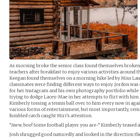
As morning broke the senior class found themselves broken 
teachers after breakfast to enjoy various activities around 
Keegan found themselves on a morning hike led by Miss Laur
classmates were finding different ways to enjoy. Jordon was o
for her Instagram and his own photography portfolio while
trying to dodge Lacey-Mae in her attempts to flirt with him
Kimberly tossing a tennis ball over to him every now in agai
various forms of entertainment, but most importantly, remai
fumbled catch caught Miri’s attention.
“Aww, boo! Some football player you are~” Kimberly teased as 
Josh shrugged good naturedly and looked in the direction th