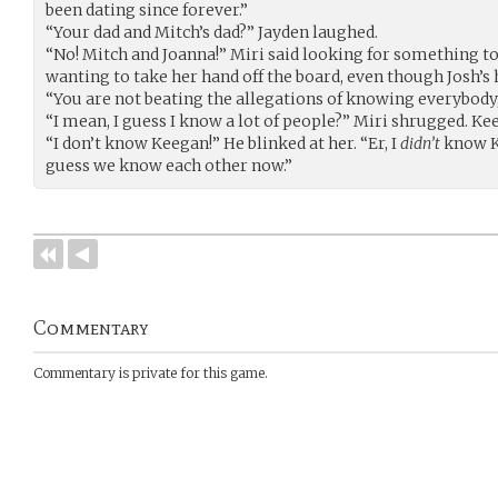
been dating since forever.”
“Your dad and Mitch’s dad?” Jayden laughed.
“No! Mitch and Joanna!” Miri said looking for something to
wanting to take her hand off the board, even though Josh’s
“You are not beating the allegations of knowing everybody,”
“I mean, I guess I know a lot of people?” Miri shrugged. Ke
“I don’t know Keegan!” He blinked at her. “Er, I
didn’t
know Ke
guess we know each other now.”
Commentary
Commentary is private for this game.