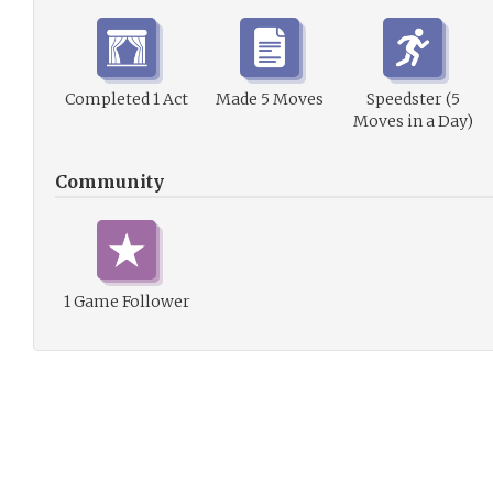
Completed 1 Act
Made 5 Moves
Speedster (5
Moves in a Day)
Community
1 Game Follower