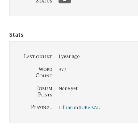
Status
Stats
Last online
1 year ago
Word
977
Count
Forum
None yet
Posts
Playing...
Lillian
in
SURVIVAL