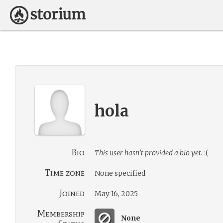
hola
Bio
This user hasn’t provided a bio yet.
:(
Time zone
None specified
Joined
May 16, 2025
Membership
None