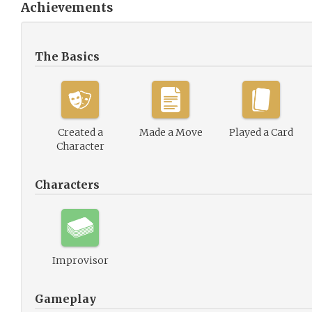
Achievements
The Basics
Created a
Made a Move
Played a Card
Character
Characters
Improvisor
Gameplay