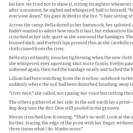
his face. He tried not to show it, sitting straighter whenev
after a moment, he sighed and whispered, half to himself, “Fe
everyone down.” His gaze drifted to the fire. “I hate sitting sti
Across the camp, Bella dozed in her hammock, her splinted a
hadn’t wanted to admit how much it hurt, but exhaustion fin
crouched at her side, quiet as she unwound the bandages. Th
bruised dark, and Evelyn’s lips pressed thin as she carefully 
cloth rinsed from the river.
Bella stirred faintly, muscles tightening when the new cloth 
she whispered, eyes squeezing shut more firmly. Evelyn pause
softened again, then tied the bandage neatly and tucked the 
Lillian had been watching from the treeline, notebook tucke
suddenly where the soil had been disturbed, brushing away l
“Over here,” she called, not raising her voice but cutting thr
The others gathered at her side. In the soft earth lay a pri
dug deep into the dirt. Dew still pooled in the grooves.
Meron crouched low, frowning. “That’s no wolf. Look at the sp
further, tracing the edge of the print with her finger withou
three times what I do. Maybe more.”