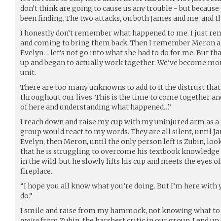
don’t think are going to cause us any trouble - but because
been finding. The two attacks, on both James and me, and th
I honestly don’t remember what happened to me. I just re
and coming to bring them back. Then I remember Meron a
Evelyn… let’s not go into what she had to do for me. But tha
up and began to actually work together. We’ve become mor
unit.
There are too many unknowns to add to it the distrust that 
throughout our lives. This is the time to come together a
of here and understanding what happened…”
I reach down and raise my cup with my uninjured arm as a 
group would react to my words. They are all silent, until Ja
Evelyn, then Meron, until the only person left is Zubin, look
that he is struggling to overcome his textbook knowledge o
in the wild, but he slowly lifts his cup and meets the eyes o
fireplace.
“I hope you all know what you’re doing. But I’m here with y
do.”
I smile and raise from my hammock, not knowing what to 
praise
from Zubin, the harshest critic in our group. I end 