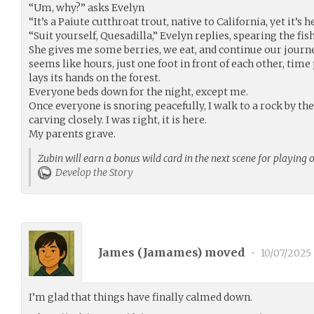
“Um, why?” asks Evelyn
“It’s a Paiute cutthroat trout, native to California, yet it’
“Suit yourself, Quesadilla,” Evelyn replies, spearing the fish
She gives me some berries, we eat, and continue our journ
seems like hours, just one foot in front of each other, time
lays its hands on the forest.
Everyone beds down for the night, except me.
Once everyone is snoring peacefully, I walk to a rock by the r
carving closely. I was right, it is here.
My parents grave.
Zubin will earn a bonus wild card in the next scene for playing 
Develop the Story
James (
Jamames
) moved
•
10/07/2025
I’m glad that things have finally calmed down.