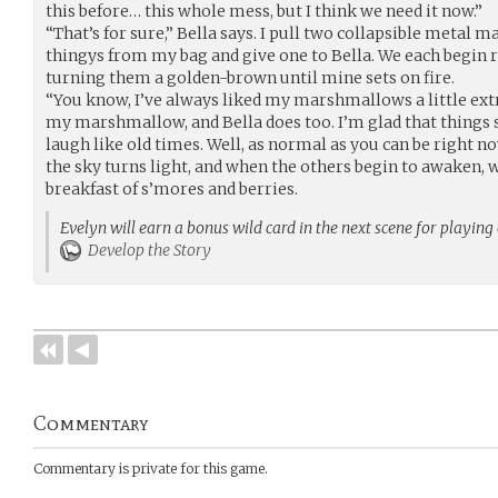
this before… this whole mess, but I think we need it now.”
“That’s for sure,” Bella says. I pull two collapsible metal
thingys from my bag and give one to Bella. We each begin
turning them a golden-brown until mine sets on fire.
“You know, I’ve always liked my marshmallows a little extr
my marshmallow, and Bella does too. I’m glad that things
laugh like old times. Well, as normal as you can be right n
the sky turns light, and when the others begin to awaken, 
breakfast of s’mores and berries.
Evelyn will earn a bonus wild card in the next scene for playing
Develop the Story
Commentary
Commentary is private for this game.