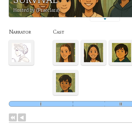
Hosted by (Praeclara)
Narrator
Cast