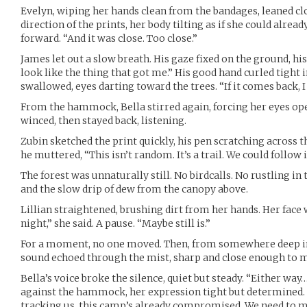
Evelyn, wiping her hands clean from the bandages, leaned clo
direction of the prints, her body tilting as if she could already
forward. “And it was close. Too close.”
James let out a slow breath. His gaze fixed on the ground, h
look like the thing that got me.” His good hand curled tight i
swallowed, eyes darting toward the trees. “If it comes back, I 
From the hammock, Bella stirred again, forcing her eyes open 
winced, then stayed back, listening.
Zubin sketched the print quickly, his pen scratching across 
he muttered, “This isn’t random. It’s a trail. We could follow it
The forest was unnaturally still. No birdcalls. No rustling in
and the slow drip of dew from the canopy above.
Lillian straightened, brushing dirt from her hands. Her face 
night,” she said. A pause. “Maybe still is.”
For a moment, no one moved. Then, from somewhere deep in 
sound echoed through the mist, sharp and close enough to m
Bella’s voice broke the silence, quiet but steady. “Either way…
against the hammock, her expression tight but determined. “We
tracking us, this camp’s already compromised. We need to m