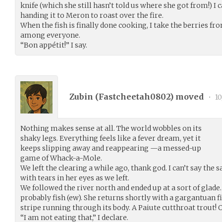
knife (which she still hasn’t told us where she got from!) I ca
handing it to Meron to roast over the fire.
When the fish is finally done cooking, I take the berries f
among everyone.
“Bon appétit!” I say.
Zubin (
Fastcheetah0802
) moved
•
10
Nothing makes sense at all. The world wobbles on its
shaky legs. Everything feels like a fever dream, yet it
keeps slipping away and reappearing —a messed-up
game of Whack-a-Mole.
We left the clearing a while ago, thank god. I can’t say the 
with tears in her eyes as we left.
We followed the river north and ended up at a sort of glade.
probably fish (ew). She returns shortly with a gargantuan fi
stripe running through its body. A Paiute cutthroat trout! O
“I am not eating that,” I declare.