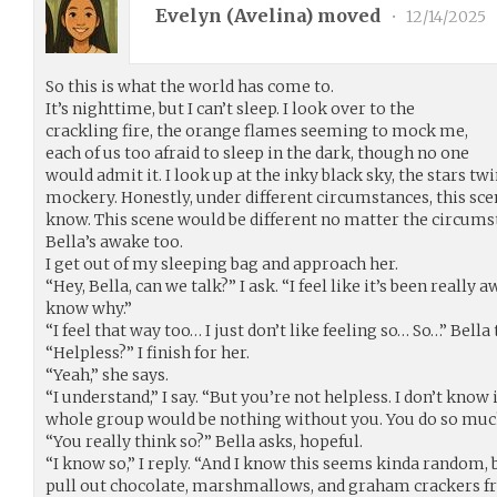
Evelyn (
Avelina
) moved
•
12/14/2025
So this is what the world has come to.
It’s nighttime, but I can’t sleep. I look over to the
crackling fire, the orange flames seeming to mock me,
each of us too afraid to sleep in the dark, though no one
would admit it. I look up at the inky black sky, the stars t
mockery. Honestly, under different circumstances, this sce
know. This scene would be different no matter the circumsta
Bella’s awake too.
I get out of my sleeping bag and approach her.
“Hey, Bella, can we talk?” I ask. “I feel like it’s been really
know why.”
“I feel that way too… I just don’t like feeling so… So…” Bella t
“Helpless?” I finish for her.
“Yeah,” she says.
“I understand,” I say. “But you’re not helpless. I don’t know i
whole group would be nothing without you. You do so much
“You really think so?” Bella asks, hopeful.
“I know so,” I reply. “And I know this seems kinda random, b
pull out chocolate, marshmallows, and graham crackers fr