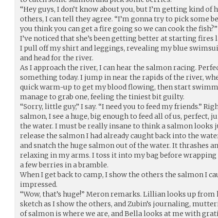
“Hey guys, I don’t know about you, but I’m getting kind of hu
others, I can tell they agree. “I’m gonna try to pick some b
you think you can get a fire going so we can cook the fish?” 
I’ve noticed that she’s been getting better at starting fires l
I pull off my shirt and leggings, revealing my blue swimsuit
and head for the river.
As I approach the river, I can hear the salmon racing. Perfect.
something today. I jump in near the rapids of the river, wh
quick warm-up to get my blood flowing, then start swimm
manage to grab one, feeling the tiniest bit guilty.
“Sorry, little guy,” I say. “I need you to feed my friends.” Rig
salmon, I see a huge, big enough to feed all of us, perfect,
the water. I must be really insane to think a salmon looks ju
release the salmon I had already caught back into the wate
and snatch the huge salmon out of the water. It thrashes an
relaxing in my arms. I toss it into my bag before wrappin
a few berries in a bramble.
When I get back to camp, I show the others the salmon I cau
impressed.
“Wow, that’s huge!” Meron remarks. Lillian looks up from 
sketch as I show the others, and Zubin’s journaling, mutte
of salmon is where we are, and Bella looks at me with grati