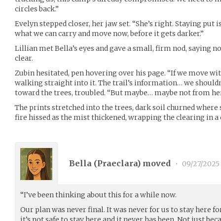
circles back.”
Evelyn stepped closer, her jaw set. “She’s right. Staying put i
what we can carry and move now, before it gets darker.”
Lillian met Bella’s eyes and gave a small, firm nod, sayin
clear.
Zubin hesitated, pen hovering over his page. “If we move w
walking straight into it. The trail’s information… we shouldn’t
toward the trees, troubled. “But maybe… maybe not from her
The prints stretched into the trees, dark soil churned wher
fire hissed as the mist thickened, wrapping the clearing in 
Bella (
Praeclara
) moved
•
09/27/2025
“I’ve been thinking about this for a while now.
Our plan was never final. It was never for us to stay here fo
it’s not safe to stay here and it never has been. Not just be