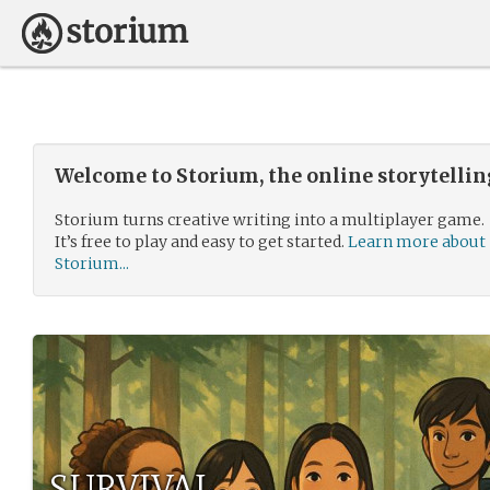
Welcome to Storium, the online storytelli
Storium turns creative writing into a multiplayer game.
It’s free to play and easy to get started.
Learn more about
Storium...
SURVIVAL