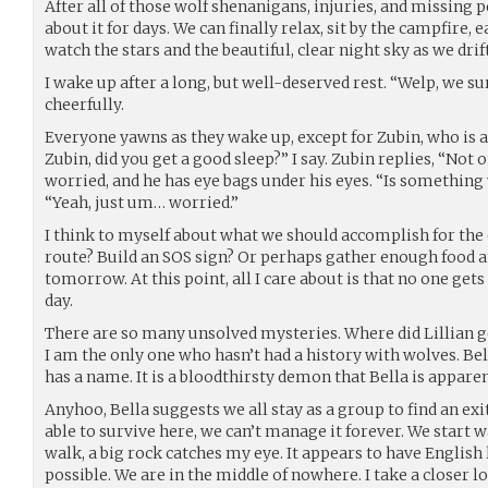
After all of those wolf shenanigans, injuries, and missing p
about it for days. We can finally relax, sit by the campfire, 
watch the stars and the beautiful, clear night sky as we drift
I wake up after a long, but well-deserved rest. “Welp, we sur
cheerfully.
Everyone yawns as they wake up, except for Zubin, who is 
Zubin, did you get a good sleep?” I say. Zubin replies, “Not
worried, and he has eye bags under his eyes. “Is something 
“Yeah, just um… worried.”
I think to myself about what we should accomplish for the
route? Build an SOS sign? Or perhaps gather enough food an
tomorrow. At this point, all I care about is that no one get
day.
There are so many unsolved mysteries. Where did Lillian get 
I am the only one who hasn’t had a history with wolves. Bella 
has a name. It is a bloodthirsty demon that Bella is appar
Anyhoo, Bella suggests we all stay as a group to find an e
able to survive here, we can’t manage it forever. We start w
walk, a big rock catches my eye. It appears to have English le
possible. We are in the middle of nowhere. I take a closer 