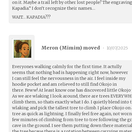
on it. Maybe a trail left by other lost people? The engravin
Kapadia.” I don’t recognize their names…
WAIT… KAPADIA???
Meron (
Mimim
) moved
•
10/07/2025
Everyones walking calmly for the first time. It actully
seems that nothing bad is happening right now, however
I can still feel the nervousness in the air. I feel inside my
hoodie pocket and am relieved to still find Okojo in
there. Feww! At least know one has discovered little Okojo y
As we are wlaking I look around, there are trees EVERYWHE
climb them, so thats exactly what I do. I quietly blend int
wlaking and pick the tallest tree to climb. I place Okojo o
tree as quick as lightning. I finally feel free again, not wo
few minutes of climbing from tree to tree following the gr
cave in the ground. I see them putting down there materials,
the tree becaue there is a rotation between carrying mater