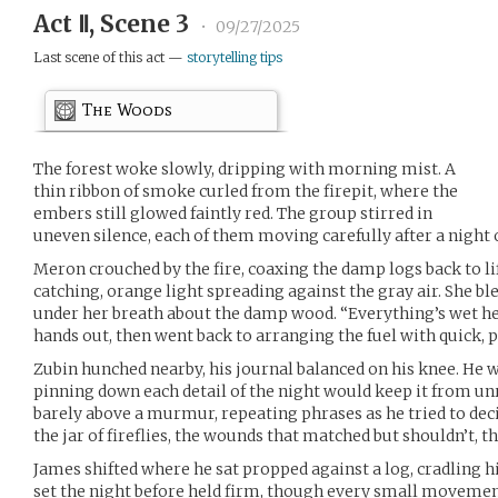
Act Ⅱ, Scene 3
•
09/27/2025
Last scene of this act —
storytelling tips
The Woods
The forest woke slowly, dripping with morning mist. A
thin ribbon of smoke curled from the firepit, where the
embers still glowed faintly red. The group stirred in
uneven silence, each of them moving carefully after a night o
Meron crouched by the fire, coaxing the damp logs back to l
catching, orange light spreading against the gray air. She 
under her breath about the damp wood. “Everything’s wet her
hands out, then went back to arranging the fuel with quick,
Zubin hunched nearby, his journal balanced on his knee. He wr
pinning down each detail of the night would keep it from unr
barely above a murmur, repeating phrases as he tried to dec
the jar of fireflies, the wounds that matched but shouldn’t, th
James shifted where he sat propped against a log, cradling h
set the night before held firm, though every small movement