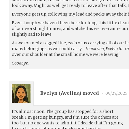
look away. Might as well get ready to leave after that talk, I
Everyone gets up, following my lead and packs away their 
Even though we haven’t been here for long, this little cle
of our worst nightmares, and watched as we overcame our fea
slightly sad to leave.
As we formed a ragged line, each of us carrying all of our be
many belongings as we could carry -
thank you, Evelyn for ca
over our shoulder at the small home we were leaving.
Goodbye.
Evelyn (
Avelina
) moved
•
09/27/2025
It’s almost noon. The group has stopped for a short
break. I’m getting hungry, and I’m sure the others are
too, but no one wants to admit it. I decide that I’m going
to catch some salmon and pick some berries.