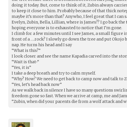
doing it today. But, come to think of it, Zubin always carri
to keep it close to him. Probably because of that thick note
maybe it’s more than that? Anywho, I feel great that I can sa
Evelyn, Zubin, Bella, Lillian, where is James?? I go back t
hoping everyone is to exhausted to notice that I’m gone.
I climb for a few minutes until I see James, a small figure i
front of a ….rock? I slowly go down the tree and put Okojo 
nap. He turns his head and I say
“What is this?”
I look closer and see the name Kapadia carved into the stone
“Wait is that-“
“Yes, it is”
I take a deep breath and try to calm myself.
“Why? How? We need to get back to camp now and talk to Z
“Yes, let’s head back now”
As we walk back in silence I have so many questions swirli
freedom gone so fast. When we arrive at camp, me and Jame
“Zubin, when did your parents die from a wolf attack and wh