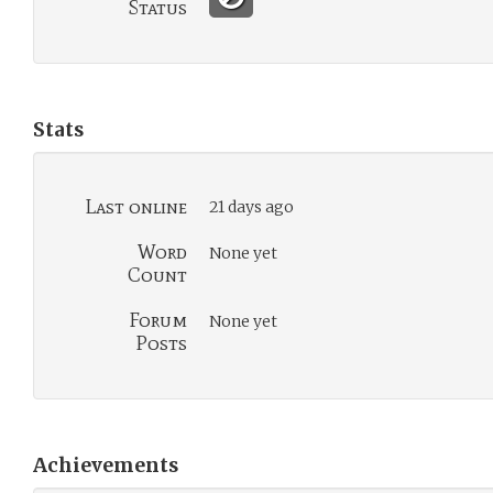
Status
Stats
Last online
21 days ago
Word
None yet
Count
Forum
None yet
Posts
Achievements