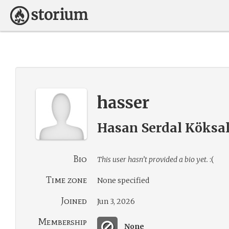
hasser
Hasan Serdal Köksa
Bio
This user hasn’t provided a bio yet.
:(
Time zone
None specified
Joined
Jun 3, 2026
Membership
None