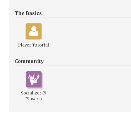
The Basics
Player Tutorial
Community
Socializer (5
Players)