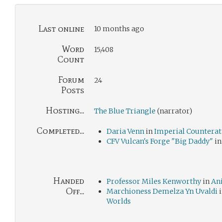
Last online
10 months ago
Word
15,408
Count
Forum
24
Posts
Hosting...
The Blue Triangle
(narrator)
Completed...
Daria Venn
in
Imperial Counterat
CFV Vulcan's Forge "Big Daddy"
i
Handed
Professor Miles Kenworthy
in
An
Off...
Marchioness Demelza Yn Uvaldi
Worlds