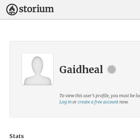
Gaidheal
To view this user’s profile, you must be lo
Log in
or
create a free account
now.
Stats